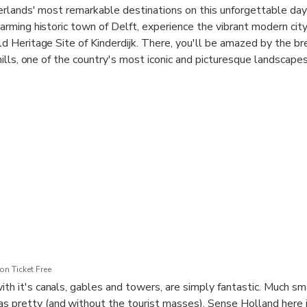
rlands' most remarkable destinations on this unforgettable day 
rming historic town of Delft, experience the vibrant modern cit
 Heritage Site of Kinderdijk. There, you'll be amazed by the br
ills, one of the country's most iconic and picturesque landscapes
n Ticket Free
ith it's canals, gables and towers, are simply fantastic. Much sm
s pretty (and without the tourist masses). Sense Holland here i