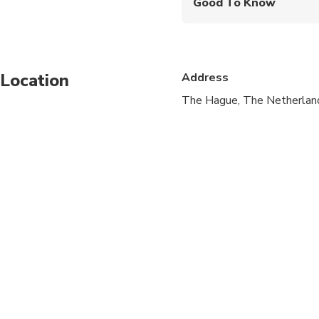
Good To Know
Service animals allo
Public transportation
Location
Address
Travelers should have
The Hague, The Netherlan
Not recommended for 