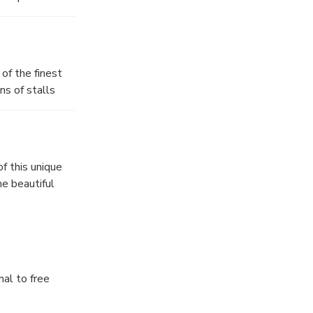
of the finest
ns of stalls
ing the Markthal,
Bridge.”
f this unique
he beautiful
nal to free