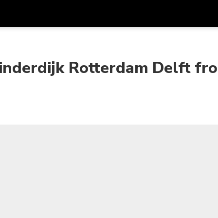
Get
Currency
Language
with
inderdijk Rotterdam Delft fr
SGD
Singapore Dollar
한국어
AUD
Australian Dollar
日本語
EUR
Euro
English
GBP
Pound Sterling
Bahasa Indonesia
INR
Indian Rupees
Tiếng Việt
IDR
Indonesian Rupiah
ไทย
JPY
Japanese Yen
HKD
Hong Kong Dollar
MYR
Malaysian Ringgit