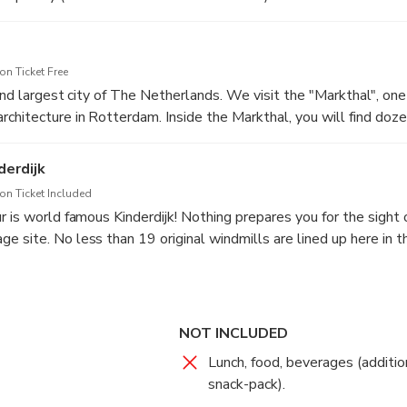
n Ticket Free
2nd largest city of The Netherlands. We visit the "Markthal", one 
chitecture in Rotterdam. Inside the Markthal, you will find doze
(street) food, making it an ideal place to enjoy lunch. After visit
 an excellent viewpoint to admire Rotterdam’s famous “Erasmus 
derdijk
n Ticket Included
 is world famous Kinderdijk! Nothing prepares you for the sight o
 site. No less than 19 original windmills are lined up here in t
ept dry.
NOT INCLUDED
Lunch, food, beverages (additio
snack-pack).