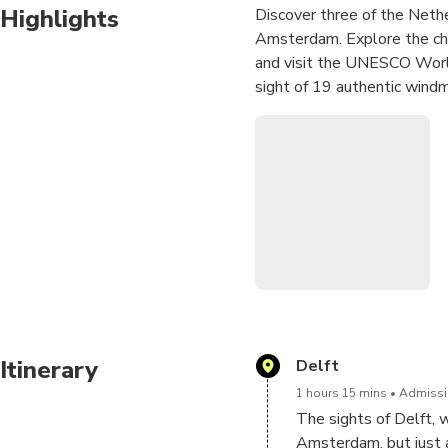
Highlights
Discover three of the Nethe
Amsterdam. Explore the cha
and visit the UNESCO World
sight of 19 authentic windm
Itinerary
Delft
1 hours 15 mins
Admissio
The sights of Delft, w
Amsterdam, but just a