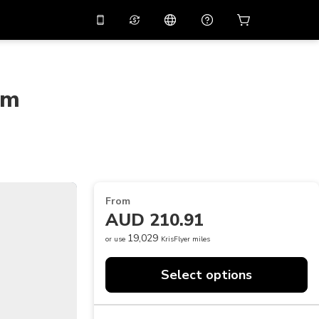
10%
off on the app
Virtual assistant
 promo code
APP10
Scan to download
om
THB
Thai Baht
简体中文
Help center
PHP
Philippine Peso
Share your feedback
USD
U.S Dollar
NZD
New Zealand Dollar
From
VND
Vietnamese Dong
AUD 210.91
KRW
Korean Won
19,029
or use
KrisFlyer miles
AED
Emirati Dirham
Select options
CNY
Chinese Yuan
CAD
Canadian Dollar