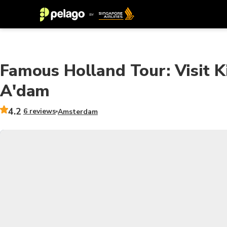
Famous Holland Tour: Visit K
A'dam
4.2
6 reviews
Amsterdam