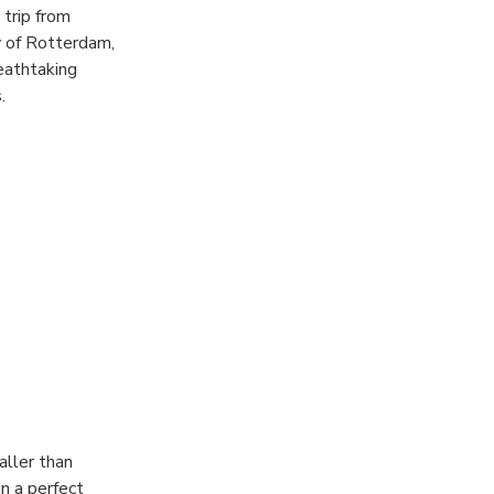
trip from
y of Rotterdam,
eathtaking
.
aller than
n a perfect