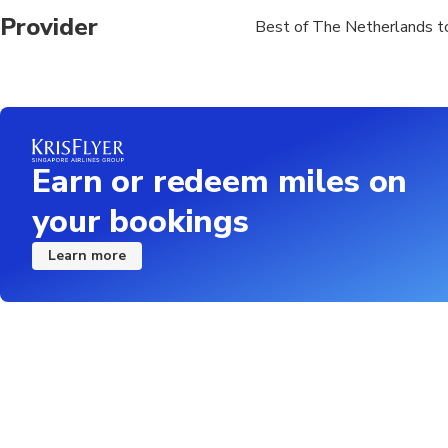
Provider
Best of The Netherlands t
Earn or redeem miles on
your bookings
Learn more