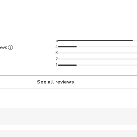
5
4
iews
3
2
1
See all reviews
 accepted