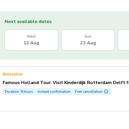
Next available dates
Wed
Sun
12 Aug
23 Aug
Bestseller
Famous Holland Tour: Visit Kinderdijk Rotterdam Delft 
Duration: 8 hours
Instant confirmation
Free cancellation