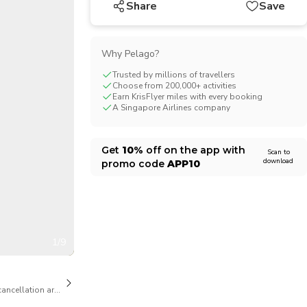
Share
Save
CHF
Swiss Franc
Why Pelago?
Trusted by millions of travellers
Choose from 200,000+ activities
Earn KrisFlyer miles with every booking
A Singapore Airlines company
Get
10%
off on the app with
Scan to
download
promo code
APP10
1/9
cancellation are available