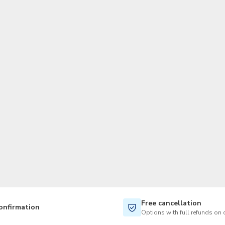
TWD
New Taiwan Dollar
Free cancellation
onfirmation
Options with full refunds on 