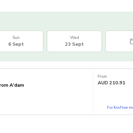
Sun
Wed
6 Sept
23 Sept
From
AUD
210.91
from A'dam
For KrisFlyer 