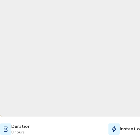
Duration
Instant c
8 hours