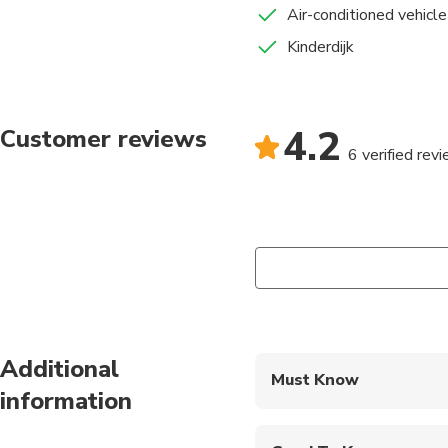
Air-conditioned vehicle
Kinderdijk
4.2
Customer reviews
6 verified rev
Additional
Must Know
information
Mobile or paper ticket