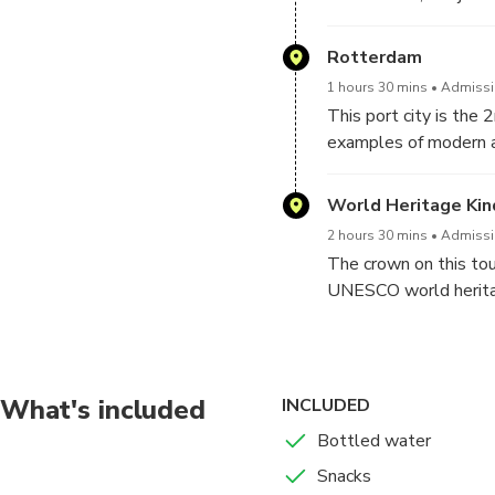
way.
Rotterdam
1 hours 30 mins
Admissio
This port city is the 
examples of modern ar
offering international 
we will also stop at
World Heritage Kin
2 hours 30 mins
Admissio
The crown on this tour
UNESCO world heritage
landscape that they k
What's included
INCLUDED
Bottled water
Snacks