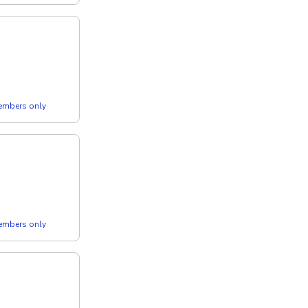
members only
members only