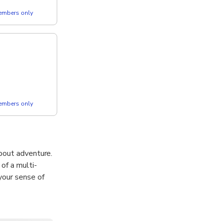
members only
members only
 about adventure.
of a multi-
your sense of
ll, including