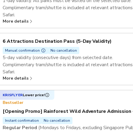
1-day validity. All parks must be visited on the selected date.
Complimentary tram/shuttle is included at relevant attractions
Safari.​
More details
If Rainforest Wild Adventure is one of the selected attractions
tickets. ​
Admission to Singapore Zoo, River Wonders, Bird Paradise, Nig
6 Attractions Destination Pass ​(5-Day Validity)
Exploria​​.
Admission to Mandai Gallery
Manual confirmation
No cancellation
5-day validity (consecutive days) from selected date.
Complimentary tram/shuttle is included at relevant attractions
Safari.​
More details
If Rainforest Wild Adventure is one of the selected attractions
tickets. ​
Admission to Singapore Zoo, River Wonders, Bird Paradise, Nig
KRISFLYER
Lower price!
Exploria​​.
Bestseller
Admission to Mandai Gallery
[Opening Promo] Rainforest Wild Adventure Admission 
Instant confirmation
No cancellation
Regular Period
(Mondays to Fridays, excluding Singapore Pub