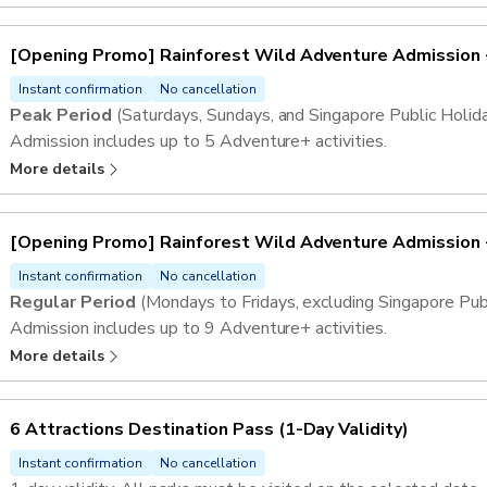
Safari.​
If Rainforest Wild Adventure is one of the selected attractions
[Opening Promo] Rainforest Wild Adventure Admission 
tickets. ​
Admission to Mandai Gallery
Instant confirmation
No cancellation
Peak Period
(Saturdays, Sundays, and Singapore Public Holid
Admission includes up to
5 Adventure+ activities
.
This activity offers an open-dated voucher and an advance reser
More details
preferred visit date and time slot.
Please be informed that Rainforest Wild ASIA is expecting hig
[Opening Promo] Rainforest Wild Adventure Admission 
(Saturday & Sunday) due to a large-scale event. We encourag
and arrange visits on alternative dates, or consider visits to ou
Instant confirmation
No cancellation
operate as usual.
Regular Period
(Mondays to Fridays, excluding Singapore Pub
Admission includes up to
9 Adventure+ activities
.
This activity offers an open-dated voucher and an advance reser
More details
preferred visit date and time slot.
Please be informed that Rainforest Wild ASIA is expecting hig
6 Attractions Destination Pass ​(1-Day Validity)
(Saturday & Sunday) due to a large-scale event. We encourag
and arrange visits on alternative dates, or consider visits to ou
Instant confirmation
No cancellation
operate as usual.