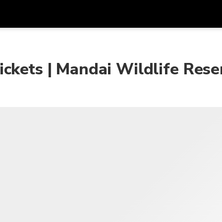
Get
Currency
Language
with
ckets | Mandai Wildlife Rese
SGD
Singapore Dollar
한국어
AUD
Australian Dollar
日本語
EUR
Euro
English
GBP
Pound Sterling
Bahasa Indonesia
INR
Indian Rupees
Tiếng Việt
IDR
Indonesian Rupiah
ไทย
JPY
Japanese Yen
HKD
Hong Kong Dollar
MYR
Malaysian Ringgit