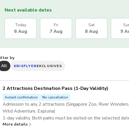
Next available dates
Today
Fri
Sat
Su
6 Aug
7 Aug
8 Aug
9 A
ilter by
All
KRISFLYER
EXCLUSIVES
2 Attractions Destination Pass ​(1-Day Validity)
Instant confirmation
No cancellation
Admission to any 2 attractions (Singapore Zoo, River Wonders, 
Wild Adventure, Exploria)​
1-day validity. Both parks must be visited on the selected dat
More details
Complimentary tram/shuttle is included at relevant attractions