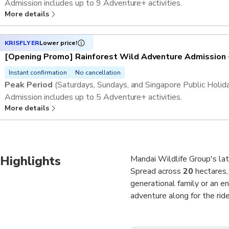
Admission includes up to
9 Adventure+ activities
.
More details
This activity offers an open-dated voucher and an advance reser
preferred visit date and time slot.
Please be informed that Rainforest Wild ASIA is expecting hig
KRISFLYER
Lower price!
(Saturday & Sunday) due to a large-scale event. We encourag
[Opening Promo] Rainforest Wild Adventure Admission 
and arrange visits on alternative dates, or consider visits to ou
Instant confirmation
No cancellation
operate as usual.
Peak Period
(Saturdays, Sundays, and Singapore Public Holid
Admission includes up to
5 Adventure+ activities
.
More details
This activity offers an open-dated voucher and an advance reser
preferred visit date and time slot.
Please be informed that Rainforest Wild ASIA is expecting hig
(Saturday & Sunday) due to a large-scale event. We encourag
Highlights
and arrange visits on alternative dates, or consider visits to ou
Mandai Wildlife Group's late
operate as usual.
Spread across
20
hectares,
generational family or an e
adventure along for the ride
The park’s wide, elevated w