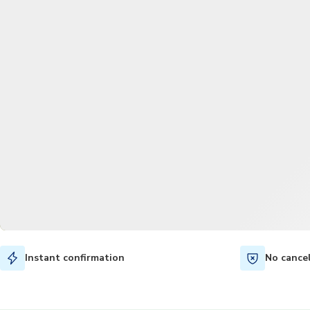
Instant confirmation
No cance