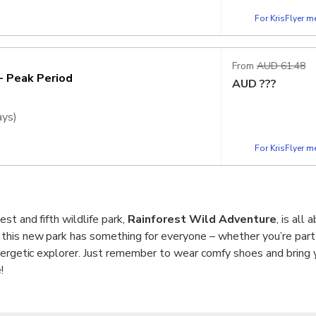
For KrisFlyer 
vation is required to secure your
h visitor volume on 6, 7 & 20 June 2026
From
AUD 61.48
e you to avoid these dates where possible
- Peak Period
AUD
???
r other parks, which will continue to
ays)
For KrisFlyer 
vation is required to secure your
h visitor volume on 6, 7 & 20 June 2026
e you to avoid these dates where possible
r other parks, which will continue to
st and fifth wildlife park,
Rainforest Wild Adventure
, is all
 this new park has something for everyone – whether you’re part 
nergetic explorer. Just remember to wear comfy shoes and bring 
!
alkways with sheltered rest stops make it super accessible for a