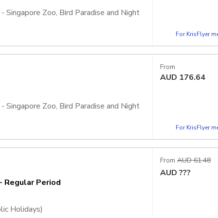
 - Singapore Zoo, Bird Paradise and Night
For KrisFlyer 
, admission is inclusive of 2 Adventure+
ht Safari, Rainforest Wild Adventure, and
From
AUD
176.64
 - Singapore Zoo, Bird Paradise and Night
For KrisFlyer 
, admission is inclusive of 4 Adventure+
ht Safari, Rainforest Wild Adventure, and
From
AUD 61.48
AUD
???
- Regular Period
lic Holidays)