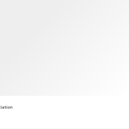
TWD
New Taiwan Dollar
llation