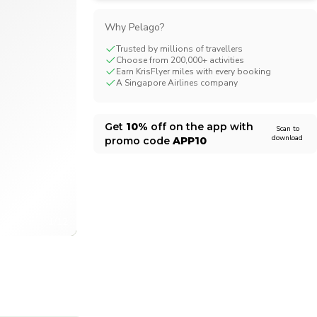
CHF
Swiss Franc
Why Pelago?
Trusted by millions of travellers
Choose from 200,000+ activities
Earn KrisFlyer miles with every booking
A Singapore Airlines company
Get
10%
off on the app with
Scan to
download
promo code
APP10
1/12