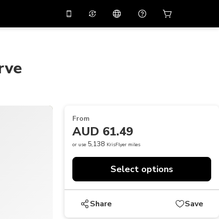
10%
off on the app
Virtual assistant
 promo code
APP10
Scan to download
rve
THB
Thai Baht
简体中文
Help center
PHP
Philippine Peso
Share your feedback
USD
U.S Dollar
From
NZD
New Zealand Dollar
AUD 61.49
VND
Vietnamese Dong
5,138
or use
KrisFlyer miles
KRW
Korean Won
Select options
AED
Emirati Dirham
CNY
Chinese Yuan
Share
Save
CAD
Canadian Dollar