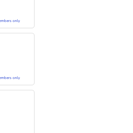
members only
members only