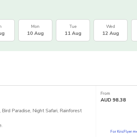
n
Mon
Tue
Wed
ug
10 Aug
11 Aug
12 Aug
From
AUD
98.38
Bird Paradise, Night Safari, Rainforest
e.
For KrisFlyer 
 - Singapore Zoo, Bird Paradise and Night