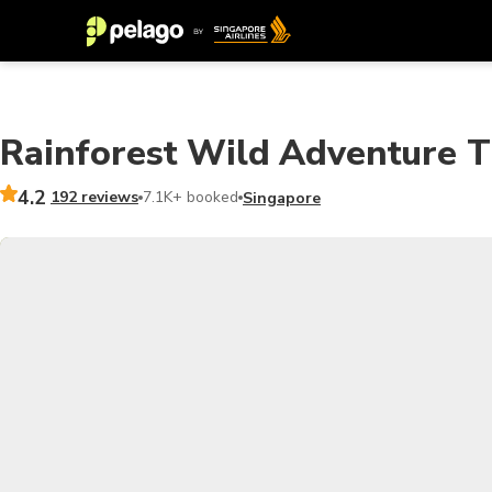
Rainforest Wild Adventure Ti
4.2
192 reviews
7.1K+ booked
Singapore