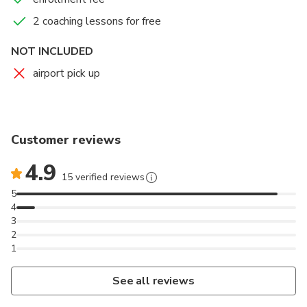
2 coaching lessons for free
NOT INCLUDED
airport pick up
Customer reviews
4.9
15 verified reviews
5
4
3
2
1
See all reviews