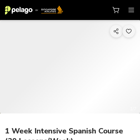
1/7
1 Week Intensive Spanish Course