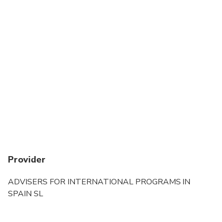
Provider
ADVISERS FOR INTERNATIONAL PROGRAMS IN
SPAIN SL