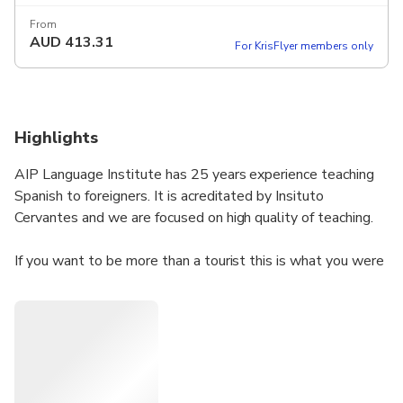
From
AUD
413.31
For KrisFlyer members only
Highlights
AIP Language Institute has 25 years experience teaching
Spanish to foreigners. It is acreditated by Insituto
Cervantes and we are focused on high quality of teaching.
If you want to be more than a tourist this is what you were
looking for. You will learn the spanish language and know
the city of Valencia and the spanish culture from another
perspective.