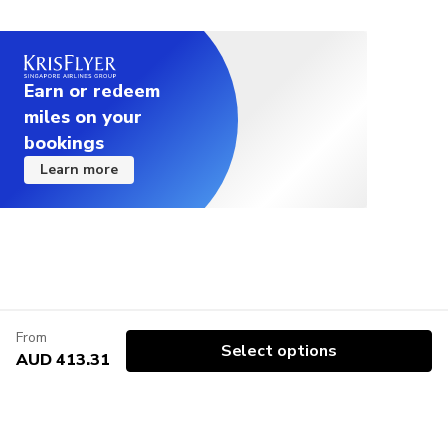
Earn or redeem
miles on your
bookings
Learn more
From
Select options
AUD 413.31