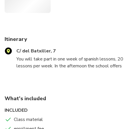
Itinerary
C/ del Batxiller, 7
You will take part in one week of spanish lessons, 20
lessons per week. In the afternoon the school offers
fun activities to know the city and the spanish culture
(some have a cost). The course can also be
extended. The classes are interactive and
comunication is the most important thing! Twice a
What's included
week we offer free coaching lessons to know the
spanish grammar better.
INCLUDED
Class material
enrollment fee