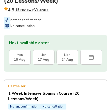
(20 Lessons/Week)
4.9
15 reviews
Valencia
Instant confirmation
No cancellation
Next available dates
Mon
Mon
Mon
10 Aug
17 Aug
24 Aug
Bestseller
1 Week Intensive Spanish Course (20
Lessons/Week)
Instant confirmation
No cancellation