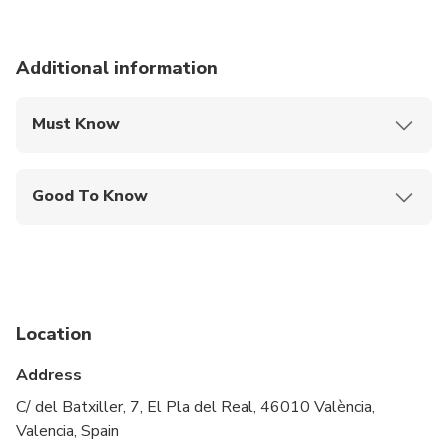
Additional information
Must Know
Mobile or paper ticket accepted
Good To Know
Wheelchair accessible
Infants and small children can ride in a pram or
stroller
Public transportation options are available nearby
Location
Transportation options are wheelchair accessible
Address
All areas and surfaces are wheelchair accessible
C/ del Batxiller, 7, El Pla del Real, 46010 València,
Valencia, Spain
Suitable for all physical fitness levels