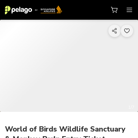
1/7
World of Birds Wildlife Sanctuary