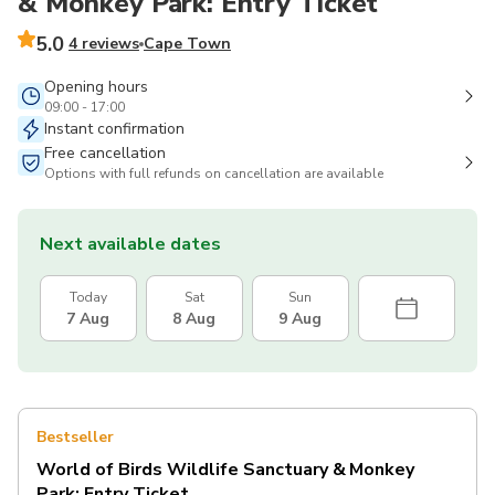
& Monkey Park: Entry Ticket
5.0
4 reviews
Cape Town
Opening hours
09:00 - 17:00
Instant confirmation
Free cancellation
Options with full refunds on cancellation are available
Next available dates
Today
Sat
Sun
7 Aug
8 Aug
9 Aug
Bestseller
World of Birds Wildlife Sanctuary & Monkey
Park: Entry Ticket