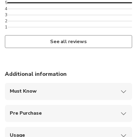
5
4
3
2
1
See all reviews
Additional information
Must Know
You are welcome to bring your own picnic basket and
enjoy a picnic at the Flamingo Terrace.
Pre Purchase
Kids under 3 and wheelchair users get in free, no
ticket required
Usage