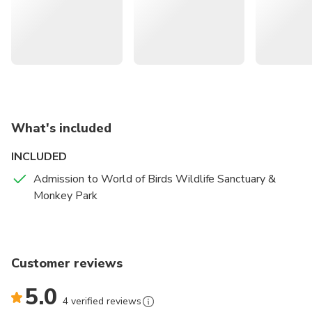
you. Moving onto other mammals, keep an eye out for
different enclosures with baboons, marmosets,
mongooses, and even raccoons.
What's included
INCLUDED
Admission to World of Birds Wildlife Sanctuary &
Monkey Park
Customer reviews
5.0
4 verified reviews