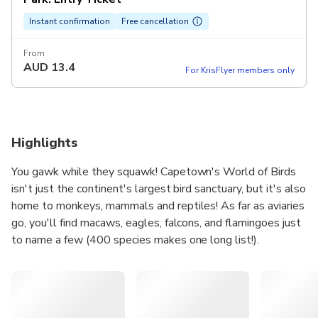
Instant confirmation
Free cancellation
From
AUD
13.4
For KrisFlyer members only
Highlights
You gawk while they squawk! Capetown's World of Birds
isn't just the continent's largest bird sanctuary, but it's also
home to monkeys, mammals and reptiles! As far as aviaries
go, you'll find macaws, eagles, falcons, and flamingoes just
to name a few (400 species makes one long list!).
Inside the monkey jungle, you can walk amongst squirrel
monkeys. Watch as babies ride on their mother's back and
if you stay still you might even have some climbing over