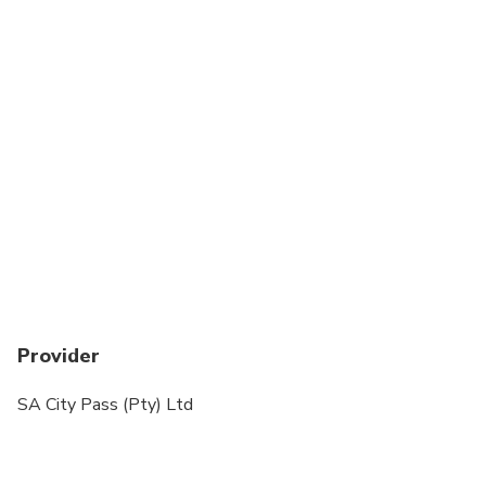
Provider
SA City Pass (Pty) Ltd