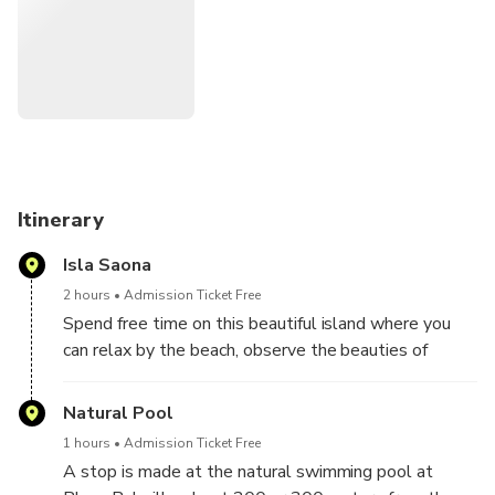
beautiful waters of Saona Island.
Itinerary
Isla Saona
2 hours
Admission Ticket Free
Spend free time on this beautiful island where you
can relax by the beach, observe the beauties of
nature, have lunch ... without forgetting the open bar.
Natural Pool
1 hours
Admission Ticket Free
A stop is made at the natural swimming pool at