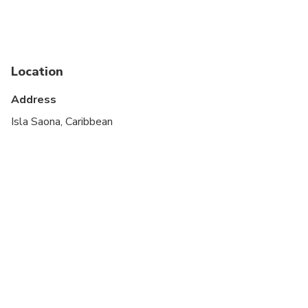
Suitable for all physical fitness levels
Location
Address
Isla Saona, Caribbean