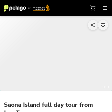
1/13
Saona Island full day tour from