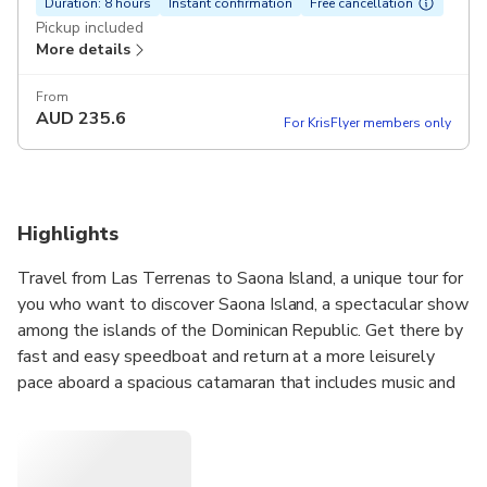
Duration: 8 hours
Instant confirmation
Free cancellation
Pickup included
More details
From
AUD
235.6
For KrisFlyer members only
Highlights
Travel from Las Terrenas to Saona Island, a unique tour for
you who want to discover Saona Island, a spectacular show
among the islands of the Dominican Republic. Get there by
fast and easy speedboat and return at a more leisurely
pace aboard a spacious catamaran that includes music and
an open bar. Start your full day tour with all inclusive, on
the island you can enjoy a delicious buffet lunch and you
will have the opportunity to relax, enjoy and swim in the