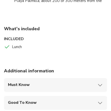
Playa Palmilla, about 200 or 300 meters from the
beach line, with the water at the knees or at the
waist, to enjoy the perfect scenery and climate.
Bathers have to enjoy around 800 meters parallel to
the beach, between the white sand and the huge
What's included
coral terrace that separates the natural pool from
the open sea and that makes this geological wonder
INCLUDED
possible.
Lunch
Additional information
Must Know
Mobile or paper ticket accepted
Good To Know
Infants are required to sit on an adult’s lap