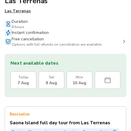
Las Terrenas
Las Terrenas
Duration
8 hours
Instant confirmation
Free cancellation
Options with full refunds on cancellation are available
Next available dates
Today
Sat
Mon
7 Aug
8 Aug
10 Aug
Bestseller
Saona Island full day tour from Las Terrenas