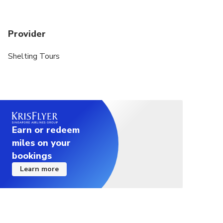
Provider
Shelting Tours
Earn or redeem
miles on your
bookings
Learn more