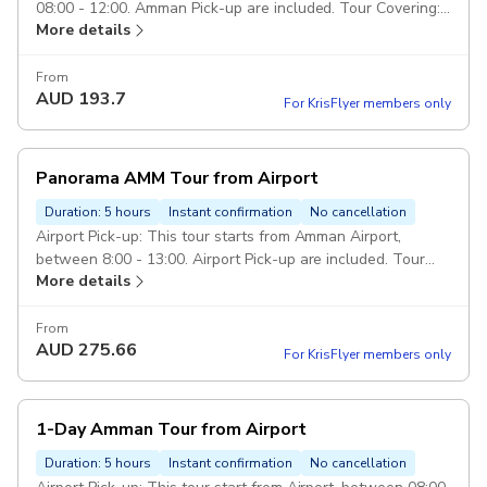
08:00 - 12:00. Amman Pick-up are included. Tour Covering:
More details
Amman Citadel, Roman Theater, Down-town, Grand Al-
Hussein Mosque, Tourist stairs, Rainbow St, King Abdullah
Mosque. Drop Off: Drop off in Amman end of the tour.
From
AUD
193.7
Duration: 4 hours Class of service: 5 Star Service. Vehicl:
For KrisFlyer members only
Private transportation in a modern air-conditioned full size
car. Escorted Driver: Services of an english speaking driver
over the trip. Pickup included
Panorama AMM Tour from Airport
Duration: 5 hours
Instant confirmation
No cancellation
Airport Pick-up: This tour starts from Amman Airport,
between 8:00 - 13:00. Airport Pick-up are included. Tour
More details
Covering: Amman Citadel, Roman Theater, Down-town,
Grand Al-Hussein Mosque, Tourist stairs, Rainbow Street,
King Abdullah Mosque. Drop Off: Drop off in Amman or
From
AUD
275.66
Airport end of the tour. Duration: 5 hours Class of service: 5
For KrisFlyer members only
Star Service. Vehicle: Private transportation in a modern
air-conditioned full size car. Escorted Driver: Services of an
english speaking driver over the trip. Pickup included
1-Day Amman Tour from Airport
Duration: 5 hours
Instant confirmation
No cancellation