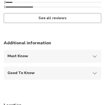
2
1
See all reviews
Additional information
Must Know
Mobile or paper ticket accepted
Good To Know
Specialized infant seats are available
Service animals allowed
Infants and small children can ride in a pram or
stroller