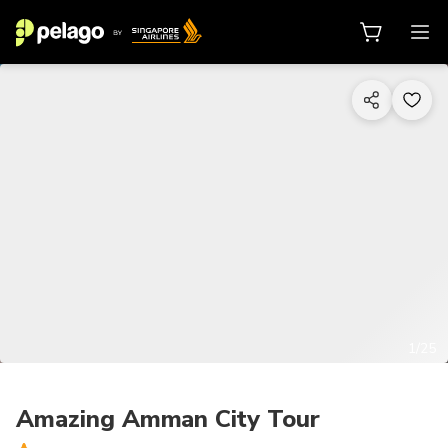
1/25
Amazing Amman City Tour