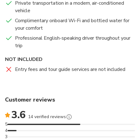
Private transportation in a modern, air-conditioned
perfect opportunity to gain insight into Islamic culture
Kingdom’s archaeological treasures, historical
vehicle
and architecture in a welcoming and respectful
artifacts, and cultural legacy in an engaging and
setting.
educational way. Visitors can explore Jordan’s
Complimentary onboard Wi-Fi and bottled water for
fascinating journey — from ancient civilizations to the
your comfort
modern nation it is today.
Professional English-speaking driver throughout your
trip
Please note that this visit is included only in the 1-
Day Amman City Tour from Amman or the Airport,
NOT INCLUDED
depending on the option you select.
Entry fees and tour guide services are not included
Customer reviews
3.6
14 verified reviews
5
4
3