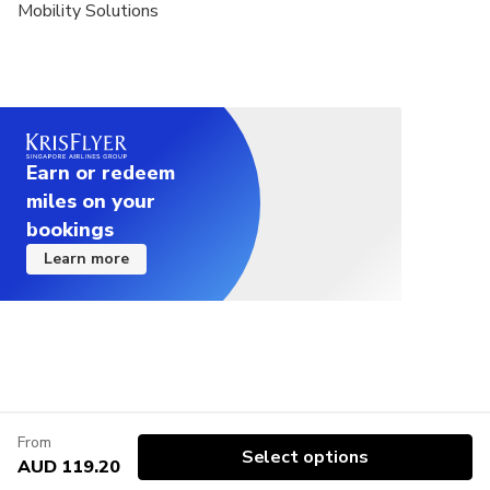
Mobility Solutions
Earn or redeem
miles on your
bookings
Learn more
From
Select options
AUD 119.20