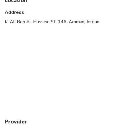
Location
Wheelchair accessible
Address
Suitable for all physical fitness levels
K. Ali Ben Al-Hussein St. 146, Amman, Jordan
A Jordan Pass optional, you can obtained before
your travel date. For more details are available at
jordanpass.jo
Kindly provide your WhatsApp number to ensure
smooth communication during pickup.
Provider