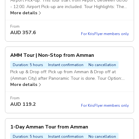
Airport Pick-up: This tour start from Airport, between 08:00
- 12:00. Airport Pick-up are included. Tour Highlights: The
More details
Royal Automobile Museum, The Jordan Museum, Amman
Citadel, Roman Theater, Down-town, Rainbow St, and King
Abdullah Mosque Drop Off: Drop off in Amman or Airport
From
AUD
357.6
end of the tour. Duration: 7 hours Class of service: 5 Star
For KrisFlyer members only
Service. Vehicle: Private transportation in a modern air-
conditioned full size car. Escorted Driver: Services of an
english speaking driver over the trip. Pickup included
AMM Tour | Non-Stop from Amman
Duration: 5 hours
Instant confirmation
No cancellation
Pick up & Drop off: Pick up from Amman & Drop off at
(Amman City) after Panoramic Tour is done. Tour Option:
More details
This panoramic tour will include visiting the mentioned
sites from abroad to take photos only (non-stop). Duration
& Class of Service: (Duration 60 Minutes including
From
AUD
119.2
transportation). 5 Star Service. Duration: 1 hour Drop Off:
For KrisFlyer members only
Drop off in Amman City/Hotel, end of (Panoramic Tour) is
done. Route of Tour: Amman Citadel, Roman Theater,
Down-town, Rainbow St, King Abdullah Mosque. Vehicle:
1-Day Amman Tour from Amman
Private transportation in a modern air-conditioned full size
car. Escorted Driver: Services of an english speaking driver
Duration: 5 hours
Instant confirmation
No cancellation