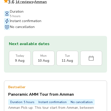
3.6
14 reviews
Amman
Duration
5 hours
Instant confirmation
No cancellation
Next available dates
Today
Mon
Tue
9 Aug
10 Aug
11 Aug
Bestseller
Panoramic AMM Tour from Amman
Duration: 5 hours
Instant confirmation
No cancellation
Amman Pick-up: This tour start from Amman, between