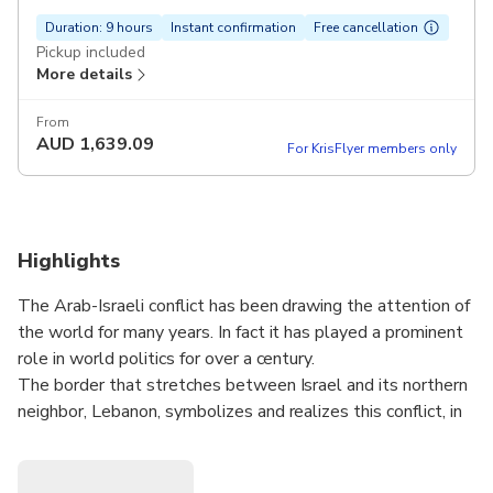
Duration: 9 hours
Instant confirmation
Free cancellation
Pickup included
More details
From
AUD
1,639.09
For KrisFlyer members only
Highlights
The Arab-Israeli conflict has been drawing the attention of
the world for many years. In fact it has played a prominent
role in world politics for over a century.
The border that stretches between Israel and its northern
neighbor, Lebanon, symbolizes and realizes this conflict, in
a clear and concise way.
The are several key players here - Israel on one side, and
several Lebanese groups and factions, each with its own