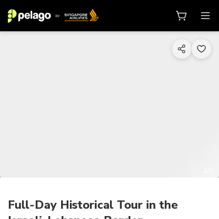
1/6
Full-Day Historical Tour in the