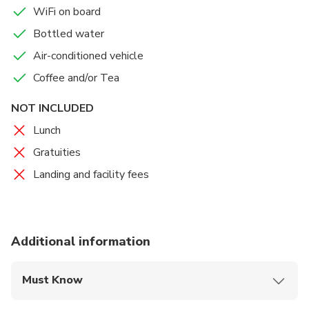
WiFi on board
Bottled water
Air-conditioned vehicle
Coffee and/or Tea
NOT INCLUDED
Lunch
Gratuities
Landing and facility fees
Additional information
Must Know
Mobile or paper ticket accepted