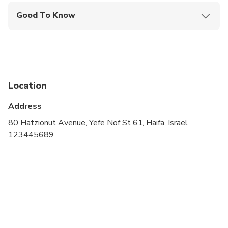
Good To Know
Service animals allowed
Public transportation options are available nearby
Specialized infant seats are available
Location
Suitable for all physical fitness levels
Address
80 Hatzionut Avenue, Yefe Nof St 61, Haifa, Israel
123445689