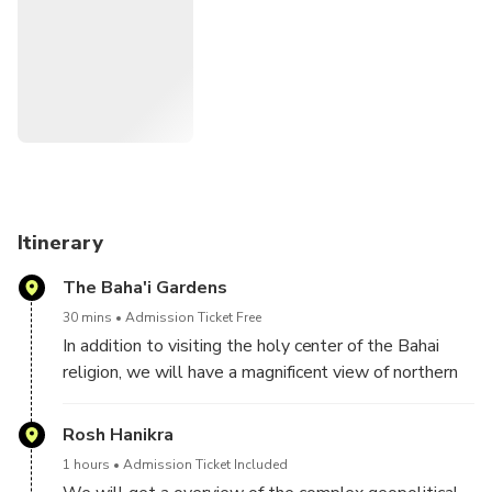
agenda and point of view.
For those who are interested in political, internatinoal
affairs, this is one rare opportunity to see real situations,
that reflect important wold news
Itinerary
The Baha'i Gardens
30 mins
Admission Ticket Free
In addition to visiting the holy center of the Bahai
religion, we will have a magnificent view of northern
Israel coastline until the Lebanese border
Rosh Hanikra
1 hours
Admission Ticket Included