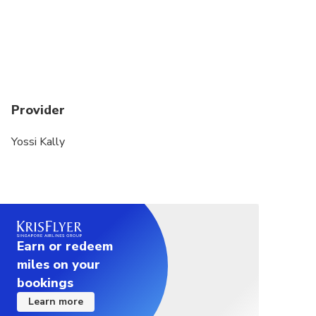
Provider
Yossi Kally
Earn or redeem
miles on your
bookings
Learn more