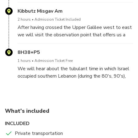
meet with a local guide who will take us on a small
tour around the Kibutz, Full of exp[lanations and
Kibbutz Misgav Am
interesting insights. We will also have luch at the
2 hours
Admission Ticket Included
kibutz's dining hall.
After having crossed the Upper Galilee west to east
we will visit the observation point that offers us a
unique view of the Golan Heights, Mout Hermon, and
the border with Syria. We will also hear an overview
8H38+P5
of the dire situation of fresh water in the middle east,
1 hours
Admission Ticket Free
and the situations that have resulted
We will hear about the tubulant time in which Israel
occupied southern Lebanon (during the 80's, 90's),
the local militia that shared Israel's interest. and the
forseeable future of this conflict
What's included
INCLUDED
Private transportation