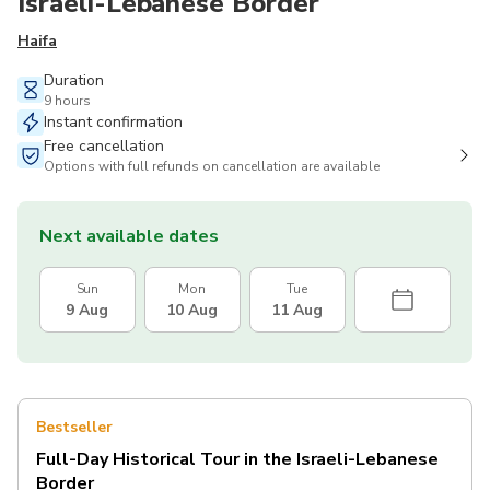
Israeli-Lebanese Border
Haifa
Duration
9 hours
Instant confirmation
Free cancellation
Options with full refunds on cancellation are available
Next available dates
Sun
Mon
Tue
9 Aug
10 Aug
11 Aug
Bestseller
Full-Day Historical Tour in the Israeli-Lebanese
Border