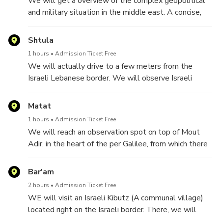
We will get a overview of the complex geopolitical
and military situation in the middle east. A concise,
history of the Jews, the Palestinians, Israel and its
neigboring countries, and important histroric
Shtula
milestones
1 hours
Admission Ticket Free
We will actually drive to a few meters from the
Israeli Lebanese border. We will observe Israeli
border post and the corresponding Heballah border
post on the other side. We will see the wall recently
Matat
built by Israel to help protect Israeli farmers and
1 hours
Admission Ticket Free
villages
We will reach an observation spot on top of Mout
Adir, in the heart of the per Galilee, from which there
is a great view of Southern Lebanon.
We will continue with getting historical and political
Bar'am
background, of Lebanon and a coutry comprised of
2 hours
Admission Ticket Free
many entities, and the role played by each one.
WE will visit an Israeli Kibutz (A communal village)
located right on the Israeli border. There, we will