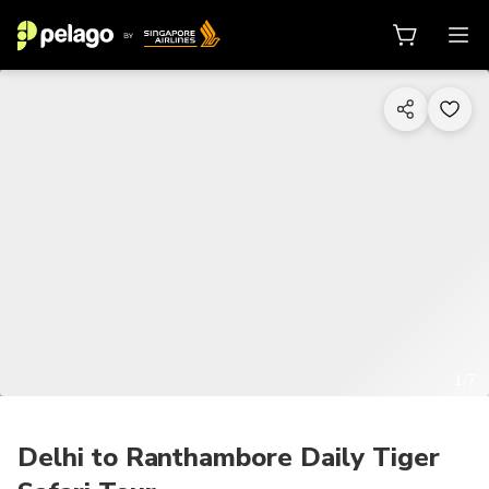
1/7
Delhi to Ranthambore Daily Tiger