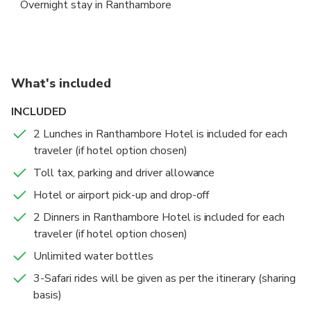
Overnight stay in Ranthambore
tranquility of the surroundings.
Wildlife Safari in Ranthambore
Morning Safari + Delhi departure to Delhi
Ranthambore National Park
Ranthambore National Park
5 hours
2 hours
Admission Ticket Free
Admission Ticket Free
What's included
Enjoy morning and afternoon game drives in the
Begin your day with an early morning safari in the
INCLUDED
renowned Ranthambore National Park, home to the
stunning Ranthambore National Park, immersing
majestic Bengal tiger and a variety of wildlife,
yourself in the sights and sounds of the wilderness.
2 Lunches in Ranthambore Hotel is included for each
Accommodations
including leopards, nilgai, and wild boar. Located in
traveler (if hotel option chosen)
New Delhi
Overnight stay in Ranthambore
Sawai Madhopur, it's a vital part of India's Project
Toll tax, parking and driver allowance
6 hours
Admission Ticket Free
Tiger initiative.
After your safari, savor a hearty breakfast at your
Hotel or airport pick-up and drop-off
resort before being transferred back to your hotel in
2 Dinners in Ranthambore Hotel is included for each
Delhi, Gurugram, Aerocity, Noida, Ghaziabad, or
traveler (if hotel option chosen)
Faridabad.
Unlimited water bottles
3-Safari rides will be given as per the itinerary (sharing
basis)