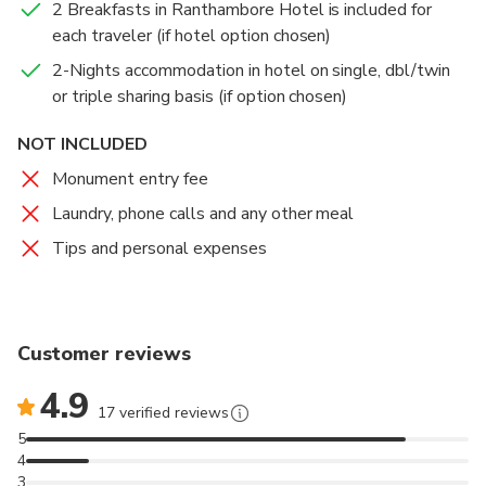
2 Breakfasts in Ranthambore Hotel is included for
each traveler (if hotel option chosen)
2-Nights accommodation in hotel on single, dbl/twin
or triple sharing basis (if option chosen)
NOT INCLUDED
Monument entry fee
Laundry, phone calls and any other meal
Tips and personal expenses
Customer reviews
4.9
17 verified reviews
5
4
3