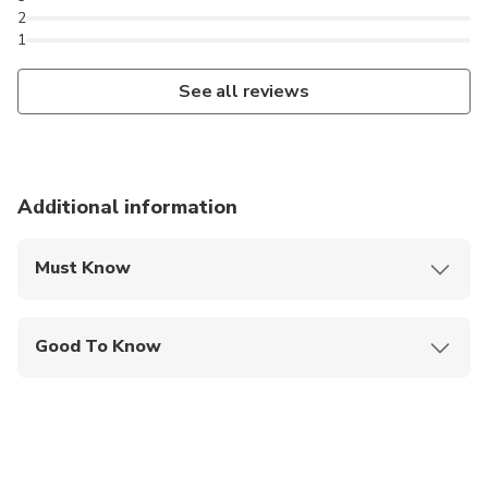
2
1
See all reviews
Additional information
Must Know
Mobile or paper ticket accepted
Good To Know
Infants are required to sit on an adult’s lap
Suitable for all physical fitness levels
This tour can be customized to suit your
preferences. Feel free to request any modifications