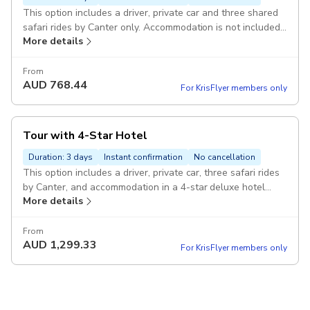
This option includes a driver, private car and three shared
safari rides by Canter only. Accommodation is not included
More details
Pickup included
From
AUD
768.44
For KrisFlyer members only
Tour with 4-Star Hotel
Duration: 3 days
Instant confirmation
No cancellation
This option includes a driver, private car, three safari rides
by Canter, and accommodation in a 4-star deluxe hotel
More details
Pickup included
From
AUD
1,299.33
For KrisFlyer members only