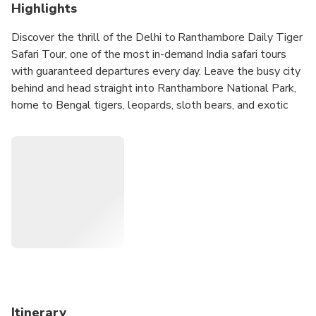
Highlights
Discover the thrill of the Delhi to Ranthambore Daily Tiger
Safari Tour, one of the most in-demand India safari tours
with guaranteed departures every day. Leave the busy city
behind and head straight into Ranthambore National Park,
home to Bengal tigers, leopards, sloth bears, and exotic
birdlife. With flexible choices—no-hotel, 4-star stay, or 5-
star luxury—plus multiple start times, this tour is designed
for every type of traveler. From smooth Delhi transfers to
guided jeep safaris deep in the jungle, every moment is
planned for a seamless, exciting, and unforgettable wildlife
adventure in Rajasthan.
Itinerary