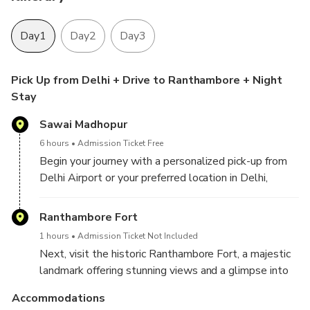
Day1
Day2
Day3
Pick Up from Delhi + Drive to Ranthambore + Night
Stay
Sawai Madhopur
6 hours
Admission Ticket Free
Begin your journey with a personalized pick-up from
Delhi Airport or your preferred location in Delhi,
Gurugram, Aerocity, Noida, Ghaziabad, or Faridabad.
Enjoy a scenic drive to Ranthambore, where you'll
Ranthambore Fort
check in at your hotel upon arrival, ready to start your
1 hours
Admission Ticket Not Included
wildlife adventure.
Next, visit the historic Ranthambore Fort, a majestic
landmark offering stunning views and a glimpse into
the region’s rich history. Afterward, unwind and enjoy
Accommodations
a leisurely evening at your hotel, soaking in the