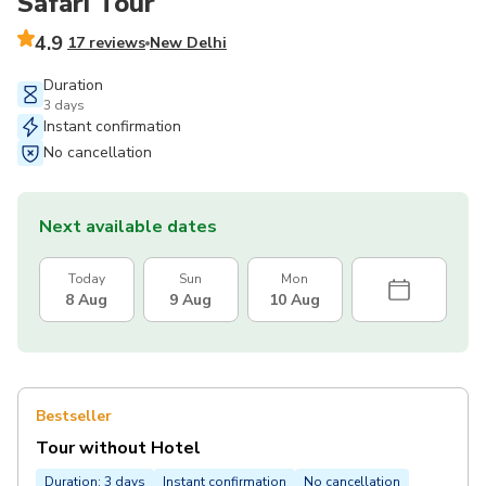
Safari Tour
4.9
17 reviews
New Delhi
Duration
3 days
Instant confirmation
No cancellation
Next available dates
Today
Sun
Mon
8 Aug
9 Aug
10 Aug
Bestseller
Tour without Hotel
Duration: 3 days
Instant confirmation
No cancellation