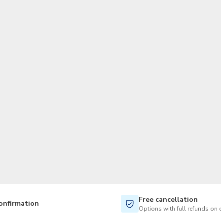
TWD
New Taiwan Dollar
Free cancellation
onfirmation
Options with full refunds on 