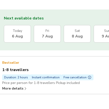
Next available dates
Today
Fri
Sat
Su
6 Aug
7 Aug
8 Aug
9 A
Bestseller
1-8 travellers
Duration: 2 hours
Instant confirmation
Free cancellation
Price per person for 1-8 travellers Pickup included
More details