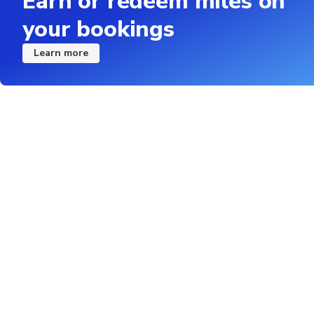
Earn or redeem miles on
your bookings
Learn more