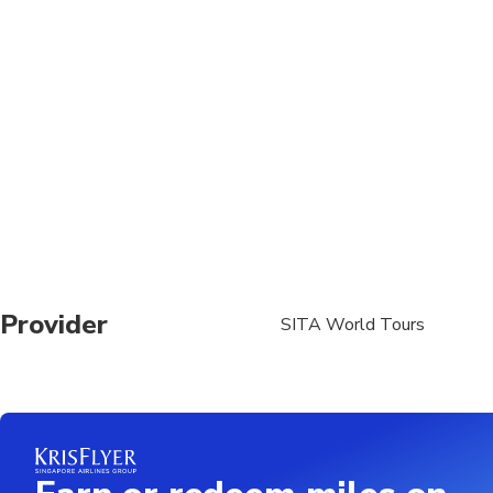
Travelers should have
A moderate amount of 
Please note, the food 
hygiene standards.
We shall visit popula
(stomach issues can a
well cooked food onl
Dress code - Temples 
sanctity and spiritua
Provider
SITA World Tours
Upper Wear: Must cove
Lower Wear: Must be
Remove footwear outs
Children under 15 mu