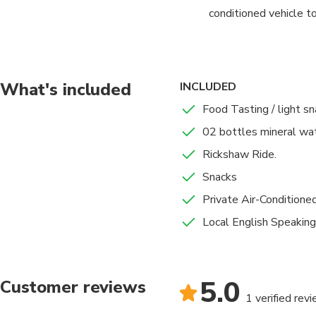
conditioned vehicle 
Here you will start y
grains, cooking oils 
numerous varieties of
What's included
INCLUDED
Food Tasting / light s
We'll visit some Akha
02 bottles mineral wat
Market), where brides
Rickshaw Ride.
Then walk past the Ba
Snacks
Old City's narrow str
Private Air-Conditione
based on Hindu mythol
Local English Speaking
From here, we will ta
back to your hotel in 
5.0
Customer reviews
1 verified rev