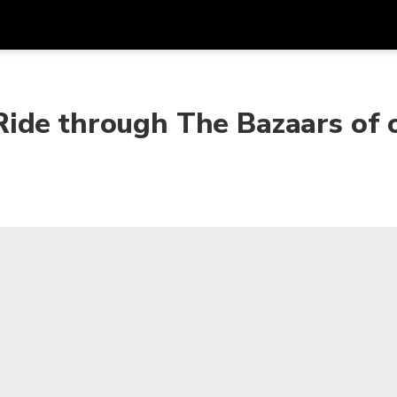
Get
Currency
Language
with
ide through The Bazaars of 
SGD
Singapore Dollar
한국어
AUD
Australian Dollar
日本語
EUR
Euro
English
GBP
Pound Sterling
Bahasa Indonesia
INR
Indian Rupees
Tiếng Việt
IDR
Indonesian Rupiah
ไทย
JPY
Japanese Yen
HKD
Hong Kong Dollar
MYR
Malaysian Ringgit