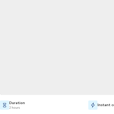
Duration
Instant c
2 hours