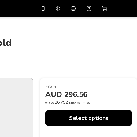
10%
off on the app
Virtual assistant
 promo code
APP10
Scan to download
old
THB
Thai Baht
简体中文
Help center
PHP
Philippine Peso
Share your feedback
USD
U.S Dollar
NZD
New Zealand Dollar
From
VND
Vietnamese Dong
AUD 296.56
KRW
Korean Won
26,792
or use
KrisFlyer miles
AED
Emirati Dirham
Select options
CNY
Chinese Yuan
CAD
Canadian Dollar