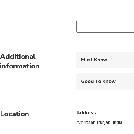
Additional
Must Know
information
Mobile or paper ticket
Good To Know
Infants are required to
Not recommended for t
Location
Address
Not recommended for 
Amritsar, Punjab, India
Not recommended for t