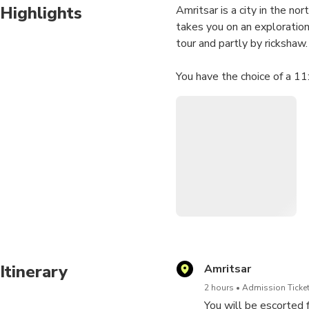
Highlights
Amritsar is a city in the nor
takes you on an exploration 
tour and partly by rickshaw.
You have the choice of a 1
Highlights
• Ram Bagh Bazaar
• Chuda Bazaar
• Darshan Deori (Golden T
• Baba Bohar (Sacred Bany
• Thakurdwara Dariana Mal
Itinerary
Amritsar
2 hours
Admission Ticket
You will be escorted f