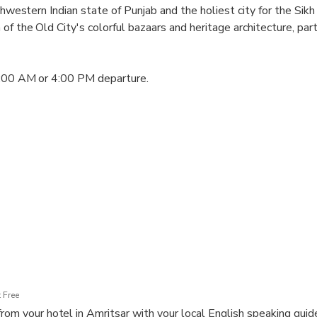
thwestern Indian state of Punjab and the holiest city for the Sikh 
of the Old City's colorful bazaars and heritage architecture, par
1:00 AM or 4:00 PM departure.
emple main entrance)
an Tree)
 area
 Free
rom your hotel in Amritsar with your local English speaking guide 