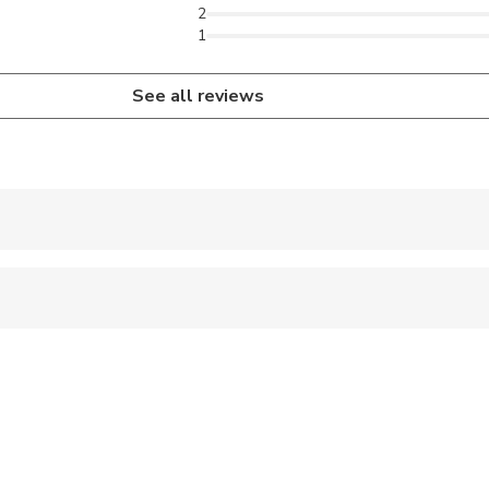
2
1
See all reviews
 accepted
 sit on an adult’s lap
ravelers with spinal injuries
pregnant travelers
ravelers with poor cardiovascular health