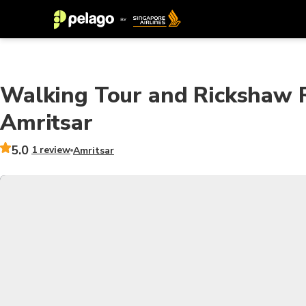
Walking Tour and Rickshaw R
Amritsar
5.0
1 review
Amritsar