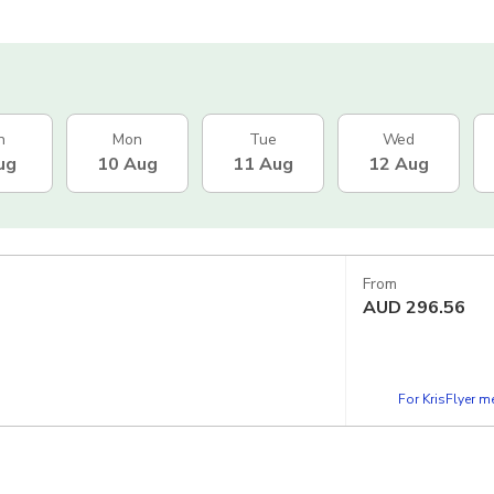
n
Mon
Tue
Wed
ug
10 Aug
11 Aug
12 Aug
From
AUD
296.56
For KrisFlyer 