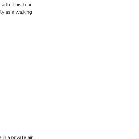
faith. This tour
tly as a walking
in a private air