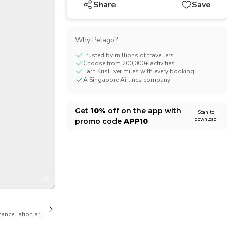
Share
Save
CHF
Swiss Franc
Why Pelago?
Trusted by millions of travellers
Choose from 200,000+ activities
Earn KrisFlyer miles with every booking
A Singapore Airlines company
Get
10%
off on the app with
Scan to
download
promo code
APP10
1/6
cancellation are available