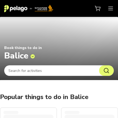
Things to do in Balice 2026 | Pel
Book things to do in
Balice
Popular things to do in Balice