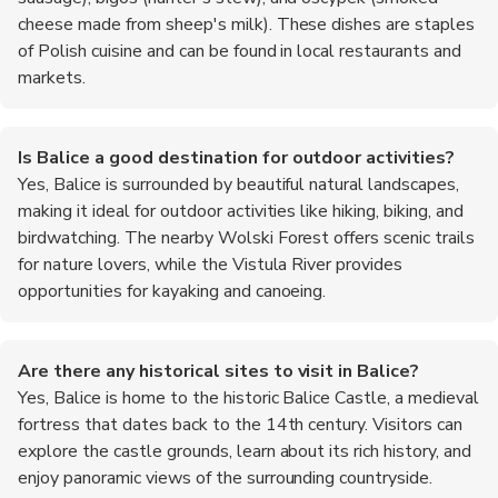
cheese made from sheep's milk). These dishes are staples
of Polish cuisine and can be found in local restaurants and
markets.
Is Balice a good destination for outdoor activities?
Yes, Balice is surrounded by beautiful natural landscapes,
making it ideal for outdoor activities like hiking, biking, and
birdwatching. The nearby Wolski Forest offers scenic trails
for nature lovers, while the Vistula River provides
opportunities for kayaking and canoeing.
Are there any historical sites to visit in Balice?
Yes, Balice is home to the historic Balice Castle, a medieval
fortress that dates back to the 14th century. Visitors can
explore the castle grounds, learn about its rich history, and
enjoy panoramic views of the surrounding countryside.