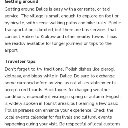
Getting around
Getting around Balice is easy with a car rental or taxi
service. The village is small enough to explore on foot or
by bicycle, with scenic walking paths and bike trails. Public
transportation is limited, but there are bus services that
connect Balice to Krakow and other nearby towns. Taxis
are readily available for longer journeys or trips to the
airport.
Traveller tips
Don't forget to try traditional Polish dishes like pierogi,
kielbasa, and bigos while in Balice. Be sure to exchange
some currency before arriving, as not all establishments
accept credit cards. Pack layers for changing weather
conditions, especially if visiting in spring or autumn. English
is widely spoken in tourist areas, but learning a few basic
Polish phrases can enhance your experience. Check the
local events calendar for festivals and cultural events
happening during your visit. Be respectful of local customs