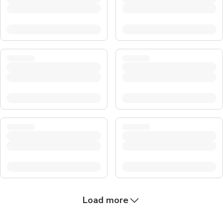
Load more