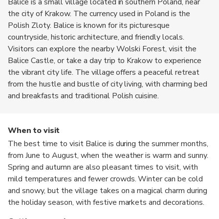
Balice is a small village located in southern Poland, near
the city of Krakow. The currency used in Poland is the
Polish Zloty. Balice is known for its picturesque
countryside, historic architecture, and friendly locals.
Visitors can explore the nearby Wolski Forest, visit the
Balice Castle, or take a day trip to Krakow to experience
the vibrant city life. The village offers a peaceful retreat
from the hustle and bustle of city living, with charming bed
and breakfasts and traditional Polish cuisine.
When to visit
The best time to visit Balice is during the summer months,
from June to August, when the weather is warm and sunny.
Spring and autumn are also pleasant times to visit, with
mild temperatures and fewer crowds. Winter can be cold
and snowy, but the village takes on a magical charm during
the holiday season, with festive markets and decorations.