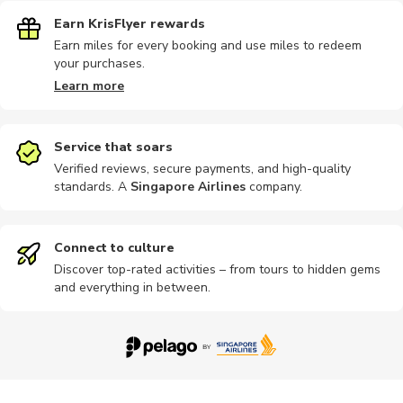
Earn KrisFlyer rewards
Earn miles for every booking and use miles to redeem
your purchases.
Learn more
Service that soars
Verified reviews, secure payments, and high-quality
standards. A
Singapore Airlines
company
.
Connect to culture
Discover top-rated activities – from tours to hidden gems
and everything in between.