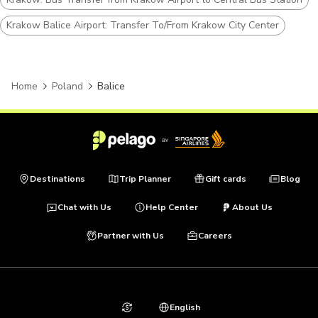
Krakow Balice Airport: Transfer To/From Krakow City Center
Home
Poland
Balice
Destinations
Trip Planner
Gift cards
Blog
Chat with Us
Help Center
About Us
Partner with Us
Careers
English