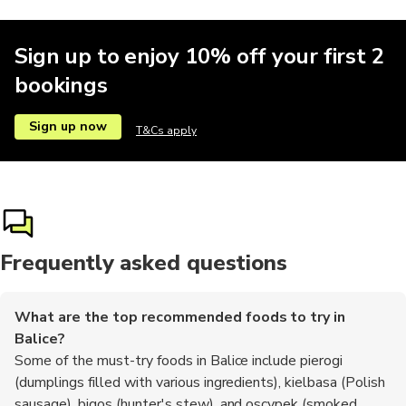
Sign up to enjoy 10% off your first 2
bookings
Sign up now
T&Cs apply
Frequently asked questions
What are the top recommended foods to try in
Balice?
Some of the must-try foods in Balice include pierogi
(dumplings filled with various ingredients), kielbasa (Polish
sausage), bigos (hunter's stew), and oscypek (smoked