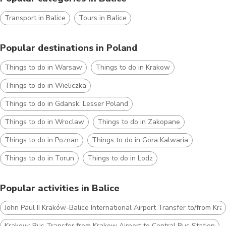
Transport in Balice
Tours in Balice
Popular destinations in Poland
Things to do in Warsaw
Things to do in Krakow
Things to do in Wieliczka
Things to do in Gdansk, Lesser Poland
Things to do in Wroclaw
Things to do in Zakopane
Things to do in Poznan
Things to do in Gora Kalwaria
Things to do in Torun
Things to do in Lodz
Popular activities in Balice
John Paul II Kraków-Balice International Airport Transfer to/from Kr
Krakow: Bus Transfer from Krakow Airport to Central Bus Station