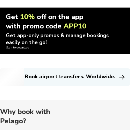
Get
10%
off on the app
with promo code
APP10
Get app-only promos & manage bookings
easily on the go!
Scan to download
Book airport transfers. Worldwide.
Why book with
Pelago?