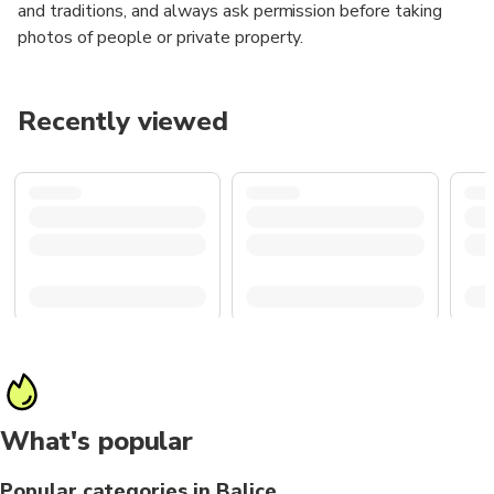
and traditions, and always ask permission before taking
photos of people or private property.
Recently viewed
What's popular
Popular categories in Balice