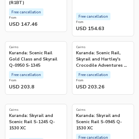
(R1BT)
Free cancellation
Free cancellation
From
From
USD 147.46
USD 154.63
Cairns
Cairns
Kuranda: Scenic Rail
Kuranda: Scenic Rail,
Gold Class and Skyrail
Skyrail and Hartley's
Q-0950 S-1345
Crocodile Adventures Q-
0850 S-1130 XC
Free cancellation
Free cancellation
From
From
USD 203.8
USD 203.26
5.0
(
1
)
Cairns
Cairns
Kuranda: Skyrail and
Kuranda: Skyrail and
Scenic Rail S-1245 Q-
Scenic Rail S-0945 Q-
1530 XC
1530 XC
Free cancellation