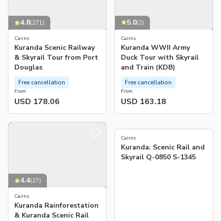
5.0
4.8
(
2
)
(
271
)
Cairns
Cairns
Kuranda WWII Army
Kuranda Scenic Railway
Duck Tour with Skyrail
& Skyrail Tour from Port
and Train (KDB)
Douglas
Free cancellation
Free cancellation
From
From
USD 178.06
USD 163.18
5.0
(
1
)
Cairns
Kuranda: Scenic Rail and
Skyrail Q-0850 S-1345
4.4
(
27
)
Cairns
Kuranda Rainforestation
& Kuranda Scenic Rail