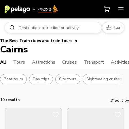
Filter
The Best Train rides and train tours in
Cairns
All
Tours
Attractions
Cruises
Transport
Activitie
Boat tours
Day trips
City tours
Sightseeing cruises
10 results
Sort by
Things to do, attractions and mor