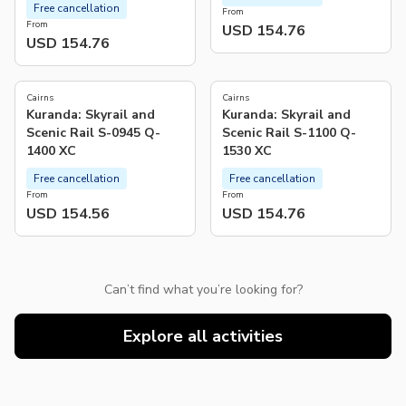
Free cancellation
From
From
USD 154.76
USD 154.76
Cairns
Cairns
Kuranda: Skyrail and
Kuranda: Skyrail and
Scenic Rail S-0945 Q-
Scenic Rail S-1100 Q-
1400 XC
1530 XC
Free cancellation
Free cancellation
From
From
USD 154.56
USD 154.76
Can’t find what you’re looking for?
Explore all activities