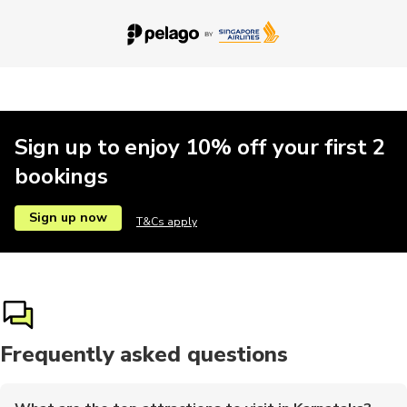
Sign up to enjoy 10% off your first 2
bookings
Sign up now
T&Cs apply
Frequently asked questions