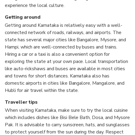
experience the local culture.
Getting around
Getting around Karnataka is relatively easy with a well-
connected network of roads, railways, and airports. The
state has several major cities like Bangalore, Mysore, and
Hampi, which are well-connected by buses and trains.
Hiring a car or a taxi is also a convenient option for
exploring the state at your own pace. Local transportation
like auto-rickshaws and buses are available in most cities
and towns for short distances. Karnataka also has
domestic airports in cities like Bangalore, Mangalore, and
Hubli for air travel within the state.
Traveller tips
When visiting Karnataka, make sure to try the local cuisine
which includes dishes like Bisi Bele Bath, Dosa, and Mysore
Pak. It is advisable to carry sunscreen, hats, and sunglasses
to protect yourself from the sun during the day. Respect