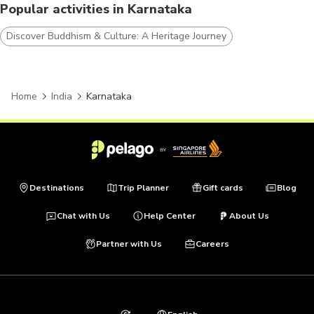
Popular activities in Karnataka
Discover Buddhism & Culture: A Heritage Journey
Home
India
Karnataka
Destinations
Trip Planner
Gift cards
Blog
Chat with Us
Help Center
About Us
Partner with Us
Careers