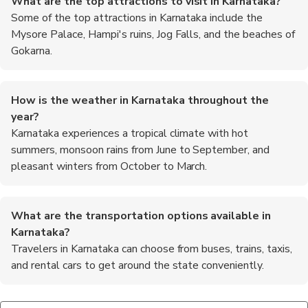
What are the top attractions to visit in Karnataka?
Some of the top attractions in Karnataka include the
Mysore Palace, Hampi's ruins, Jog Falls, and the beaches of
Gokarna.
How is the weather in Karnataka throughout the
year?
Karnataka experiences a tropical climate with hot
summers, monsoon rains from June to September, and
pleasant winters from October to March.
What are the transportation options available in
Karnataka?
Travelers in Karnataka can choose from buses, trains, taxis,
and rental cars to get around the state conveniently.
Are there any wildlife sanctuaries or national parks in
What are some traditional festivals celebrated in
What are the must-try foods in Karnataka?