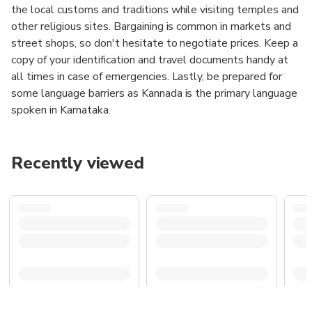
the local customs and traditions while visiting temples and
other religious sites. Bargaining is common in markets and
street shops, so don't hesitate to negotiate prices. Keep a
copy of your identification and travel documents handy at
all times in case of emergencies. Lastly, be prepared for
some language barriers as Kannada is the primary language
spoken in Karnataka.
Recently viewed