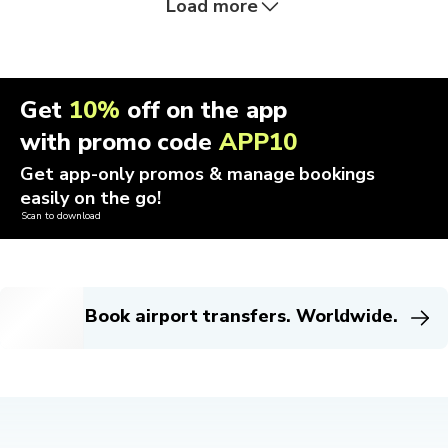
Load more
Get
10%
off on the app
with promo code
APP10
Get app-only promos & manage bookings
easily on the go!
Scan to download
Book airport transfers. Worldwide.