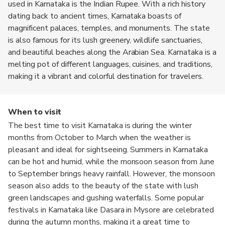
used in Karnataka is the Indian Rupee. With a rich history
dating back to ancient times, Karnataka boasts of
magnificent palaces, temples, and monuments. The state
is also famous for its lush greenery, wildlife sanctuaries,
and beautiful beaches along the Arabian Sea. Karnataka is a
melting pot of different languages, cuisines, and traditions,
making it a vibrant and colorful destination for travelers.
When to visit
The best time to visit Karnataka is during the winter
months from October to March when the weather is
pleasant and ideal for sightseeing. Summers in Karnataka
can be hot and humid, while the monsoon season from June
to September brings heavy rainfall. However, the monsoon
season also adds to the beauty of the state with lush
green landscapes and gushing waterfalls. Some popular
festivals in Karnataka like Dasara in Mysore are celebrated
during the autumn months, making it a great time to