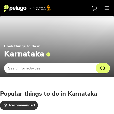
Things to do in Karnataka 2026 | 
Book things to do in
Karnataka
Popular things to do in Karnataka
Recommended