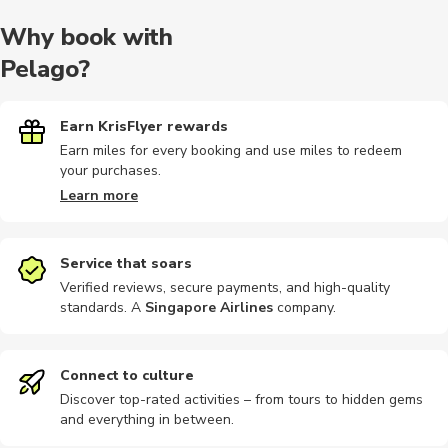
Why book with
Pelago?
Earn KrisFlyer rewards
Earn miles for every booking and use miles to redeem
your purchases.
Learn more
Service that soars
Verified reviews, secure payments, and high-quality
standards. A
Singapore Airlines
company
.
Connect to culture
Discover top-rated activities – from tours to hidden gems
and everything in between.