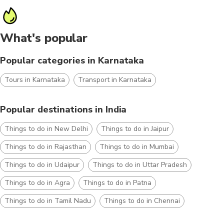
What's popular
Popular categories in Karnataka
Tours in Karnataka
Transport in Karnataka
Popular destinations in India
Things to do in New Delhi
Things to do in Jaipur
Things to do in Rajasthan
Things to do in Mumbai
Things to do in Udaipur
Things to do in Uttar Pradesh
Things to do in Agra
Things to do in Patna
Things to do in Tamil Nadu
Things to do in Chennai