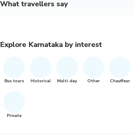
What travellers say
Explore Karnataka by interest
Bus tours
Historical
Multi-day
Other
Chauffeur
Private