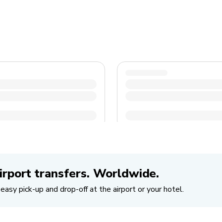
irport transfers. Worldwide.
easy pick-up and drop-off at the airport or your hotel.