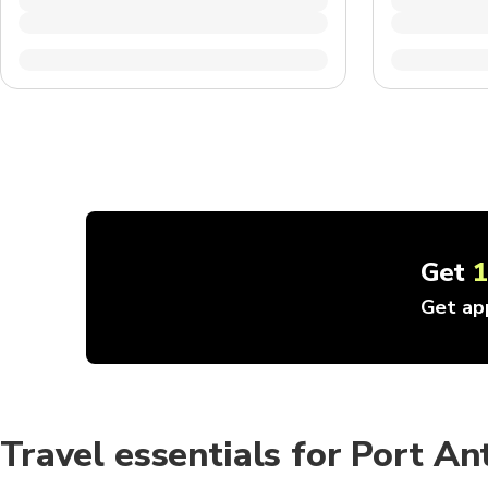
Get
Get ap
Travel essentials for Port An