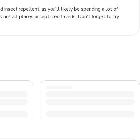
insect repellent, as you'll likely be spending a lot of
s not all places accept credit cards. Don't forget to try
sh, for an authentic taste of Jamaica.