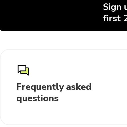
Sign 
first
Frequently asked
questions