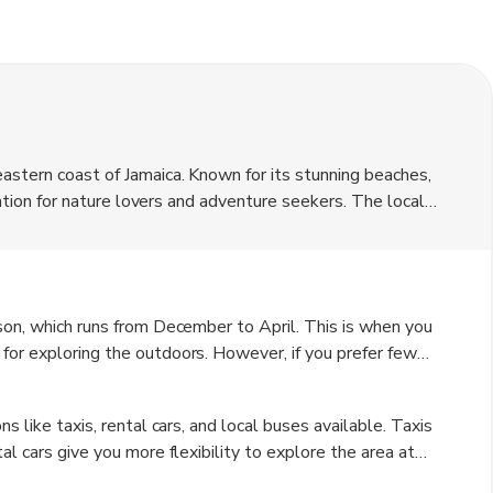
astern coast of Jamaica. Known for its stunning beaches,
ination for nature lovers and adventure seekers. The local
hile US dollars are widely accepted, it is recommended to
ason, which runs from December to April. This is when you
for exploring the outdoors. However, if you prefer fewer
 of May to June and September to November can also be
s like taxis, rental cars, and local buses available. Taxis
al cars give you more flexibility to explore the area at
udget-friendly option for getting around town.