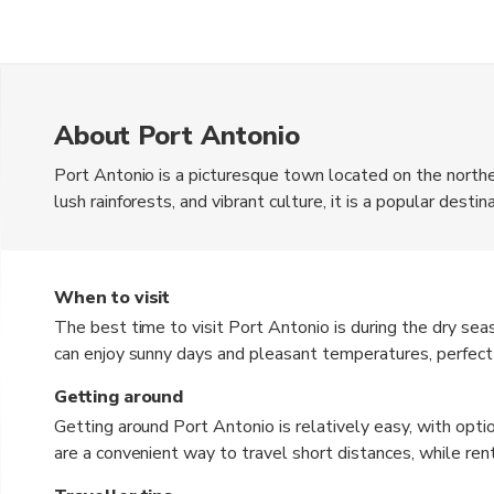
About Port Antonio
Port Antonio is a picturesque town located on the northe
lush rainforests, and vibrant culture, it is a popular dest
currency used in Jamaica is the Jamaican Dollar (JMD). W
have some local currency for smaller purchases.
When to visit
The best time to visit Port Antonio is during the dry se
can enjoy sunny days and pleasant temperatures, perfect 
crowds and don't mind some rain, the shoulder seasons
Getting around
good times to visit.
Getting around Port Antonio is relatively easy, with option
are a convenient way to travel short distances, while rent
your own pace. Local buses, known as route taxis, are a b