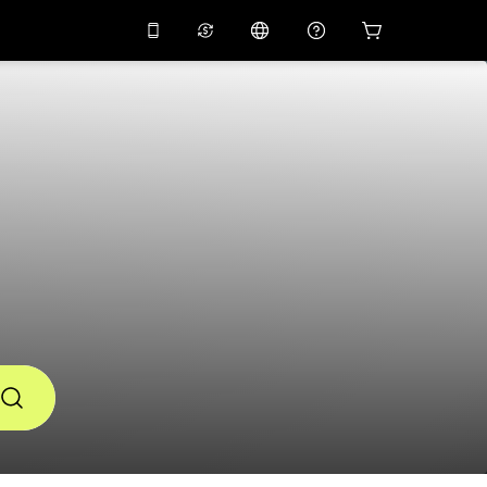
10%
off on the app
Virtual assistant
 promo code
APP10
Scan to download
THB
Thai Baht
简体中文
Help center
PHP
Philippine Peso
Share your feedback
USD
U.S Dollar
NZD
New Zealand Dollar
VND
Vietnamese Dong
KRW
Korean Won
AED
Emirati Dirham
CNY
Chinese Yuan
CAD
Canadian Dollar