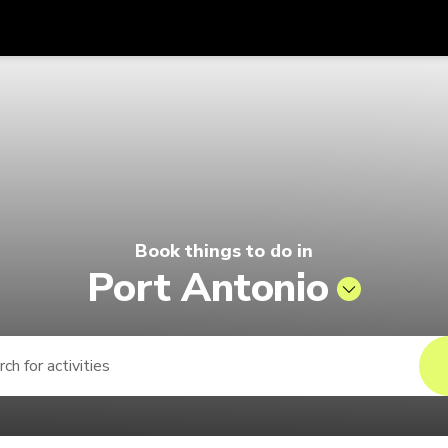
Get
Currency
Language
with
 | Pelago by Singapore Airlines
SGD
Singapore Dollar
한국어
AUD
Australian Dollar
日本語
EUR
Euro
English
Book things to do in
GBP
Pound Sterling
Bahasa Indonesia
Port Antonio
INR
Indian Rupees
Tiếng Việt
IDR
Indonesian Rupiah
ไทย
JPY
Japanese Yen
HKD
Hong Kong Dollar
MYR
Malaysian Ringgit