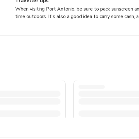
Traveller tips
When visiting Port Antonio, be sure to pack sunscreen and 
time outdoors. It's also a good idea to carry some cash, a
the local cuisine, such as jerk chicken and ackee and saltfi