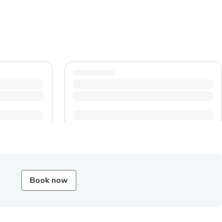
Book now