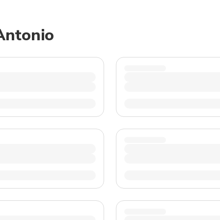
TWD
New Taiwan Dollar
 Antonio