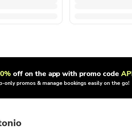
10%
off on the app with promo code
AP
p-only promos & manage bookings easily on the go!
tonio