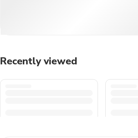
Recently viewed