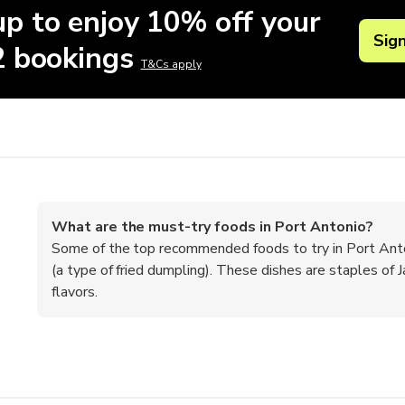
up to enjoy 10% off your
Sig
 2 bookings
T&Cs apply
What are the must-try foods in Port Antonio?
Some of the top recommended foods to try in Port Antonio
(a type of fried dumpling). These dishes are staples of Ja
flavors.