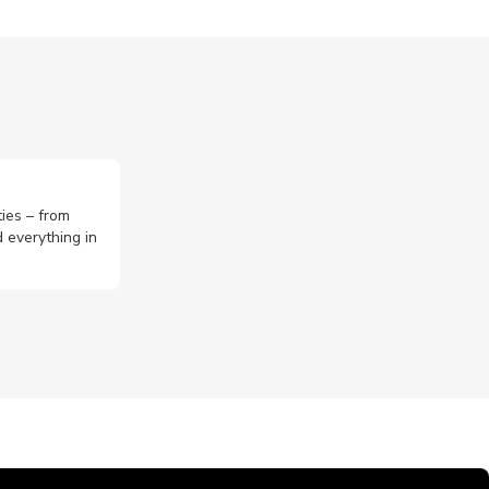
ties – from
 everything in