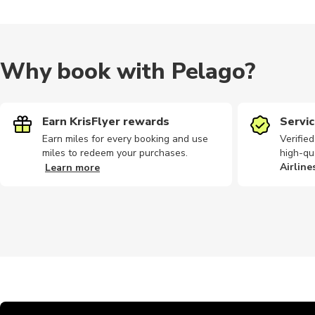
Why book with Pelago?
Earn KrisFlyer rewards
Servic
Earn miles for every booking and use
Verifie
miles to redeem your purchases.
high-qu
Airline
Learn more