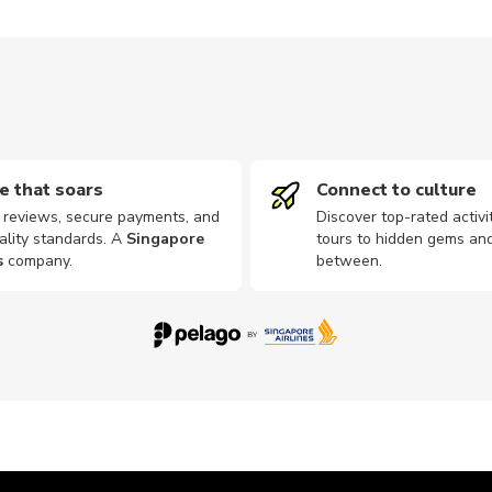
e that soars
Connect to culture
d reviews, secure payments, and
Discover top-rated activi
ality standards. A
Singapore
tours to hidden gems and
s
company
.
between.