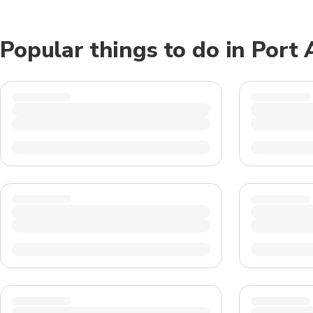
Popular things to do in Port