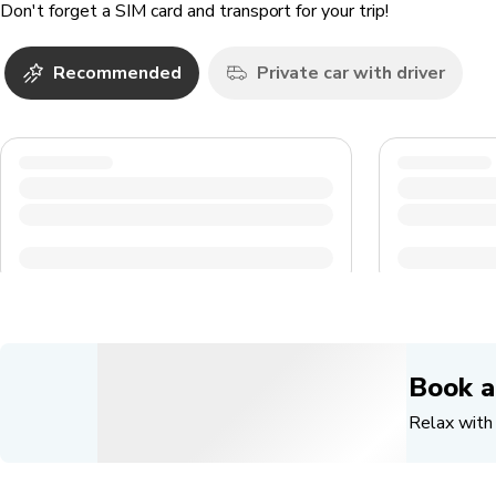
Don't forget a SIM card and transport for your trip!
Recommended
Private car with driver
Book a
Relax with 