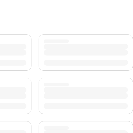
CHF
Swiss Franc