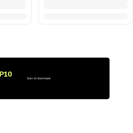
P10
Scan to download