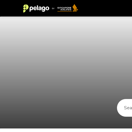
Things to do in Port Antonio 2026