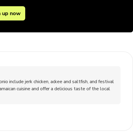
n up now
 include jerk chicken, ackee and saltfish, and festival
maican cuisine and offer a delicious taste of the local