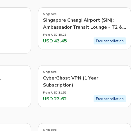
3.6
(
69
)
CHF
Swiss Franc
Singapore
-10%
Recommended
Singapore Changi Airport (SIN):
Ambassador Transit Lounge - T2 &
Price: Low to High
T3
From
USD 48.28
Price: High to Low
USD 43.45
Free cancellation
Popularity
5.0
(
3
)
Singapore
-25%
l
CyberGhost VPN (1 Year
Subscription)
From
USD 31.52
USD 23.62
Free cancellation
1.0
(
1
)
Singapore