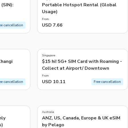
(SIN):
Portable Hotspot Rental (Global
Usage)
From
USD 7.66
ee cancellation
3.2
(
35
)
Singapore
Changi
$15 hi! 5G+ SIM Card with Roaming -
Collect at Airport/ Downtown
From
USD 10.11
ee cancellation
Free cancellation
4.0
(
1
)
Australia
nly
ANZ, US, Canada, Europe & UK eSIM
s)
by Pelago