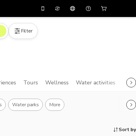
10%
off on the app
Virtual assistant
Filter
 promo code
APP10
Scan to download
THB
Thai Baht
简体中文
Help center
PHP
Philippine Peso
Share your feedback
USD
U.S Dollar
NZD
New Zealand Dollar
iences
Tours
Wellness
Water activities
VND
Vietnamese Dong
KRW
Korean Won
s
Water parks
More
AED
Emirati Dirham
CNY
Chinese Yuan
Sort by
CAD
Canadian Dollar