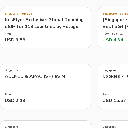
3.7
4.0
(
6.0K
)
(
3.7K
)
Singapore
Top 10
Singapore
Top 10
Exclusive
-54%
KrisFlyer Exclusive: Global Roaming
[Singapore 
Things to do, attractions and mor
eSIM for 118 countries by Pelago
Best 5G+ | 
transport c
From
From
USD 9.47
USD 3.59
USD 4.34
4.2
4.9
(
6
)
(
7
)
Singapore
Singapore
ACENUU & APAC (SP) eSIM
Cookies - F
From
From
USD 2.13
USD 15.67
3.4
3.8
(
205
)
(
159
)
Singapore
Singapore