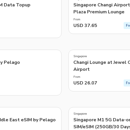
M Data Topup
Singapore Changi Airport 
Plaza Premium Lounge
From
USD 37.65
Fr
3.6
(
36
)
Singapore
by Pelago
Changi Lounge at Jewel 
Airport
From
USD 26.07
Fr
3.5
(
8
)
Singapore
-41%
dle East eSIM by Pelago
Singapore M1 5G Data-o
SIM/eSIM (250GB/30 Day