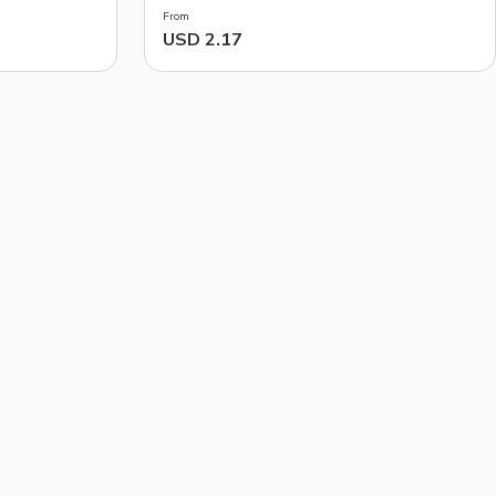
From
USD 2.17