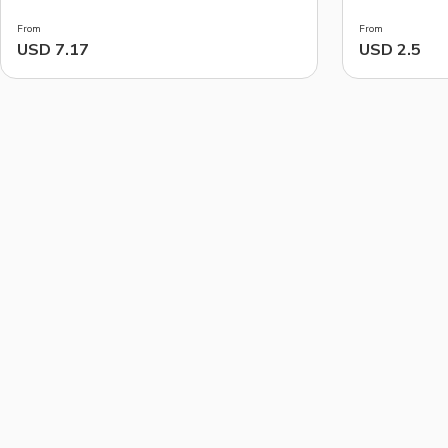
From
From
USD 7.17
USD 2.5