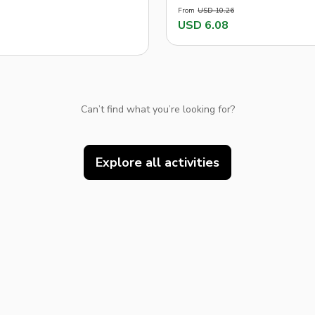
From
USD 10.26
USD 6.08
Can’t find what you’re looking for?
Explore all activities