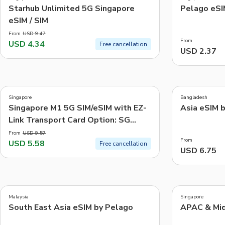
-54%
Starhub Unlimited 5G Singapore
Pelago eSI
eSIM / SIM
From
USD 9.47
From
USD 4.34
Free cancellation
USD 2.37
3.9
4.1
(
209
)
(
7
)
Singapore
Bangladesh
-42%
Singapore M1 5G SIM/eSIM with EZ-
Asia eSIM 
Link Transport Card Option: SG
Airport or City Pick Up
From
USD 9.57
From
USD 5.58
Free cancellation
USD 6.75
5.0
4.0
(
4
)
(
17
)
Malaysia
Singapore
South East Asia eSIM by Pelago
APAC & Mid