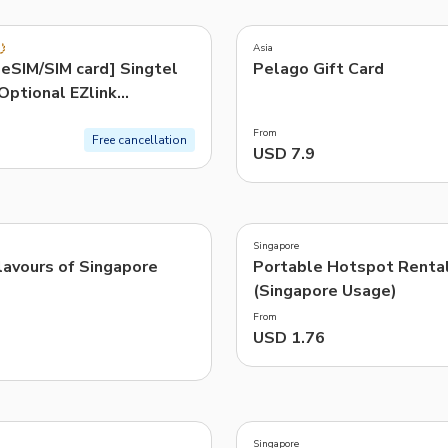
4.3
(
10
)
TWD
New Taiwan Dollar
Asia
Exclusive
eSIM/SIM card] Singtel
Pelago Gift Card
e | Pelago by Singapore Airlines
Optional EZlink
ard
From
Free cancellation
USD 7.9
Singapore
lavours of Singapore
Portable Hotspot Renta
(Singapore Usage)
From
USD 1.76
3.9
(
233
)
Singapore