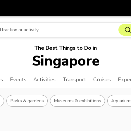
Get
Currency
Language
with
SGD
Singapore Dollar
한국어
The Best Things to Do in
AUD
Australian Dollar
日本語
Singapore
EUR
Euro
English
GBP
Pound Sterling
Bahasa Indonesia
es
Events
Activities
Transport
Cruises
Exper
INR
Indian Rupees
Tiếng Việt
IDR
Indonesian Rupiah
ไทย
s
Parks & gardens
Museums & exhibitions
Aquarium
JPY
Japanese Yen
HKD
Hong Kong Dollar
MYR
Malaysian Ringgit