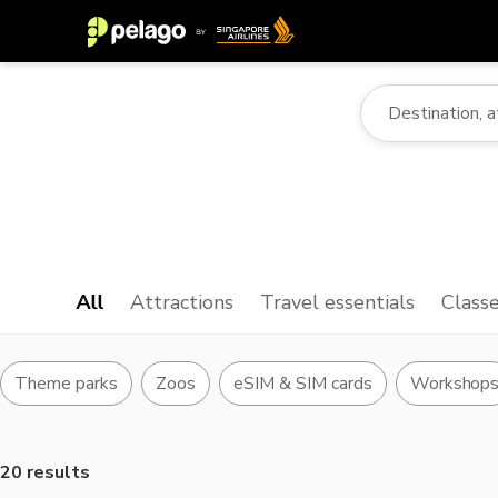
All
Attractions
Travel essentials
Class
Theme parks
Zoos
eSIM & SIM cards
Workshop
20 results