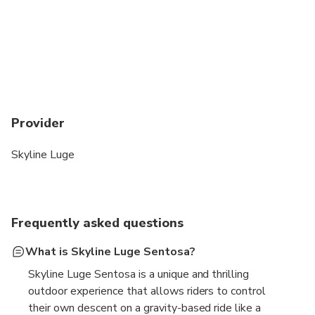
Provider
Skyline Luge
Frequently asked questions
What is Skyline Luge Sentosa?
Skyline Luge Sentosa is a unique and thrilling
outdoor experience that allows riders to control
their own descent on a gravity-based ride like a