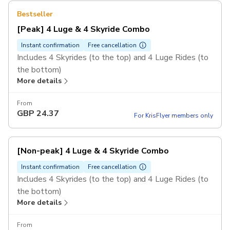
Bestseller
[Peak] 4 Luge & 4 Skyride Combo
Instant confirmation
Free cancellation
Includes 4 Skyrides (to the top) and 4 Luge Rides (to
the bottom)
More details
Valid for 1 person only, rides cannot be shared
amongst several guests.
From
Non-peak hours are 3PM or before, peak hours are
GBP
24.37
For KrisFlyer members only
4PM and after, regardless of the day of the week.
[Non-peak] 4 Luge & 4 Skyride Combo
Instant confirmation
Free cancellation
Includes 4 Skyrides (to the top) and 4 Luge Rides (to
the bottom)
More details
Valid for 1 person only, rides cannot be shared
amongst several guests.
From
Non-peak hours are 3PM or before, peak hours are