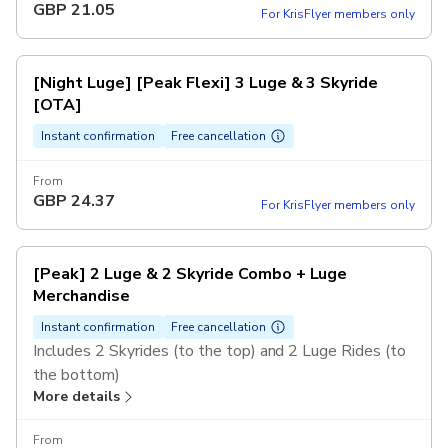
GBP
21.05
For KrisFlyer members only
4PM and after, regardless of the day of the week.
[Night Luge] [Peak Flexi] 3 Luge & 3 Skyride
[OTA]
Instant confirmation
Free cancellation
From
GBP
24.37
For KrisFlyer members only
[Peak] 2 Luge & 2 Skyride Combo + Luge
Merchandise
Instant confirmation
Free cancellation
Includes 2 Skyrides (to the top) and 2 Luge Rides (to
the bottom)
More details
1 Luge Merchandise item - valued at $5 or more (may
vary or be substituted from time to time)
From
Valid for 1 person only, rides cannot be shared