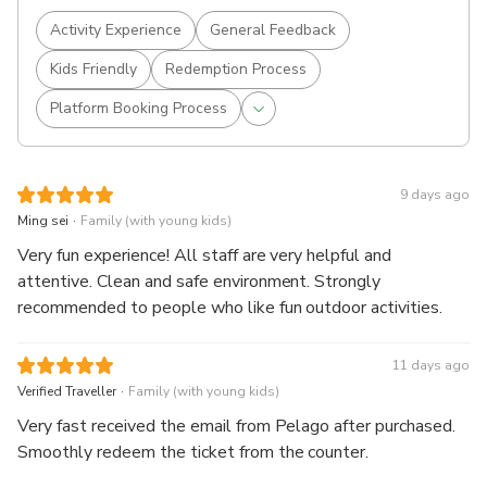
Activity Experience
General Feedback
Kids Friendly
Redemption Process
Platform Booking Process
9 days ago
.
Ming sei
Family (with young kids)
Very fun experience! All staff are very helpful and
attentive. Clean and safe environment. Strongly
recommended to people who like fun outdoor activities.
11 days ago
.
Verified Traveller
Family (with young kids)
Very fast received the email from Pelago after purchased.
Smoothly redeem the ticket from the counter.