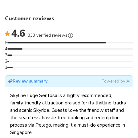
Customer reviews
4.6
333 verified reviews
5
4
3
2
1
Review summary
Powered by AI
Skyline Luge Sentosa is a highly recommended,
family-friendly attraction praised for its thrilling tracks
and scenic Skyride. Guests love the friendly staff and
the seamless, hassle-free booking and redemption
process via Pelago, making it a must-do experience in
Singapore.