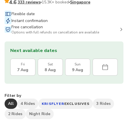
4.6
333 reviews
15.3K+ booked
Singapore
Flexible date
Instant confirmation
Free cancellation
Options with full refunds on cancellation are available
Next available dates
Fri
Sat
Sun
7 Aug
8 Aug
9 Aug
Filter by
All
4 Rides
3 Rides
KRISFLYER
EXCLUSIVES
2 Rides
Night Ride