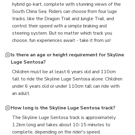
hybrid go-kart, complete with stunning views of the
South China Sea. Riders can choose from four luge
tracks, like the Dragon Trail and Jungle Trail, and
control their speed with a simple braking and
steering system. But no matter which track you
choose, fun experiences await - take it from us!
Is there an age or height requirement for Skyline
Luge Sentosa?
Children must be at least 6 years old and 110cm
tall to ride the Skyline Luge Sentosa alone. Children
under 6 years old or under 110cm tall can ride with
an adult.
How long is the Skyline Luge Sentosa track?
The Skyline Luge Sentosa track is approximately
1.2km long and takes about 10-15 minutes to
complete, depending on the rider's speed.