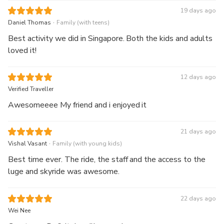
19 days ago
.
Daniel Thomas
Family (with teens)
Best activity we did in Singapore. Both the kids and adults
loved it!
12 days ago
Verified Traveller
Awesomeeee My friend and i enjoyed it
21 days ago
.
Vishal Vasant
Family (with young kids)
Best time ever. The ride, the staff and the access to the
luge and skyride was awesome.
22 days ago
Wei Nee