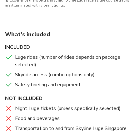
▲
Experience the world’s first night-time Luge race as the course tracks
are illuminated with vibrant lights.
What's included
INCLUDED
Luge rides (number of rides depends on package
selected)
Skyride access (combo options only)
Safety briefing and equipment
NOT INCLUDED
Night Luge tickets (unless specifically selected)
Food and beverages
Transportation to and from Skyline Luge Singapore