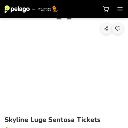
1/10
Skyline Luge Sentosa Tickets