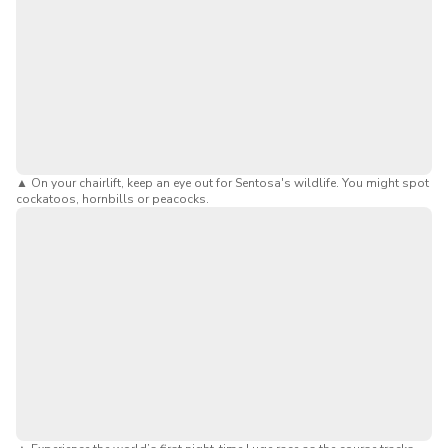
▲
On your chairlift, keep an eye out for Sentosa's wildlife. You might spot
cockatoos, hornbills or peacocks.