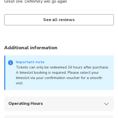
Great one. Definitely will go again
See all reviews
Additional information
Important note
Tickets can only be redeemed 24 hours after purchase.
A timeslot booking is required. Please select your
timeslot via your confirmation voucher for a smooth
visit.
Operating Hours
Monday – Thursday & Sunday: 11:00AM –
7:30PM (last entry 6:30PM)