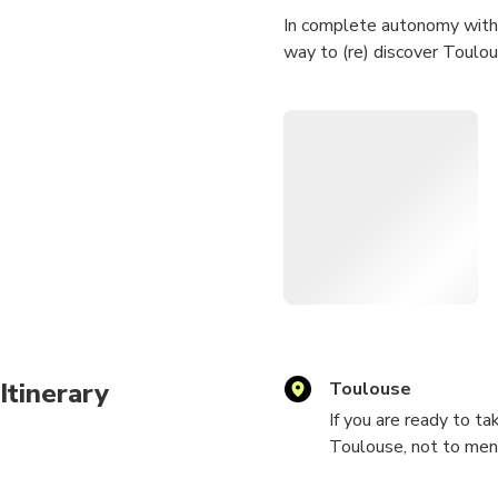
In complete autonomy with 
way to (re) discover Toulou
Synopsis: A simple walk tha
the 19th century which obvio
heart of Toulouse! But be r
Difficulty: 3/5 (target audie
Route: approximately 4 to 6
This game will allow you to
on original puzzles. It will
Build a team! We are lookin
Itinerary
Toulouse
If you are ready to t
Note: activity available in 
Toulouse, not to ment