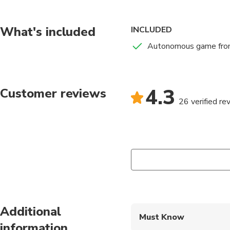
After making the rese
briefing with all the 
What's included
INCLUDED
Please go to the mee
Autonomous game fro
The game starts on th
city center.
4.3
Customer reviews
Note: activity availab
26 verified re
Additional
Must Know
information
Mobile or paper ticket