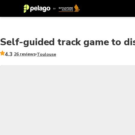
Self-guided track game to di
4.3
26 reviews
Toulouse