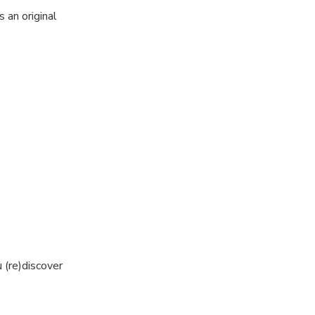
 an original
ges: go back to
venture in the
!
e, while leaning
 (re)discover