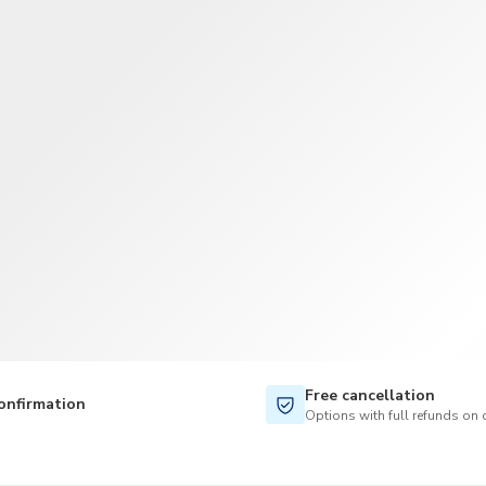
TWD
New Taiwan Dollar
Free cancellation
onfirmation
Options with full refunds on 