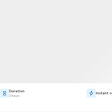
Duration
Instant c
3 hours