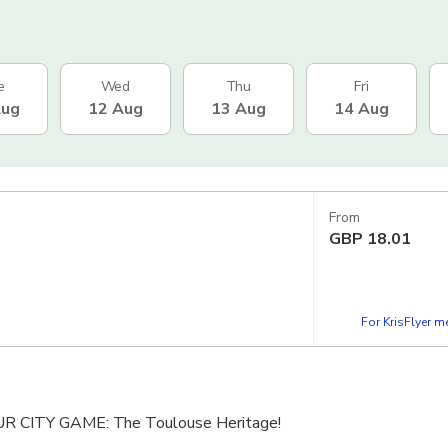
e
Wed
Thu
Fri
Aug
12 Aug
13 Aug
14 Aug
From
GBP
18.01
For KrisFlyer 
CITY GAME: The Toulouse Heritage!