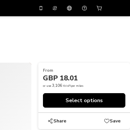
10%
off on the app
Virtual assistant
 promo code
APP10
Scan to download
THB
Thai Baht
简体中文
Help center
PHP
Philippine Peso
Share your feedback
USD
U.S Dollar
From
NZD
New Zealand Dollar
GBP 18.01
VND
Vietnamese Dong
3,106
or use
KrisFlyer miles
KRW
Korean Won
Select options
AED
Emirati Dirham
CNY
Chinese Yuan
Share
Save
CAD
Canadian Dollar