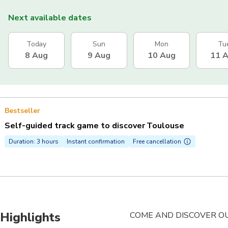
Next available dates
Today
Sun
Mon
Tu
8 Aug
9 Aug
10 Aug
11 
Bestseller
Self-guided track game to discover Toulouse
Duration: 3 hours
Instant confirmation
Free cancellation
Highlights
COME AND DISCOVER OUR 