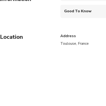
Good To Know
Wheelchair accessibl
Infants and small child
Location
Address
Service animals allo
Toulouse, France
Public transportation
Transportation option
All areas and surface
Travelers should have