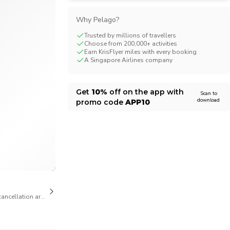
CHF
Swiss Franc
Why Pelago?
Trusted by millions of travellers
Choose from 200,000+ activities
Earn KrisFlyer miles with every booking
A Singapore Airlines company
Get
10%
off on the app with
Scan to
download
promo code
APP10
1/7
cancellation are available