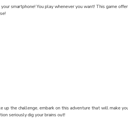
your smartphone! You play whenever you want! This game offers
se!
t turns into a race against time? A meeting and everything chan
usly did not reveal all its secrets to us ..! Embark on an epic ad
esourceful, because it looks like you weren't the only ones there
nce: adults, and you can ask for clues in case of difficulty)
 km for a duration of 2 to 3 hours.
 explore the most beautiful places in the city center of Toulous
 then be necessary to look up, and observe well to answer!
g forward to seeing you!
ake up the challenge, embark on this adventure that will make you
French only
ion seriously dig your brains out!