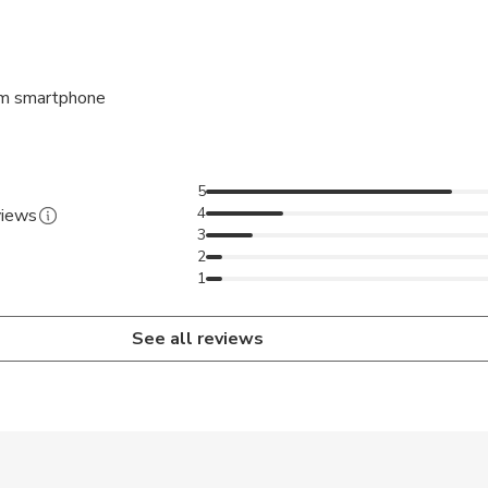
rvation, we will contact you to validate you create a party and y
necessary information.
ting place, and start the game from your smartphone.
m smartphone
e famous Place du Capitole and will take you to the main plac
5
le in French only
4
views
3
2
1
See all reviews
 accepted