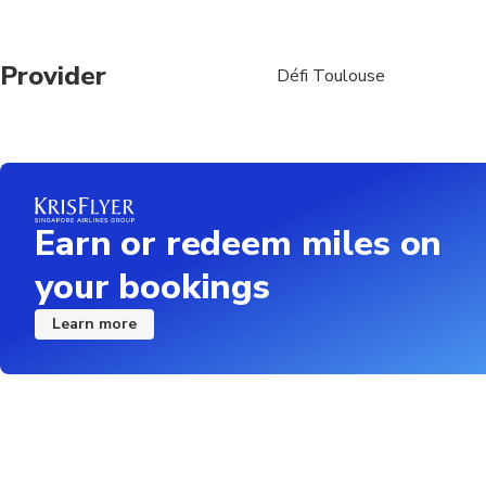
Provider
Défi Toulouse
Earn or redeem miles on
your bookings
Learn more