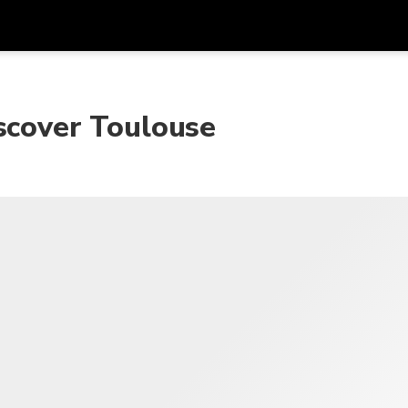
Get
Currency
Language
with
scover Toulouse
SGD
Singapore Dollar
한국어
AUD
Australian Dollar
日本語
EUR
Euro
English
GBP
Pound Sterling
Bahasa Indonesia
INR
Indian Rupees
Tiếng Việt
IDR
Indonesian Rupiah
ไทย
JPY
Japanese Yen
HKD
Hong Kong Dollar
MYR
Malaysian Ringgit