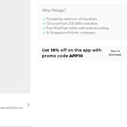
CHF
Swiss Franc
Why Pelago?
Trusted by millions of travellers
Choose from 200,000+ activities
Earn KrisFlyer miles with every booking
A Singapore Airlines company
Get
10%
off on the app with
Scan to
download
promo code
APP10
1/25
cancellation are available