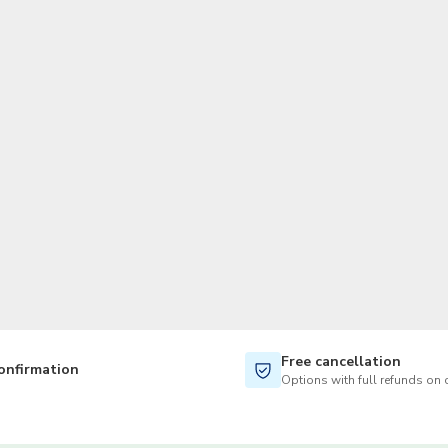
TWD
New Taiwan Dollar
Free cancellation
onfirmation
Options with full refunds on 