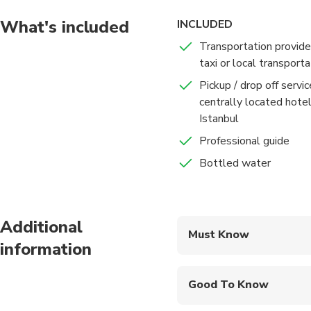
We end your tour at I
What's included
INCLUDED
marketplace in the wor
Transportation provide
jewelry in an authent
taxi or local transporta
Pickup / drop off servi
Immerse yourself in th
centrally located hote
Istanbul
Professional guide
Bottled water
Additional
Must Know
information
Mobile or paper ticket
Good To Know
Specialized infant sea