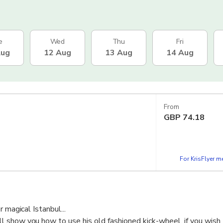
e
Wed
Thu
Fri
Aug
12 Aug
13 Aug
14 Aug
From
GBP
74.18
For KrisFlyer 
 magical Istanbul...
 show you how to use his old fashioned kick-wheel, if you wish