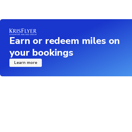
Earn or redeem miles on
your bookings
Learn more