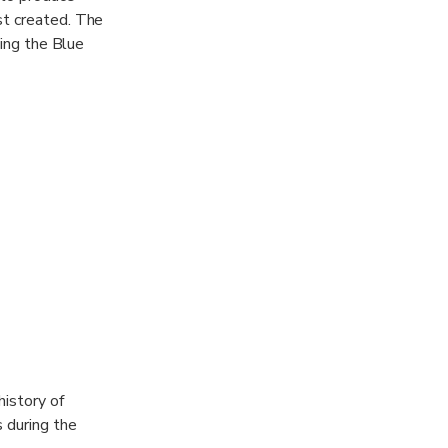
st created. The
ding the Blue
history of
s during the