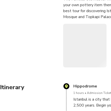
your own pottery item then 
best tour for discovering Is
Mosque and Topkapi Palac
Itinerary
Hippodrome
1 hours
Admission Ticket
Istanbul is a city tha
2,500 years. Begin you