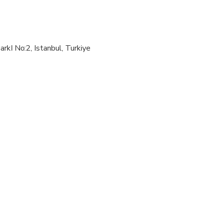
wed
al fitness levels
arkI No:2, Istanbul, Turkiye
ly when sharing with 2 paying adults
ompanied by an adult
irus the itinerary may change due to opening hours of some att
d on Mondays.
d on Sundays.
osed on Tuesdays.