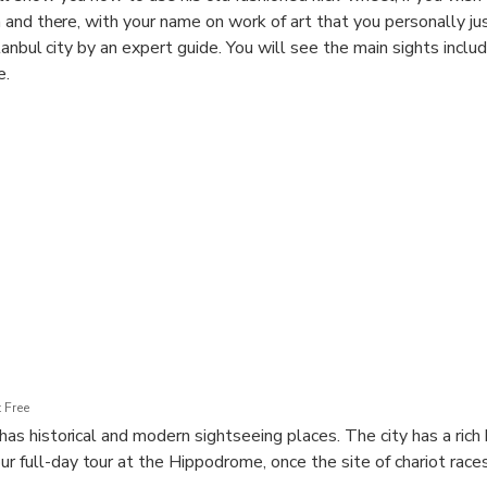
and there, with your name on work of art that you personally ju
tanbul city by an expert guide. You will see the main sights inclu
e.
 Free
t has historical and modern sightseeing places. The city has a rich 
r full-day tour at the Hippodrome, once the site of chariot race