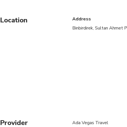
Service animals allo
Location
Address
Suitable for all physic
Binbirdirek, Sultan Ahmet P
Child rate applies on
Children must be acc
Due to the COVID-19 V
This is a walking tour.
Dolmabahce is close
Grand Bazaar is close
Topkapi Palace is cl
Provider
Ada Vegas Travel