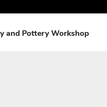
Get
Currency
Language
with
ity and Pottery Workshop
SGD
Singapore Dollar
한국어
AUD
Australian Dollar
日本語
EUR
Euro
English
GBP
Pound Sterling
Bahasa Indonesia
INR
Indian Rupees
Tiếng Việt
IDR
Indonesian Rupiah
ไทย
JPY
Japanese Yen
HKD
Hong Kong Dollar
MYR
Malaysian Ringgit