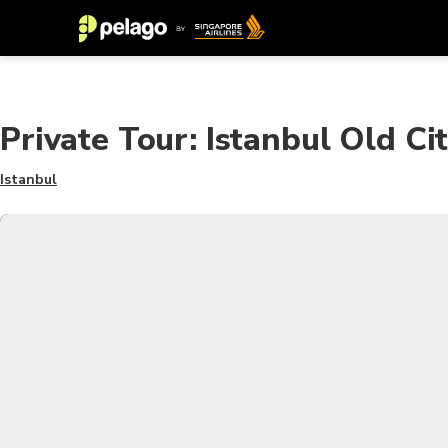
Private Tour: Istanbul Old C
Istanbul