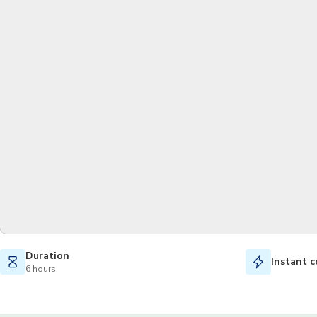
Duration
Instant c
6 hours