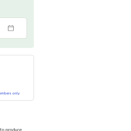
members only
 to produce