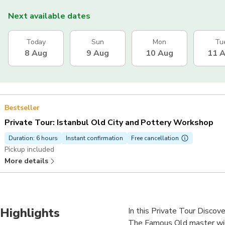
Next available dates
Today
Sun
Mon
Tu
8 Aug
9 Aug
10 Aug
11 
Bestseller
Private Tour: Istanbul Old City and Pottery Workshop
Duration: 6 hours
Instant confirmation
Free cancellation
Pickup included
More details
Highlights
In this Private Tour Discover
The Famous Old master will