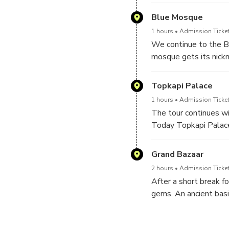
Roman and Byzantine 
Obelisk of the Theodo
Blue Mosque
1 hours
Admission Ticket
We continue to the Bl
mosque gets its nickn
the most photographed
Topkapi Palace
1 hours
Admission Ticket
The tour continues wi
Today Topkapi Palace 
including the cloak 
Grand Bazaar
2 hours
Admission Ticket
After a short break fo
gems. An ancient basi
Constantinople for ov
serves as a museum at