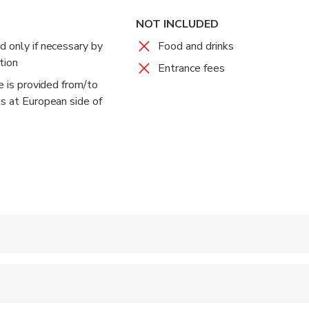
stanbul's famous Grand Bazaar, the largest and the oldest cove
NOT INCLUDED
ld, where you may find all kinds of gifts, leather, clothing, rugs,
d only if necessary by
Food and drinks
ic Oriental atmosphere.
tion
Entrance fees
ce is provided from/to
e sights, sounds, and aromas of this bustling bazaar, and shop ti
ls at European side of
 accepted
ts are available