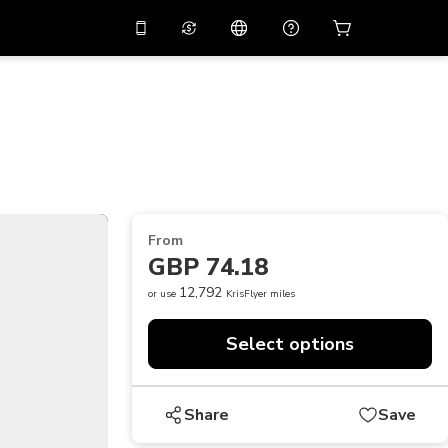
10%
off on the app
Virtual assistant
 promo code
APP10
Scan to download
THB
Thai Baht
简体中文
Help center
PHP
Philippine Peso
Share your feedback
USD
U.S Dollar
From
NZD
New Zealand Dollar
GBP 74.18
VND
Vietnamese Dong
12,792
or use
KrisFlyer miles
KRW
Korean Won
Select options
AED
Emirati Dirham
CNY
Chinese Yuan
Share
Save
CAD
Canadian Dollar