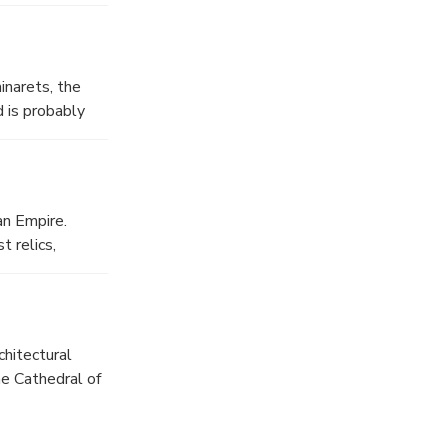
uch as the
inarets, the
d is probably
an Empire.
 relics,
chitectural
he Cathedral of
3; today it