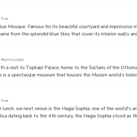
era. See the ancient monuments which stand here to this day, s
sius, the Serpentine Column, and the Column of Constantine.
 Free
ue Mosque. Famous for its beautiful courtyard and impressive m
ame from the splendid blue tiles that cover its interior walls an
 site in Istanbul.
 Not Included
th a visit to Topkapi Palace, home to the Sultans of the Ottom
is a spectacular museum that houses the Muslim world’s holiest
and sword of the Prophet Mohammed.
 Free
r lunch, our next venue is the Hagia Sophia, one of the world's ar
lica dating back to the 4th century, the Hagia Sophia stood as t
er a thousand years before being converted into a mosque in 145
tracting people from all over the world.