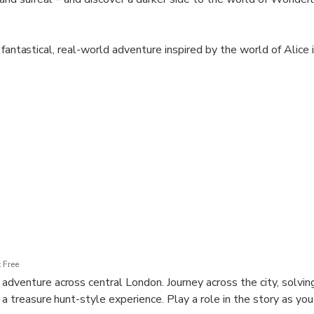
 fantastical, real-world adventure inspired by the world of Alice
to your phone as you track down the elusive Cheshire Cat. Unravel
olve puzzles and make choices on your topsy-turvy quest.. Pause 
ts as you undertake your challenge in teams of 2-6 players.
ng ear-to-ear” — Time Out London
number is required to take part in this experience.
 Free
dventure across central London. Journey across the city, solving 
 a treasure hunt-style experience. Play a role in the story as yo