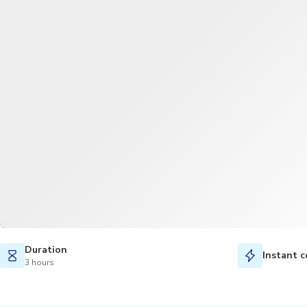
Duration
Instant c
3 hours