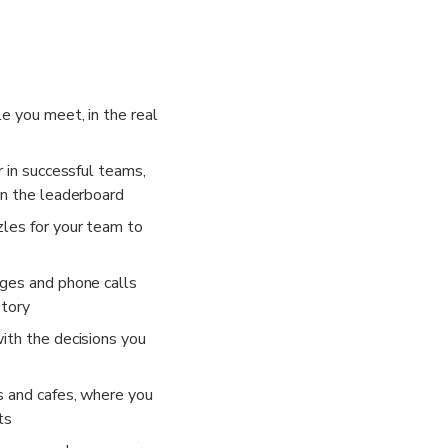
dles and solve puzzles. Pause for food and drinks at built-in break
ence in teams of 2-6 players. Split large groups into multiple t
phone number is required to take part in this experience.
e you meet, in the real
r in successful teams,
on the leaderboard
les for your team to
ges and phone calls
story
ith the decisions you
s and cafes, where you
ts