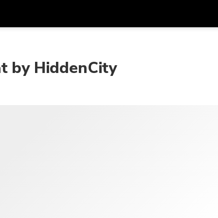
Get
Currency
Language
with
at by HiddenCity
SGD
Singapore Dollar
한국어
AUD
Australian Dollar
日本語
EUR
Euro
English
GBP
Pound Sterling
Bahasa Indonesia
INR
Indian Rupees
Tiếng Việt
IDR
Indonesian Rupiah
ไทย
JPY
Japanese Yen
HKD
Hong Kong Dollar
MYR
Malaysian Ringgit