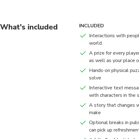
locations, unravel rid
Embark on your experi
head to head.
What's included
INCLUDED
UK, US, or CA mobile 
Interactions with peopl
world
A prize for every playe
as well as your place 
Hands-on physical puzz
solve
Interactive text messa
with characters in the 
A story that changes w
make
Optional breaks in pub
can pick up refreshmen