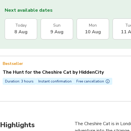
Next available dates
Today
Sun
Mon
Tu
8 Aug
9 Aug
10 Aug
11 
Bestseller
The Hunt for the Cheshire Cat by HiddenCity
Duration: 3 hours
Instant confirmation
Free cancellation
Highlights
The Cheshire Cat is in Lond
adventure into the strange 