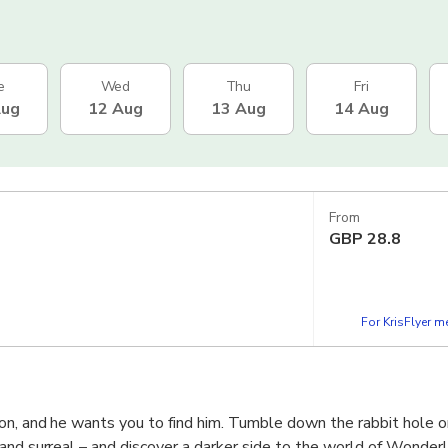
e
Wed
Thu
Fri
Aug
12 Aug
13 Aug
14 Aug
From
GBP
28.8
For KrisFlyer 
on, and he wants you to find him. Tumble down the rabbit hole o
and surreal – and discover a darker side to the world of Wonder