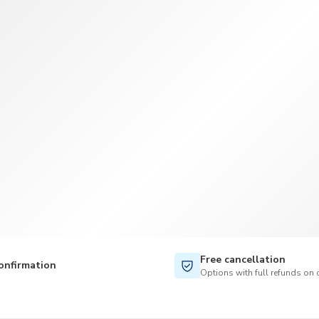
TWD
New Taiwan Dollar
Free cancellation
onfirmation
Options with full refunds on 