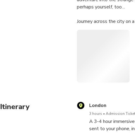
perhaps yourself, too…
Journey across the city on a
Solve a trail of clues sent 
interact with characters, s
drink at built-in break poin
“Bound to have you grinni
UK, US, or CA mobile phone 
Itinerary
London
3 hours
Admission Ticket
A 3-4 hour immersive a
sent to your phone, in