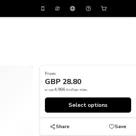
10%
off on the app
Virtual assistant
 promo code
APP10
Scan to download
THB
Thai Baht
简体中文
Help center
PHP
Philippine Peso
Share your feedback
USD
U.S Dollar
From
NZD
New Zealand Dollar
GBP 28.80
VND
Vietnamese Dong
4,966
or use
KrisFlyer miles
KRW
Korean Won
Select options
AED
Emirati Dirham
CNY
Chinese Yuan
Share
Save
CAD
Canadian Dollar