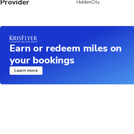
Provider
HiddenCity
Earn or redeem miles on
your bookings
Learn more