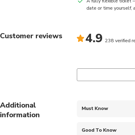
A fully flexible ticket
date or time yourself, 
4.9
Customer reviews
238 verified 
Additional
Must Know
information
Mobile or paper ticket
Good To Know