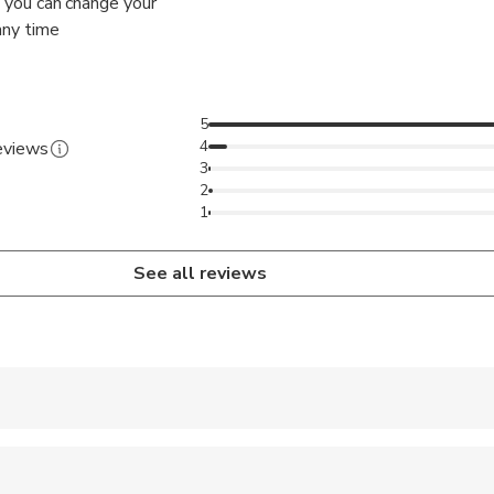
 – you can change your
any time
5
4
reviews
3
2
1
See all reviews
 accepted