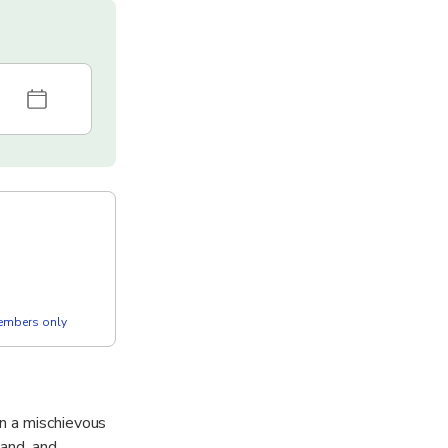
members only
n a mischievous
land, and