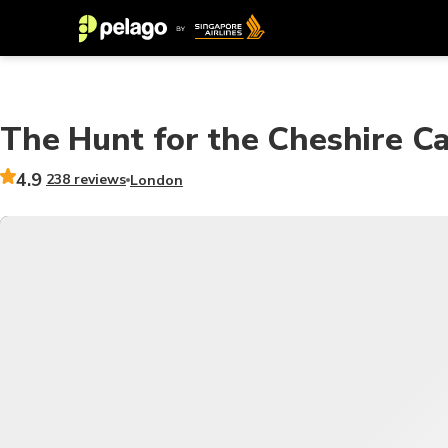
The Hunt for the Cheshire C
4.9
238 reviews
London