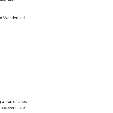
 in Wonderland.
 riddles,
for food and
a trail of clues
u uncover secret