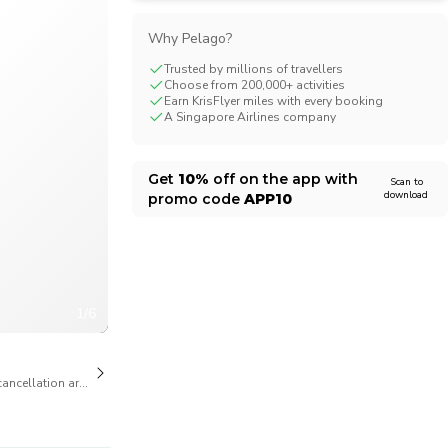
CHF
Swiss Franc
Why Pelago?
Trusted by millions of travellers
Choose from 200,000+ activities
Earn KrisFlyer miles with every booking
A Singapore Airlines company
Get
10%
off on the app with
Scan to
download
promo code
APP10
1/6
cancellation are available