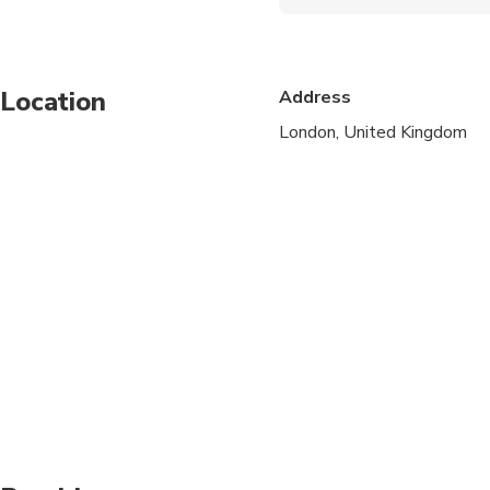
Service animals allo
Public transportation
Location
Address
Suitable for all physic
London, United Kingdom