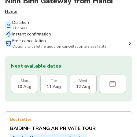
Ninh Binh Gateway from Hanoi
Hanoi
Duration
11 hours
Instant confirmation
Free cancellation
Options with full refunds on cancellation are available
Next available dates
Mon
Tue
Wed
10 Aug
11 Aug
12 Aug
Bestseller
BAIDINH TRANG AN PRIVATE TOUR