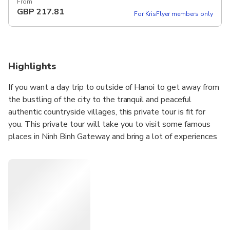
12 hours Set Lunch Meal on Tour Pickup included
From
GBP
217.81
For KrisFlyer members only
Highlights
If you want a day trip to outside of Hanoi to get away from
the bustling of the city to the tranquil and peaceful
authentic countryside villages, this private tour is fit for
you. This private tour will take you to visit some famous
places in Ninh Binh Gateway and bring a lot of experiences
such as Bai Dinh Pagoda (the biggest pagoda in Vietnam),
Trang An Eco where doing boat trip and Mua Cave where
hiking up moutain for seeing hole view of local area. Visit
Hoa Lu ancient capital of Viet Nam and take a boat trip
nearly 2 hours go along Ngo Dong river to visit Tam Coc
(Three caves).