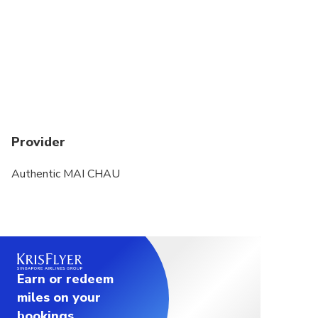
Provider
Authentic MAI CHAU
Earn or redeem
miles on your
bookings