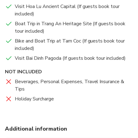
Visit Hoa Lu Ancient Capital (If guests book tour
included)
Boat Trip in Trang An Heritage Site (If guests book
tour included)
Bike and Boat Trip at Tam Coc (If guests book tour
included)
Visit Bai Dinh Pagoda (If guests book tour included)
NOT INCLUDED
Beverages, Personal Expenses, Travel Insurance &
Tips
Holiday Surcharge
Additional information