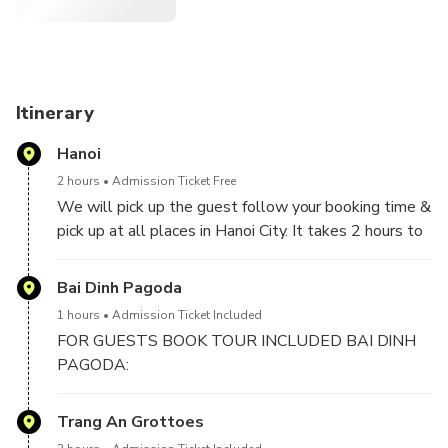
Itinerary
Hanoi
2 hours
Admission Ticket Free
We will pick up the guest follow your booking time &
pick up at all places in Hanoi City. It takes 2 hours to
2,5 hours drive from Hanoi to Ninh Binh included 1
stop for short break on the way.
Bai Dinh Pagoda
1 hours
Admission Ticket Included
FOR GUESTS BOOK TOUR INCLUDED BAI DINH
PAGODA:
We will visit Bai Dinh Pagoda, the biggest pagoda in
Trang An Grottoes
Vietnam with 500 La Han statues, biggest bronze