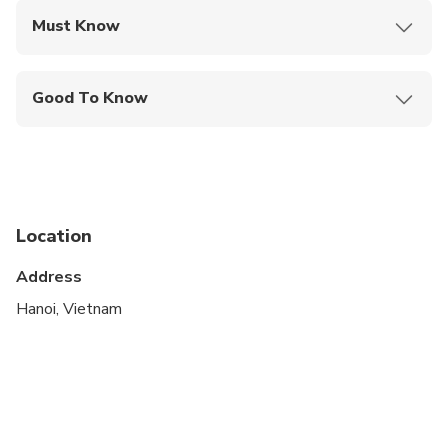
Must Know
Mobile or paper ticket accepted
Good To Know
Infants are required to sit on an adult’s lap
Suitable for all physical fitness levels
Location
Address
Hanoi, Vietnam