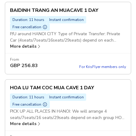
BAIDINH TRANG AN MUACAVE 1 DAY
Duration: 11 hours
Instant confirmation
Free cancellation
P/U around HANOI CITY Type of Private Transfer: Private
Car (4seats/7seats/16seats/29seats) depend on each
More details
group BAIDINH TRANG AN MUACAVE 1 DAY: With this
option : Guests will visit 3 Places : Bai Dinh, Trang An and
Mua Cave Duration: 5 days Set Lunch Meal on Tour Pickup
From
GBP
256.83
included
For KrisFlyer members only
HOA LU TAM COC MUA CAVE 1 DAY
Duration: 11 hours
Instant confirmation
Free cancellation
PICK UP ALL PLACES IN HANOI: We will arrange 4
seats/7seats/16 seats/29seats depend on each group HOA
More details
LU TAM COC & MUA CAVE TOUR: With this option : Guests
will visit 3 Places : Hoa Lu - Tam Coc - Mua Cave Duration: