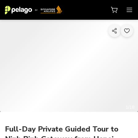
1/18
Full-Day Private Guided Tour to