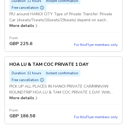
Duration: 11 hours
Instant confirmation
Free cancellation
P/U around HANOI CITY Type of Private Transfer: Private
Car (4seats/7seats/16seats/29seats) depend on each
More details
group Duration: 10 hours BAIDINH TRANG AN PRIVATE
TOUR: With this option : Guests will visit 2 Places : Bai Dinh
& Trang An (Not included Mua Cave) Set Lunch Meal on
From
GBP
225.6
Tour Pickup included
For KrisFlyer members only
HOA LU & TAM COC PRIVATE 1 DAY
Duration: 11 hours
Instant confirmation
Free cancellation
PICK UP ALL PLACES IN HANOI PRIVATE CAR/MINIVAN
ROUNDTRIP HOA LU & TAM COC PRIVATE 1 DAY: With
More details
this option : Guests will visit 2 Places : Hoa Lu and Tam Coc
(Not included Mua Cave) Duration: 10 hours Set Lunch Meal
on Tour Pickup included
From
GBP
186.58
For KrisFlyer members only