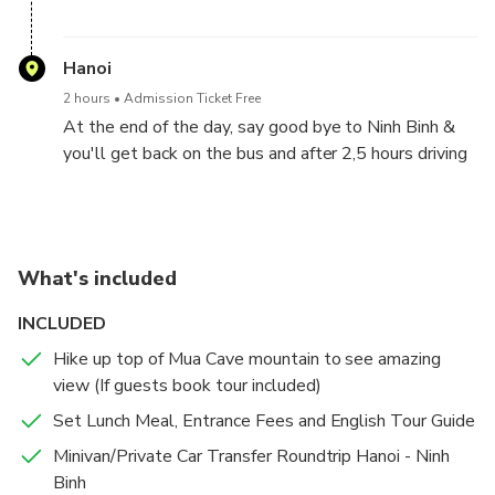
You will reach to Hoa Lu ancient capital of Vietnam.
You will visit Dinh King temple and Le King temple in
Hanoi
the 10th centery, finding out the heroic histories of
2 hours
Admission Ticket Free
this two kings in Chinese Wars.
At the end of the day, say good bye to Ninh Binh &
you'll get back on the bus and after 2,5 hours driving
again, we will back to Hanoi & drop off the guests at
hotels/stays in Hanoi City. Tour end .
What's included
INCLUDED
Hike up top of Mua Cave mountain to see amazing
view (If guests book tour included)
Set Lunch Meal, Entrance Fees and English Tour Guide
Minivan/Private Car Transfer Roundtrip Hanoi - Ninh
Binh