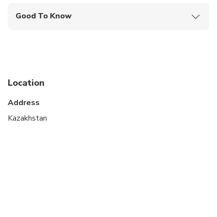
Good To Know
Specialized infant seats are available
Not recommended for travelers with spinal injuries
Not recommended for pregnant travelers
Location
Not recommended for travelers with poor
cardiovascular health
Address
Suitable for all physical fitness levels
Kazakhstan