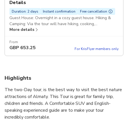
Details
Duration: 2 days
Instant confirmation
Free cancellation
Guest House: Overnight in a cozy guest house. Hiking &
Camping: Via the tour will have hiking, cooking,
More details
photographing COMFORT + Three times a day Charyn
Canyon: Kolsai Lake Kaindy Lake (Flooded Forest) Suv
Pickup included
From
GBP
653.25
For KrisFlyer members only
Highlights
The two-Day tour, is the best way to visit the best nature
attractions of Almaty. This Tour is great for family trip,
children and friends. A Comfortable SUV and English-
speaking experienced guide are to make your tour
incredibly comfortable.
You will visit several climatic zones, photographing the