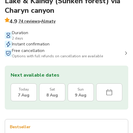
Lake & Kaindy (Sunken forest) via
Charyn canyon
4.9
74 reviews
Almaty
Duration
2 days
Instant confirmation
Free cancellation
Options with full refunds on cancellation are available
Next available dates
Today
Sat
Sun
7 Aug
8 Aug
9 Aug
Bestseller