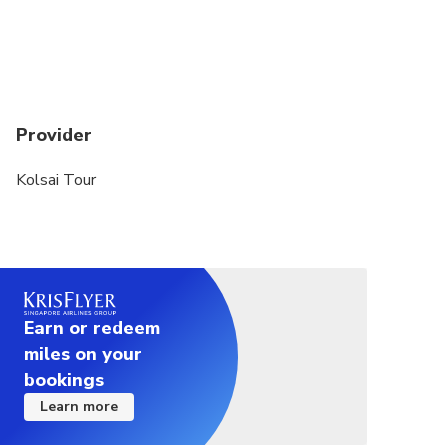
Provider
Kolsai Tour
Earn or redeem
miles on your
bookings
Learn more