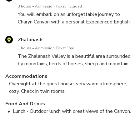
3 hours
Admission Ticket Included
You will embark on an unforgettable journey to
Charyn Canyon with a personal Experienced English-
speaking guide in a comfortable SUV. Charyn Canyon
- formed many millions of years ago, a unique place,
Zhalanash
fraught with many legends and mysteries ...
1 hours
Admission Ticket Free
The stunning panoramic views inspire you to take
The Zhalanash Valley is a beautiful area surrounded
over a hundred photographs. An exciting hike of
by mountains, herds of horses, sheep and mountain
varying difficulty will also be amazing ...
shepherds. We make a stop at the Kazakh Yurt, the
Accommodations
guide will introduce you to the life of modern
Overnight at the guest house, very warm atmosphere,
nomads. A great place to stop, have a picnic, take
cozy. Check in twin rooms.
pictures.
Food And Drinks
Lunch - Outdoor lunch with great views of the Canyon.
Kolsai Lake - Kaindy Lake (Flooded forest) - Valley of
Dinner - Dinner at the guest house - homemade food,
the "Black Canyon"
baked bread, national cuisine.