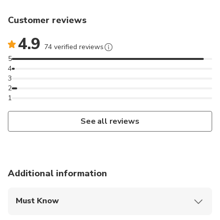
Customer reviews
4.9
74 verified reviews
5
4
3
2
1
See all reviews
Additional information
Must Know
Mobile or paper ticket accepted