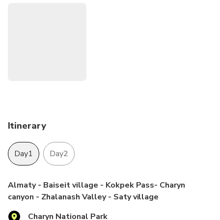
breathtaking landscapes of the Canyons, mountains with
coniferous forests and beautiful Lakes. The KolsaiTour
team is happy to be your guide.
Itinerary
Day1
Day2
Almaty - Baiseit village - Kokpek Pass- Charyn
canyon - Zhalanash Valley - Saty village
Charyn National Park