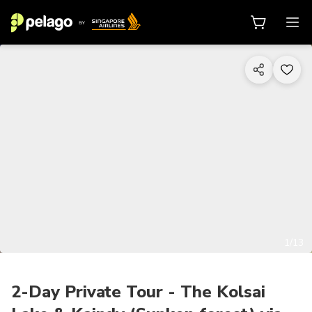
1/13
2-Day Private Tour - The Kolsai