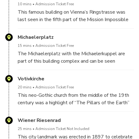
10 mins
Admission Ticket Free
This famous building on Vienna’s Ringstrasse was
last seen in the fifth part of the Mission Impossible
series with Tom Cruise. “Before Sunrise” with Ethan
Hawke and Julie Delply was also filmed here.
Michaelerplatz
15 mins
Admission Ticket Free
The Michaelerplatz with the Michaelerkuppel are
part of this building complex and can be seen
repeatedly in Hollywood productions such as “Red
Sparrow” or “Bad Spies”.
Votivkirche
20 mins
Admission Ticket Free
This neo-Gothic church from the middle of the 19th
century was a highlight of “The Pillars of the Earth”
which takes place in the Middle Ages.
Wiener Riesenrad
25 mins
Admission Ticket Not Included
This city landmark was erected in 1897 to celebrate