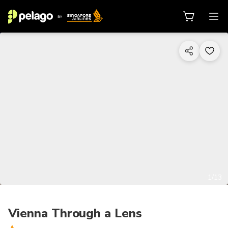
1/13
Vienna Through a Lens