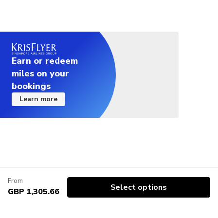
Earn or redeem
miles on your
bookings
Learn more
From
Select options
GBP 1,305.66