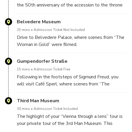
the 50th anniversary of the accession to the throne
of Emperor Franz Joseph I and not only played a
leading role in the film “The Third Man” as a meeting
Belvedere Museum
place for Holly Martins and Harry Lime but James
25 mins
Admission Ticket Not Included
Bond was also here in the film “The Living Daylights”.
Drive to Belvedere Palace, where scenes from “The
Woman in Gold” were filmed.
Gumpendorfer Straße
15 mins
Admission Ticket Free
Following in the footsteps of Sigmund Freud, you
will visit Café Sperl, where scenes from “The
Dangerous Method” were filmed. The café is also an
important meeting point in “Before Sunrise” with
Third Man Museum
Ethan Hawke and Julie Delply.
30 mins
Admission Ticket Included
The highlight of your “Vienna through a lens” tour is
your private tour of the 3rd Man Museum. This
museum is entirely dedicated to the famous black