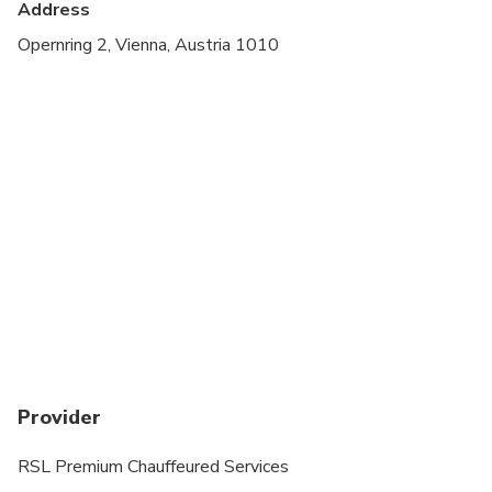
Address
Opernring 2, Vienna, Austria 1010
Provider
RSL Premium Chauffeured Services