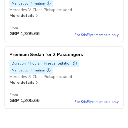
Manual confirmation
Mercedes V-Class Pickup included
More details
From
GBP
1,305.66
For KrisFlyer members only
Premium Sedan for 2 Passengers
Duration: 4 hours
Free cancellation
Manual confirmation
Mercedes S-Class Pickup included
More details
From
GBP
1,305.66
For KrisFlyer members only