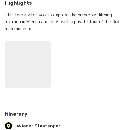
Highlights
This tour invites you to explore the numerous filming
location in Vienna and ends with a private tour of the 3rd
man museum.
Itinerary
Wiener Staatsoper