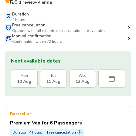
5.0
1 review
Vienna
Duration
4 hours
Free cancellation
Options with full refunds on cancellation are available
Manual confirmation
Confirmation within 72 hours
Next available dates
Mon
Tue
Wed
10 Aug
11 Aug
12 Aug
Bestseller
Premium Van for 6 Passengers
Duration: 4 hours
Free cancellation