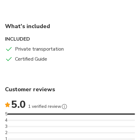
and white film with Orson Welles.
What's included
INCLUDED
Private transportation
Certified Guide
Customer reviews
5.0
1 verified review
5
4
3
2
1