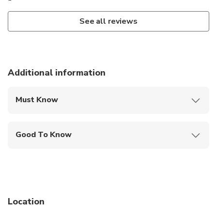
See all reviews
Additional information
Must Know
Mobile or paper ticket accepted
Good To Know
Specialized infant seats are available
Service animals allowed
Suitable for all physical fitness levels
Location