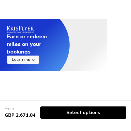
Earn or redeem
miles on your
bookings
Learn more
From
Select options
GBP 2,671.84