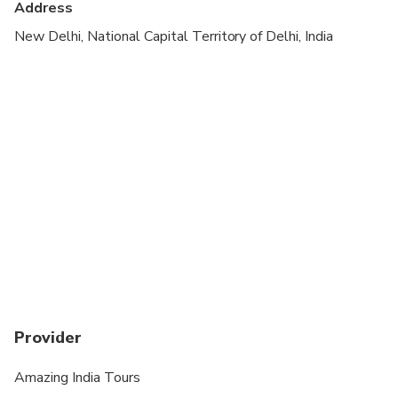
Address
New Delhi, National Capital Territory of Delhi, India
Provider
Amazing India Tours