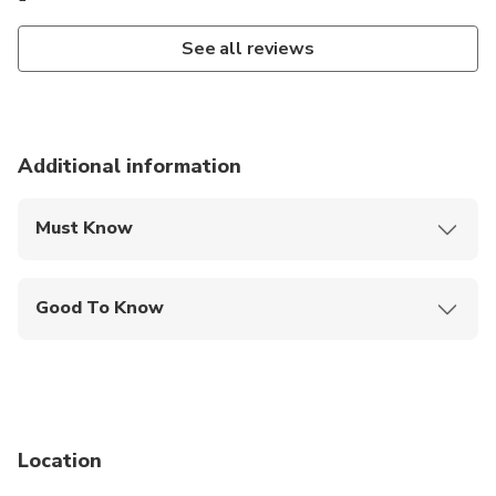
See all reviews
Additional information
Must Know
Mobile or paper ticket accepted
Good To Know
Public transportation options are available nearby
Suitable for all physical fitness levels
Location