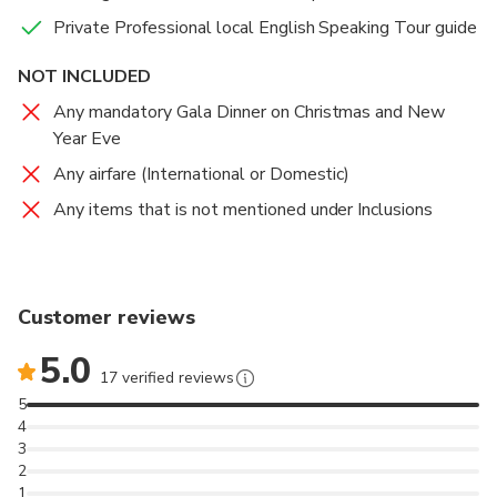
Private Professional local English Speaking Tour guide
NOT INCLUDED
Any mandatory Gala Dinner on Christmas and New
Year Eve
Any airfare (International or Domestic)
Any items that is not mentioned under Inclusions
Customer reviews
5.0
17 verified reviews
5
4
3
2
1