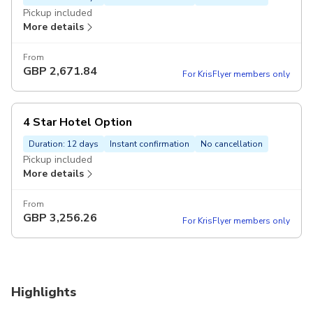
Pickup included
More details
From
GBP
2,671.84
For KrisFlyer members only
4 Star Hotel Option
Duration: 12 days
Instant confirmation
No cancellation
Pickup included
More details
From
GBP
3,256.26
For KrisFlyer members only
Highlights