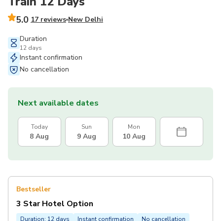
Train 12 Days
5.0
17 reviews
New Delhi
Duration
12 days
Instant confirmation
No cancellation
Next available dates
Today
Sun
Mon
8 Aug
9 Aug
10 Aug
Bestseller
3 Star Hotel Option
Duration: 12 days
Instant confirmation
No cancellation