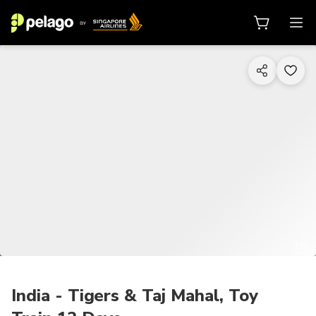
1/9
India - Tigers & Taj Mahal, Toy