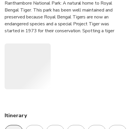
Ranthambore National Park: A natural home to Royal
Bengal Tiger. This park has been well maintained and
preserved because Royal Bengal Tigers are now an
endangered species and a special Project Tiger was
started in 1973 for their conservation. Spotting a tiger
here will give you goose-bumps as you experience a
sudden adrenaline rush on seeing it.
Golden Triangle cities - Delhi, Jaipur and Agra are the stars
of any trip that is planned to tours to North India because
they offer some best sightseeing opportunities to tourists
(be they from any part of the world). This triad put along
with Ranthambore in the itinerary gives a special combo
which will be of interest to hard core wildlife lovers,
naturalists and researchers.
Itinerary