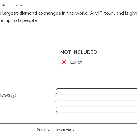
 Not Included
e largest diamond exchanges in the world. A VIP tour , and is giv
e, up to 8 people.
 through heavy security for an in-depth and experiential introduc
d fascinating places that Tel Aviv has to offer
NOT INCLUDED
Lunch
5
4
views
3
2
1
See all reviews