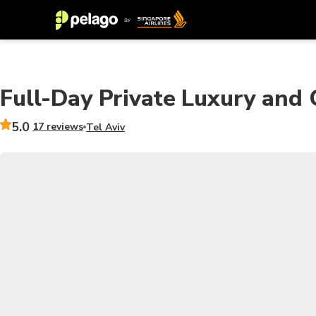
Full-Day Private Luxury and C
5.0
17 reviews
Tel Aviv