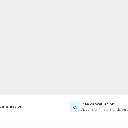
TWD
New Taiwan Dollar
Free cancellation
onfirmation
Options with full refunds on 