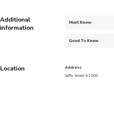
Additional
Must Know
information
Mobile or paper ticket
Good To Know
Infants and small child
Service animals allo
Location
Address
Public transportation
Jaffa, Israel 61000
Specialized infant sea
Suitable for all physic