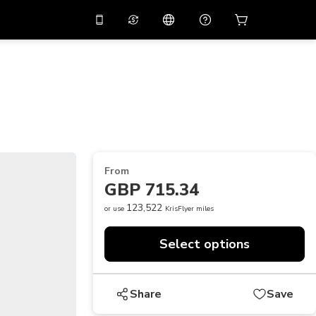
10%
off on the app
Virtual assistant
 promo code
APP10
Scan to download
THB
Thai Baht
简体中文
Help center
PHP
Philippine Peso
Share your feedback
USD
U.S Dollar
From
NZD
New Zealand Dollar
GBP 715.34
VND
Vietnamese Dong
123,522
or use
KrisFlyer miles
KRW
Korean Won
Select options
AED
Emirati Dirham
CNY
Chinese Yuan
Share
Save
CAD
Canadian Dollar