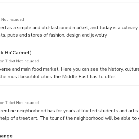
tour through the port of Jaffa, the alleys of the old city from t
lleries and street art.
 Not Included
ed as a simple and old-fashioned market, and today is a culinary 
ts, pubs and stores of fashion, design and jewelry
uk Ha'Carmel)
n Ticket Not Included
iverse and main food market. Here you can see the history, cultur
f the most beautiful cities the Middle East has to offer.
n Ticket Not Included
lorentine neighborhood has for years attracted students and arti
elp of street art. The tour of the neighborhood will be able to 
the young artists of Tel Aviv
hange