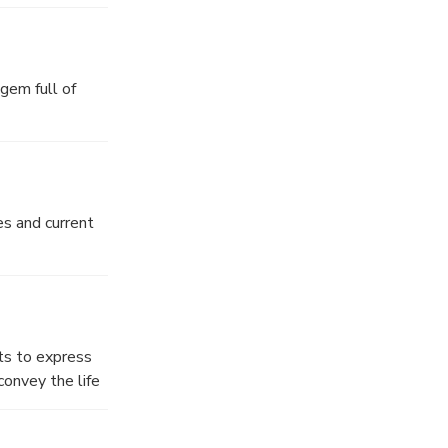
he Ottoman
gem full of
es and current
sts to express
convey the life