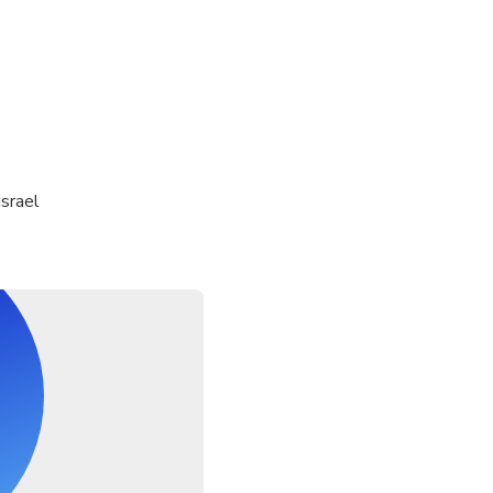
israel