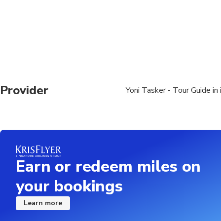
Provider
Yoni Tasker - Tour Guide in 
Earn or redeem miles on
your bookings
Learn more