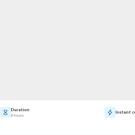
Duration
Instant c
6 hours