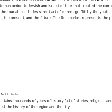
toman period to Jewish and Israeli culture that created the con
 the tour also includes street art of current graffiti by the youth
, the present, and the future. The flea market represents the p
ty of food, and the culinary abundance of Tel Aviv, and the dia
y and luxury that exists in the city. All of these fascinating elem
 texture that colors the city of Tel Aviv on a daily basis and ma
raeli society in an authentic way through stories, experiences, a
ay.
 Not Included
ontains thousands of years of history full of stories, religions, an
ell the history of the region and the city.