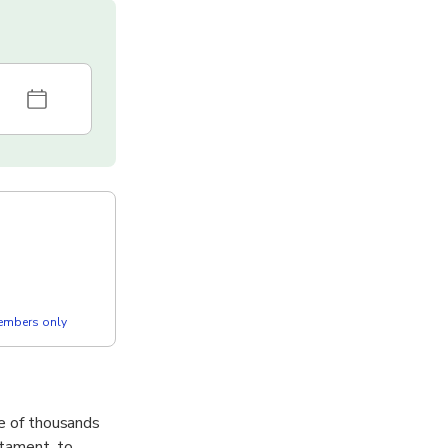
members only
me of thousands
stament, to