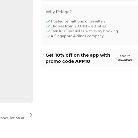
CHF
Swiss Franc
Why Pelago?
Trusted by millions of travellers
Choose from 200,000+ activities
Earn KrisFlyer miles with every booking
A Singapore Airlines company
Get
10%
off on the app with
Scan to
download
promo code
APP10
1/7
cancellation are available