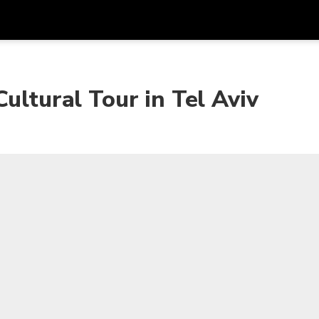
Get
Currency
Language
with
ultural Tour in Tel Aviv
SGD
Singapore Dollar
한국어
AUD
Australian Dollar
日本語
EUR
Euro
English
GBP
Pound Sterling
Bahasa Indonesia
INR
Indian Rupees
Tiếng Việt
IDR
Indonesian Rupiah
ไทย
JPY
Japanese Yen
HKD
Hong Kong Dollar
MYR
Malaysian Ringgit