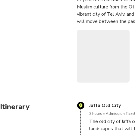
Muslim culture from the Ot
vibrant city of Tel Aviv, and
will move between the past
market represents the varie
represents the life of luxur
themes connect to a special
to understand the city of Is
that grow throughout the d
Itinerary
Jaffa Old City
2 hours
Admission Ticket
The old city of Jaffa c
landscapes that will t