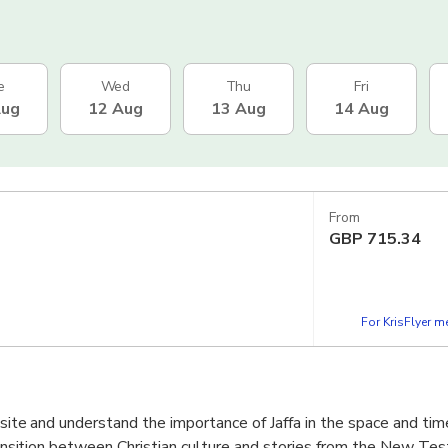
e
Wed
Thu
Fri
Aug
12 Aug
13 Aug
14 Aug
From
GBP
715.34
For KrisFlyer 
e site and understand the importance of Jaffa in the space and ti
 transition between Christian culture and stories from the New Te