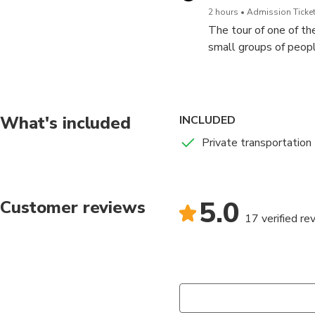
2 hours
Admission Ticket
The tour of one of th
small groups of peopl
On the tour, you enter
the most intriguing an
What's included
INCLUDED
Private transportation
5.0
Customer reviews
17 verified re