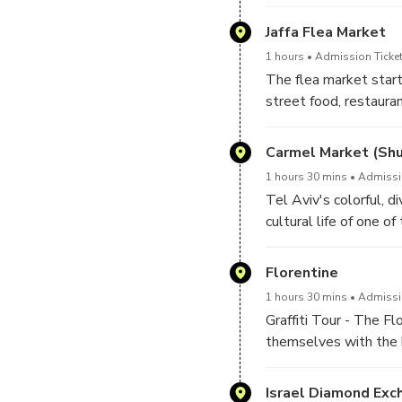
The tour is a walking 
Jaffa Flea Market
period, and through ga
1 hours
Admission Ticket
The flea market start
street food, restauran
Carmel Market (Sh
1 hours 30 mins
Admissio
Tel Aviv's colorful, d
cultural life of one o
Florentine
1 hours 30 mins
Admissio
Graffiti Tour - The F
themselves with the h
of the community and 
Israel Diamond Exc