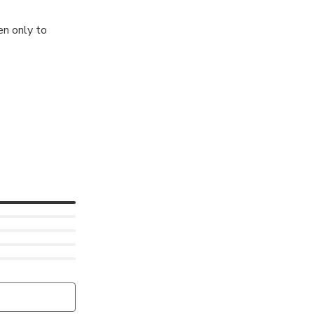
en only to
tion to one of