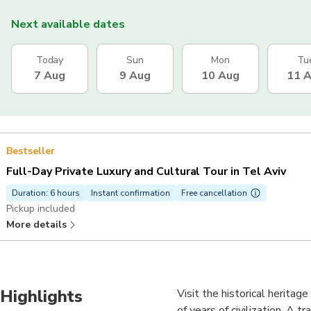
Next available dates
Today
Sun
Mon
Tu
7 Aug
9 Aug
10 Aug
11 
Bestseller
Full-Day Private Luxury and Cultural Tour in Tel Aviv
Duration: 6 hours
Instant confirmation
Free cancellation
Pickup included
More details
Highlights
Visit the historical heritag
of years of civilization. A