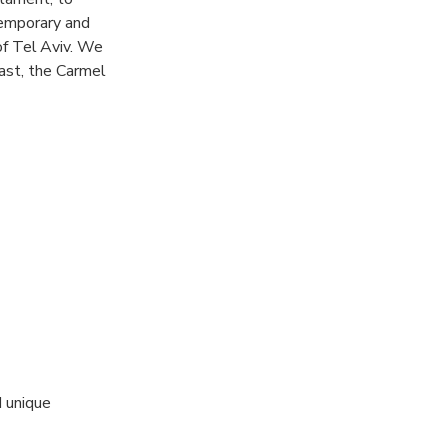
temporary and
 of Tel Aviv. We
ast, the Carmel
mond exchange
ents and
kes it possible
nd conversations
d unique