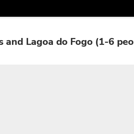
Get
Currency
Language
with
s and Lagoa do Fogo (1-6 peo
SGD
Singapore Dollar
한국어
AUD
Australian Dollar
日本語
EUR
Euro
English
GBP
Pound Sterling
Bahasa Indonesia
INR
Indian Rupees
Tiếng Việt
IDR
Indonesian Rupiah
ไทย
JPY
Japanese Yen
HKD
Hong Kong Dollar
MYR
Malaysian Ringgit