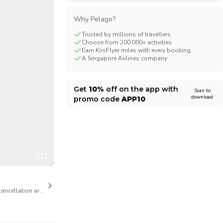
CHF
Swiss Franc
Why Pelago?
Trusted by millions of travellers
Choose from 200,000+ activities
Earn KrisFlyer miles with every booking
A Singapore Airlines company
Get
10%
off on the app with
Scan to
download
promo code
APP10
1/11
cancellation are available