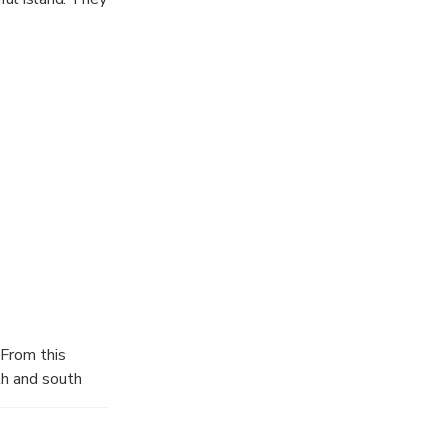
 From this
th and south