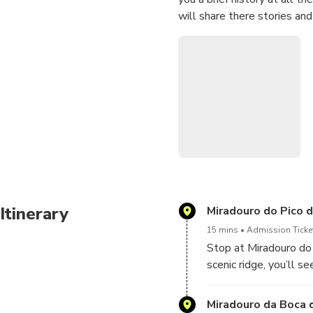
will share there stories an
Itinerary
Miradouro do Pico 
15 mins
Admission Ticket
Stop at Miradouro do 
scenic ridge, you’ll 
coasts at once.
Miradouro da Boca 