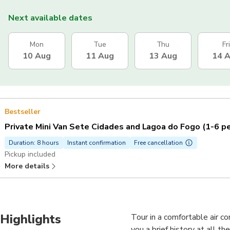
Next available dates
Mon
Tue
Thu
Fri
10 Aug
11 Aug
13 Aug
14 
Bestseller
Private Mini Van Sete Cidades and Lagoa do Fogo (1-6 p
Duration: 8 hours
Instant confirmation
Free cancellation
Pickup included
More details
Highlights
Tour in a comfortable air co
you a brief history at all t