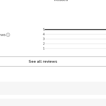
5
4
iews
3
2
1
See all reviews
 accepted