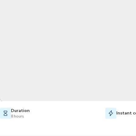
Duration
Instant c
8 hours