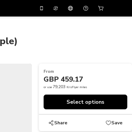
10%
off on the app
Virtual assistant
 promo code
APP10
Scan to download
ple)
THB
Thai Baht
简体中文
Help center
PHP
Philippine Peso
Share your feedback
USD
U.S Dollar
From
NZD
New Zealand Dollar
GBP 459.17
VND
Vietnamese Dong
79,203
or use
KrisFlyer miles
KRW
Korean Won
Select options
AED
Emirati Dirham
CNY
Chinese Yuan
Share
Save
CAD
Canadian Dollar