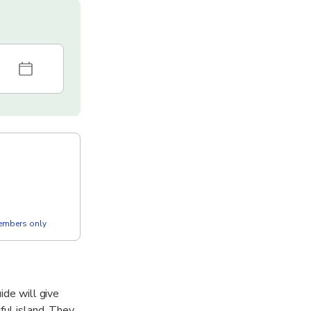
members only
ide will give
ful island. They