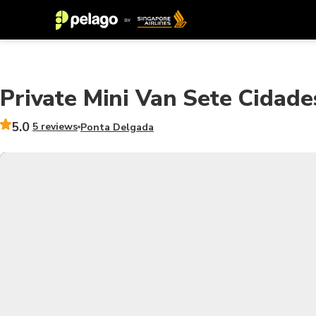
Private Mini Van Sete Cidade
5.0
5 reviews
Ponta Delgada