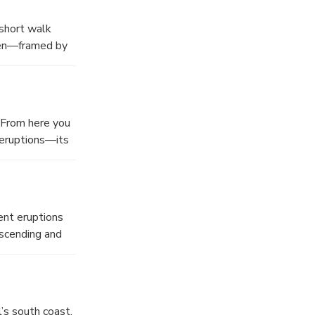
 short walk
een—framed by
.
 From here you
 eruptions—its
s. A must-stop
ent eruptions
escending and
in lakes—one
oy a buffet
’s south coast.