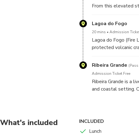
From this elevated 
the town and coastlin
the sea.
Lagoa do Fogo
20 mins
Admission Ticket
Lagoa do Fogo (Fire L
protected volcanic cr
viewpoints high abov
Ribeira Grande
(Pass
Admission Ticket Free
Ribeira Grande is a li
and coastal setting. O
streets, local archite
the north-coast atmos
What's included
INCLUDED
Lunch