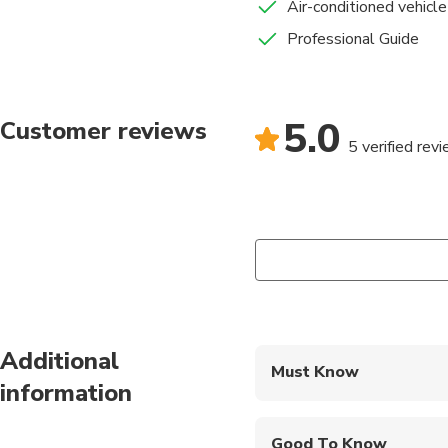
Air-conditioned vehicle
Professional Guide
5.0
Customer reviews
5 verified rev
Additional
Must Know
information
Mobile or paper ticket
Good To Know