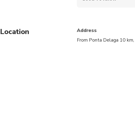
Infants and small child
Service animals allo
Location
Address
Public transportation
From Ponta Delaga 10 km,
Specialized infant sea
Suitable for all physic