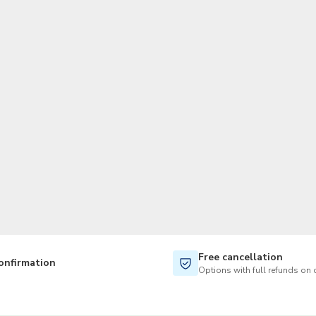
TWD
New Taiwan Dollar
Free cancellation
onfirmation
Options with full refunds on 