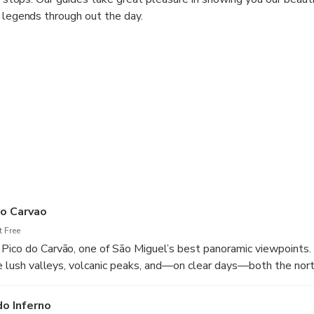
d legends through out the day.
do Carvao
 Free
Pico do Carvão, one of São Miguel’s best panoramic viewpoints.
see lush valleys, volcanic peaks, and—on clear days—both the nor
do Inferno