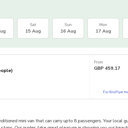
Sat
Sun
Mon
Aug
15 Aug
16 Aug
17 Aug
From
GBP
459.17
eople)
For KrisFlyer 
nditioned mini van that can carry upto 8 passengers. Your local gu
he stops. Our guides take great pleasure in showing you our beauti