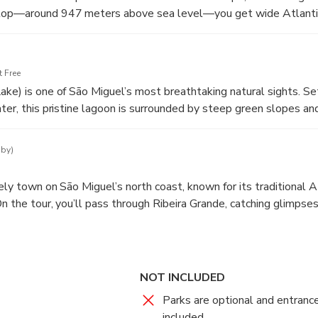
stop—around 947 meters above sea level—you get wide Atlanti
e, plus a beautiful perspective of the island’s green slopes dro
 Free
ake) is one of São Miguel’s most breathtaking natural sights. Set
ater, this pristine lagoon is surrounded by steep green slopes an
e the water.
 by)
vely town on São Miguel’s north coast, known for its traditional
n the tour, you’ll pass through Ribeira Grande, catching glimpses 
cture, and everyday island life shaped by the sea. It’s a great m
phere and enjoy the scenery before continuing your adventure.
NOT INCLUDED
Parks are optional and entranc
included