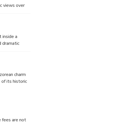
c views over
pping toward
 inside a
d dramatic
 Azorean charm
of its historic
oment to soak up
e fees are not