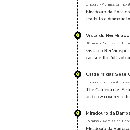
1 hours
Admission Ticket
Miradouro da Boca do 
leads to a dramatic 
forested slopes. It’
Vista do Rei Mirado
30 mins
Admission Ticket
Vista do Rei Viewpoin
can see the full vol
steep green walls dr
for photos in any seas
Caldeira das Sete 
1 hours 30 mins
Admissio
The Caldeira das Sete
and now covered in lu
entering the crater, 
blue, one green—surro
Miradouro da Barro
lunch of many local di
15 mins
Admission Ticket
Miradouro da Barrosa 