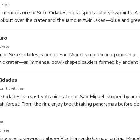
 Free
Inferno is one of Sete Cidades’ most spectacular viewpoints. A
lookout over the crater and the famous twin lakes—blue and gr
s a must-stop for photos and a true “wow” moment on São Miguel
uro
 Free
t in Sete Cidades is one of São Miguel’s most iconic panoramas.
canic crater—an immense, bowl-shaped caldera formed by ancient
opping down to the village and the famous Blue and Green Lake
on.
Cidades
n Ticket Free
 Cidades is a vast volcanic crater on São Miguel, shaped by anci
sh forest. From the rim, enjoy breathtaking panoramas before d
where you’ll find the village of Sete Cidades and the famous tw
unded by dramatic green slopes and peaceful trails. We will enj
sa
shes.
 Free
is a scenic viewpoint above Vila Franca do Campo, on São Miguel