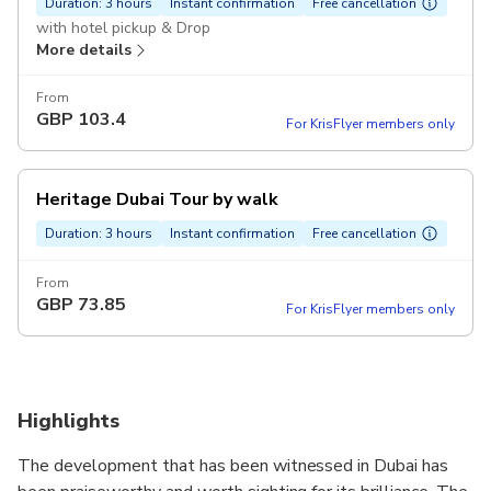
Duration: 3 hours
Instant confirmation
Free cancellation
with hotel pickup & Drop
More details
From
GBP
103.4
For KrisFlyer members only
Heritage Dubai Tour by walk
Duration: 3 hours
Instant confirmation
Free cancellation
From
GBP
73.85
For KrisFlyer members only
Highlights
The development that has been witnessed in Dubai has