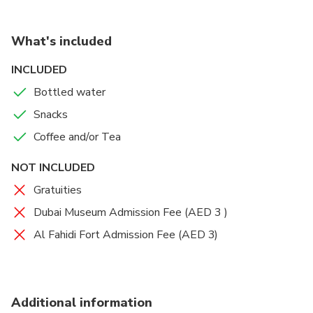
What's included
INCLUDED
Bottled water
Snacks
Coffee and/or Tea
NOT INCLUDED
Gratuities
Dubai Museum Admission Fee (AED 3 )
Al Fahidi Fort Admission Fee (AED 3)
Additional information