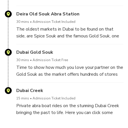
Fort from the outside.
Deira Old Souk Abra Station
30 mins
Admission Ticket Included
The oldest markets in Dubai to be found on that
side, are Spice Souk and the famous Gold Souk, one
of the best photo stops. Here you will get some
extra time for shopping
Dubai Gold Souk
30 mins
Admission Ticket Free
Time to show how much you love your partner on the
Gold Souk as the market offers hundreds of stores
selling primarily good jewelry and also silver and
precious stones and the best part about it is that you
Dubai Creek
don't have to buy to enjoy it.
15 mins
Admission Ticket Included
Private abra boat rides on the stunning Dubai Creek
bringing the past to life. Here you can click some
good pictures between the two oldest parts of
Dubai (Deira & Bur Dubai)