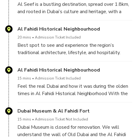
Al Seef is a bustling destination, spread over 1.8km,
and rooted in Dubai’s culture and heritage, with a
charming atmosphere that resonates throughout its
distinct heritage and contemporary areas. This place
Al Fahidi Historical Neighbourhood
is an exact replica of old Dubai. Man-made heritage
20 mins
Admission Ticket Included
center, very instagrammable and lots of food place
Best spot to see and experience the region’s
to explore. Also, you will get the view of Dubai
traditional architecture, lifestyle, and hospitality.
creek, a landmark not to be missed.
Even walking through the little alleys, seeing many
cultural institutions and galleries at work is a great
Al Fahidi Historical Neighbourhood
experience and welcoming contrast/Beautiful place,
15 mins
Admission Ticket Included
so old, one of the first places ever built in Dubai.
Feel the real Dubai and how it was during the olden
times in Al Fahidi Historical Neighborhood With the
traditional homes, narrow lanes, the wind tunnels
visible everywhere, it's a good place to soak in the
Dubai Museum & Al Fahidi Fort
history and traditions of the Emirates.
15 mins
Admission Ticket Not Included
Dubai Museum is closed for renovation. We will
understand the wall of Old Dubai and the Al Fahidi