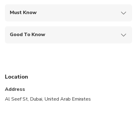
Must Know
Mobile or paper ticket accepted
Good To Know
Infants are required to sit on an adult’s lap
Suitable for all physical fitness levels
Total tour duration will be from meeting point
Location
Address
Al Seef St, Dubai, United Arab Emirates