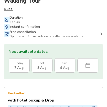
Walking Tour
Dubai
Duration
3 hours
Instant confirmation
Free cancellation
Options with full refunds on cancellation are available
Next available dates
Today
Sat
Sun
7 Aug
8 Aug
9 Aug
Bestseller
with hotel pickup & Drop