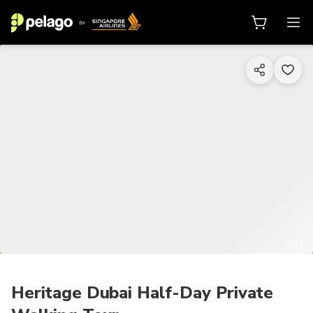
1/11
Heritage Dubai Half-Day Private