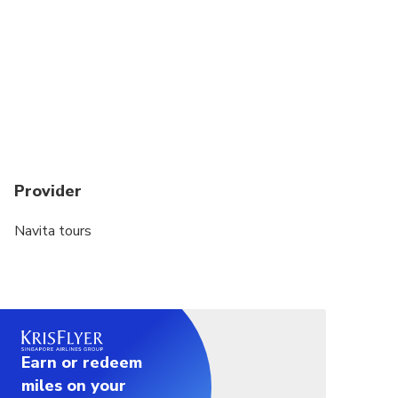
Provider
Navita tours
Earn or redeem
miles on your