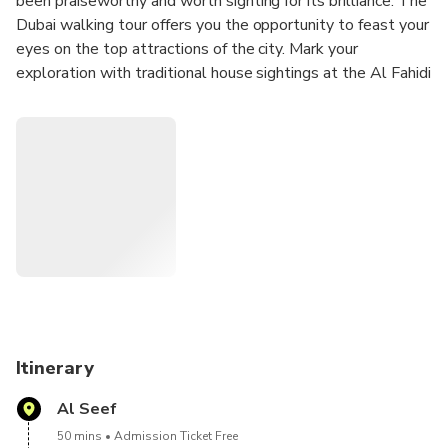
been praiseworthy and worth sighting for its brilliance. The
Dubai walking tour offers you the opportunity to feast your
eyes on the top attractions of the city. Mark your
exploration with traditional house sightings at the Al Fahidi
courtyard, Dubai Museum and coffee museum visit, and
many others. Fill your bags with some souvenirs of the tour
and enjoy an Abra ride for an exceptional experience.
Itinerary
Al Seef
50 mins
Admission Ticket Free