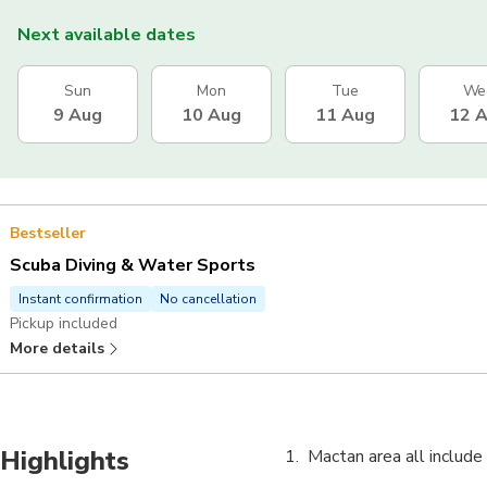
Next available dates
Sun
Mon
Tue
We
9 Aug
10 Aug
11 Aug
12 
Bestseller
Scuba Diving & Water Sports
Instant confirmation
No cancellation
Pickup included
More details
Highlights
Mactan area all include 