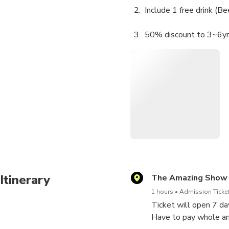
Include 1 free drink (B
50% discount to 3~6yrs 
Free to under 36 mont
Itinerary
The Amazing Show
1 hours
Admission Ticket
Ticket will open 7 d
Have to pay whole am