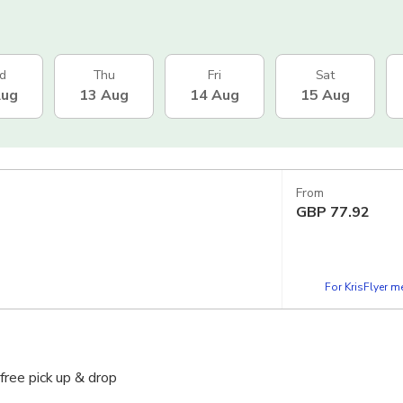
d
Thu
Fri
Sat
Aug
13 Aug
14 Aug
15 Aug
From
GBP
77.92
For KrisFlyer 
free pick up & drop