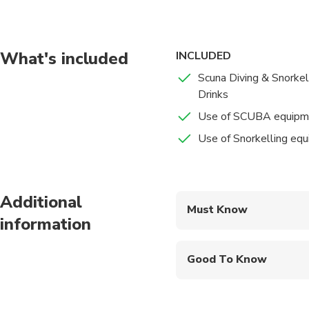
What's included
INCLUDED
Scuna Diving & Snorkel
Drinks
Use of SCUBA equipm
Use of Snorkelling eq
Additional
Must Know
information
Mobile or paper ticket
Good To Know
Public transportation
Infants are required to