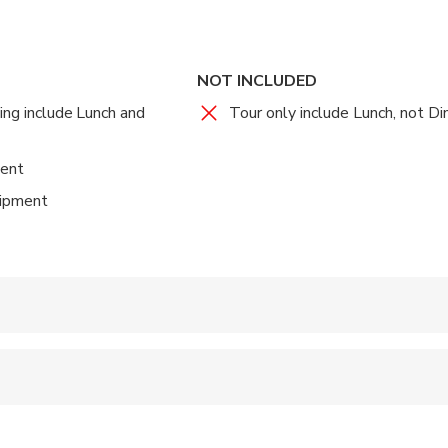
NOT INCLUDED
ing include Lunch and
Tour only include Lunch, not Di
ent
uipment
 accepted
 options are available nearby
 sit on an adult’s lap