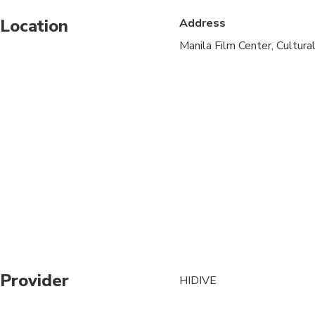
Location
Address
Suitable for all physic
Manila Film Center, Cultural
Provider
HIDIVE