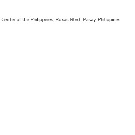
al fitness levels
 Center of the Philippines, Roxas Blvd., Pasay, Philippines