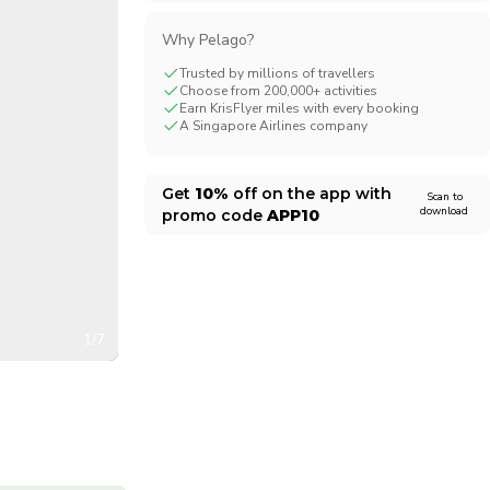
CHF
Swiss Franc
Why Pelago?
Trusted by millions of travellers
Choose from 200,000+ activities
Earn KrisFlyer miles with every booking
A Singapore Airlines company
Get
10%
off on the app with
Scan to
download
promo code
APP10
1/7