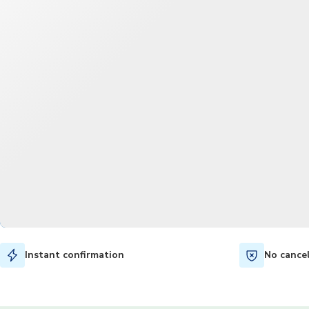
Instant confirmation
No cance