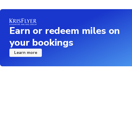
Earn or redeem miles on
your bookings
Learn more