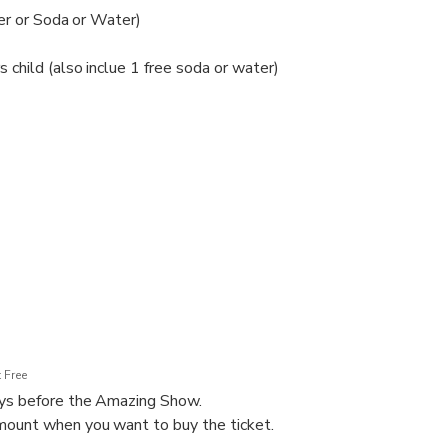
eer or Soda or Water)
child (also inclue 1 free soda or water)
h baby
 Free
ays before the Amazing Show.
ount when you want to buy the ticket.