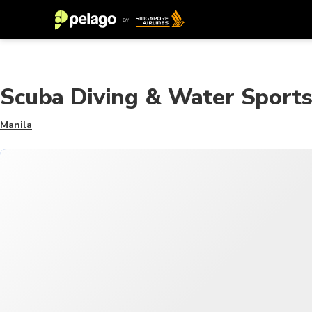
Scuba Diving & Water Sport
Manila