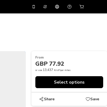
10%
off on the app
Virtual assistant
 promo code
APP10
Scan to download
THB
Thai Baht
简体中文
Help center
PHP
Philippine Peso
Share your feedback
USD
U.S Dollar
From
NZD
New Zealand Dollar
GBP 77.92
VND
Vietnamese Dong
13,437
or use
KrisFlyer miles
KRW
Korean Won
Select options
AED
Emirati Dirham
CNY
Chinese Yuan
Share
Save
CAD
Canadian Dollar