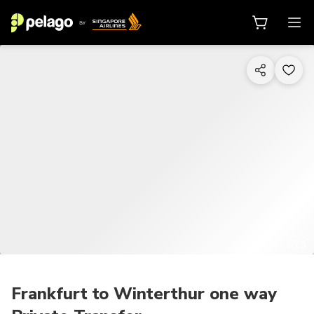
1/25
Frankfurt to Winterthur one way