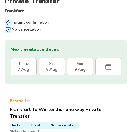
Private Transfer
Frankfurt
Instant confirmation
No cancellation
Next available dates
Today
Sat
Sun
7 Aug
8 Aug
9 Aug
Bestseller
Frankfurt to Winterthur one way Private
Transfer
Instant confirmation
No cancellation
Pickup included