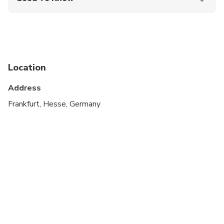
Public transportation options are available nearby
Suitable for all physical fitness levels
Location
Address
Frankfurt, Hesse, Germany