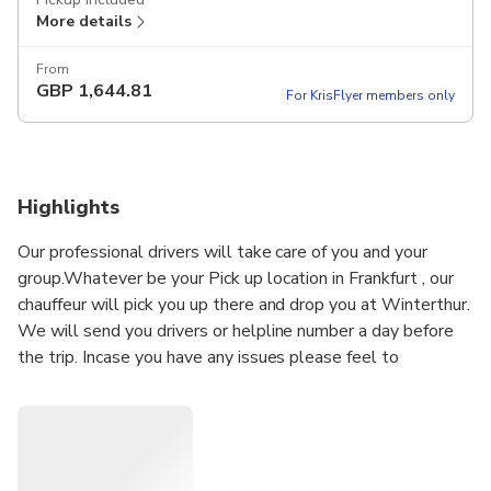
More details
From
GBP
1,644.81
For KrisFlyer members only
Highlights
Our professional drivers will take care of you and your
group.Whatever be your Pick up location in Frankfurt , our
chauffeur will pick you up there and drop you at Winterthur.
We will send you drivers or helpline number a day before
the trip. Incase you have any issues please feel to
message or call the helpline number directly . Our driver
will meet you at airport and help you with your luggage to
the vehicle. Our drivers are vaccinated and Anti-COVID 19
health protection measures are applied: hydro-alcoholic
gel, disinfection of the passenger compartment.. Let us