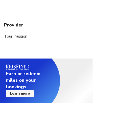
Provider
Tour Passion
Earn or redeem
miles on your
bookings
Learn more