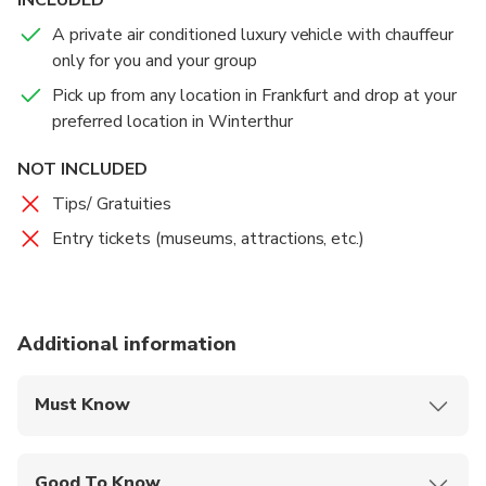
A private air conditioned luxury vehicle with chauffeur
only for you and your group
Pick up from any location in Frankfurt and drop at your
preferred location in Winterthur
NOT INCLUDED
Tips/ Gratuities
Entry tickets (museums, attractions, etc.)
Additional information
Must Know
Mobile or paper ticket accepted
Good To Know