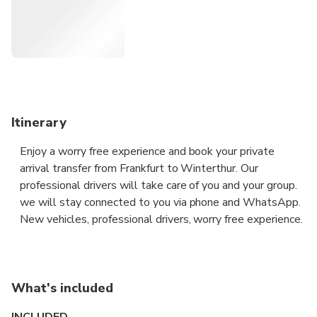
take you to your destination in all discretion and safety
aboard a premium vehicle.
Itinerary
Enjoy a worry free experience and book your private
arrival transfer from Frankfurt to Winterthur. Our
professional drivers will take care of you and your group.
we will stay connected to you via phone and WhatsApp.
New vehicles, professional drivers, worry free experience.
What's included
INCLUDED