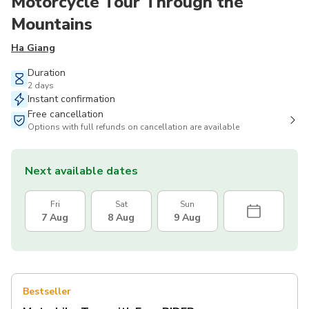
Motorcycle Tour Through the
Mountains
Ha Giang
Duration
2 days
Instant confirmation
Free cancellation
Options with full refunds on cancellation are available
Next available dates
Fri
Sat
Sun
7 Aug
8 Aug
9 Aug
Bestseller