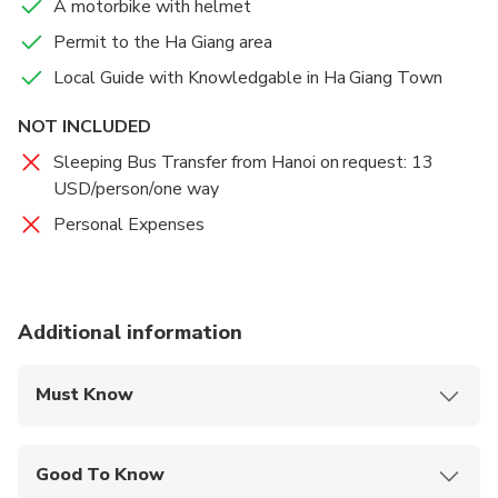
A motorbike with helmet
Breakfast
tour you will see the different cultures and hill tribes
Permit to the Ha Giang area
such as the H’mong tribe living in the Ha Giang
Lunch
Local Guide with Knowledgable in Ha Giang Town
province. Their beautiful clothes are easily
recognizable. You will be impressed along the way by
NOT INCLUDED
all aspects of the trip, the stunning views, fascinating
countrylife and beautiful cultures. The whole trip is
Sleeping Bus Transfer from Hanoi on request: 13
an immensely rewarding experience and will give you
USD/person/one way
life-long memories.
Personal Expenses
Additional information
Must Know
Mobile or paper ticket accepted
Good To Know