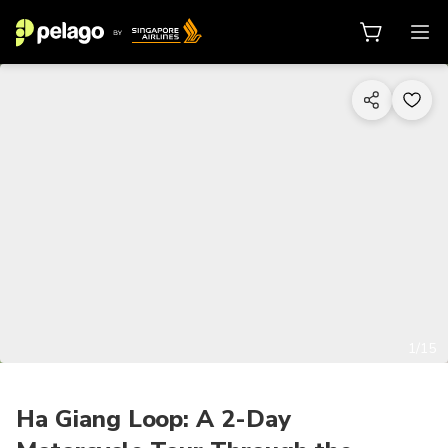
1/15
Ha Giang Loop: A 2-Day