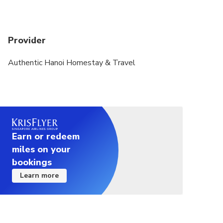
Provider
Authentic Hanoi Homestay & Travel
Earn or redeem
miles on your
bookings
Learn more