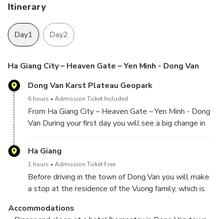
Itinerary
Day1
Day2
Ha Giang City – Heaven Gate – Yen Minh - Dong Van
Dong Van Karst Plateau Geopark
6 hours
Admission Ticket Included
From Ha Giang City – Heaven Gate – Yen Minh - Dong
Van During your first day you will see a big change in
the scenery when you drive into the mountains
before the town of Tam Son. This is the first peak of
Ha Giang
what will lie ahead the rest of the tour. The tour
1 hours
Admission Ticket Free
takes you through the Karst Geopark. The Dong van
Before driving in the town of Dong Van you will make
Karst Plateau is a major geoheritage sight in
a stop at the residence of the Vuong family, which is
Vietnam. You will see a lot of rice fields, thousands of
still called “Palace of Hmong King”. The trip
limestone rocks and magnificent views. People will
Accommodations
continues to Dong Van town. Here you can walk
be working on the land and you can catch a glimpse