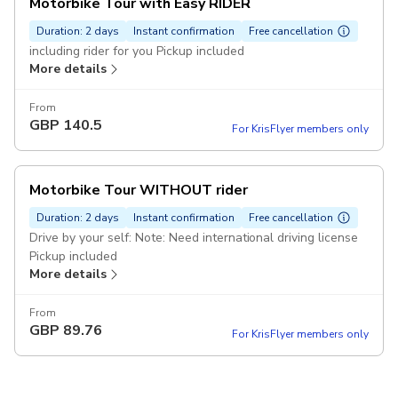
Motorbike Tour with Easy RIDER
Duration: 2 days
Instant confirmation
Free cancellation
including rider for you Pickup included
More details
From
GBP
140.5
For KrisFlyer members only
Motorbike Tour WITHOUT rider
Duration: 2 days
Instant confirmation
Free cancellation
Drive by your self: Note: Need international driving license
Pickup included
More details
From
GBP
89.76
For KrisFlyer members only