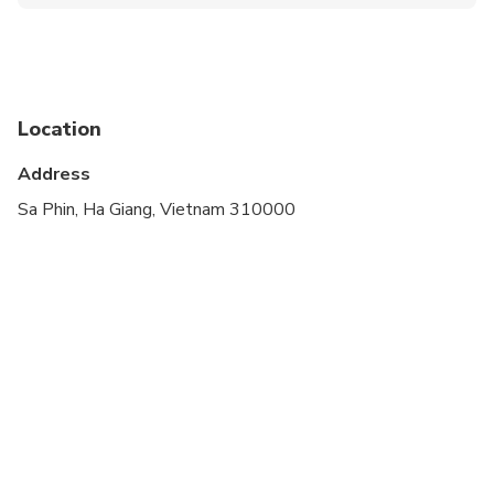
Not recommended for travelers with spinal injuries
Travelers should have at least a moderate level of
physical fitness
Location
Address
Sa Phin, Ha Giang, Vietnam 310000