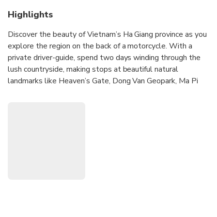
Highlights
Discover the beauty of Vietnam’s Ha Giang province as you
explore the region on the back of a motorcycle. With a
private driver-guide, spend two days winding through the
lush countryside, making stops at beautiful natural
landmarks like Heaven’s Gate, Dong Van Geopark, Ma Pi
Leng Pass, and Yen Minh. Stop along the way to capture
photos and visit small villages to learn about the local
culture.