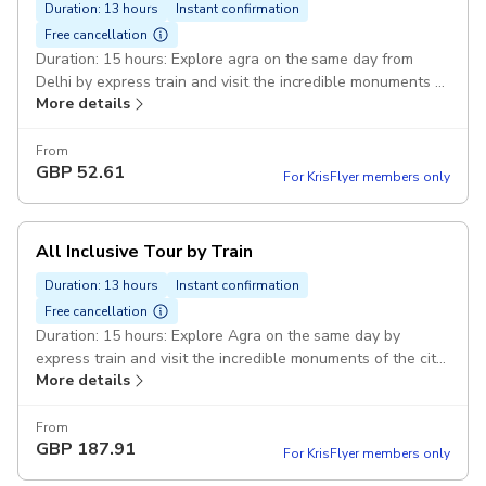
Duration: 13 hours
Instant confirmation
Free cancellation
Duration: 15 hours: Explore agra on the same day from
Delhi by express train and visit the incredible monuments of
More details
the city with the tour guide. Private AC car: 1 to 2 persons
Sedan Etios/Desire car 3 to 5 persons Ertiga/Innova Pickup
included
From
GBP
52.61
For KrisFlyer members only
All Inclusive Tour by Train
Duration: 13 hours
Instant confirmation
Free cancellation
Duration: 15 hours: Explore Agra on the same day by
express train and visit the incredible monuments of the city
More details
with the tour guide. Lunch at the Restaurnat: Unlimited
Buffet lunch at the Restaurant. Delhi-Agra-Delhi Private
AC car: 1 to 2 persons sedan Etios/Desire 3 to 5 persons
From
GBP
187.91
Innova/Ertiga Pickup included
For KrisFlyer members only