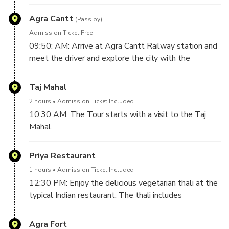
to Agra by Gatimaan Express. The train departs at
08:30 AM.
Agra Cantt
(Pass by)
Admission Ticket Free
09:50: AM: Arrive at Agra Cantt Railway station and
meet the driver and explore the city with the
Government Tour Guide.
Taj Mahal
2 hours
Admission Ticket Included
10:30 AM: The Tour starts with a visit to the Taj
Mahal.
Taj Mahal is one of the famous memorials, and the
beauty of the mausoleum attracts tourists from all
Priya Restaurant
over the world.
1 hours
Admission Ticket Included
No trip to India is complete without a visit to the Taj
12:30 PM: Enjoy the delicious vegetarian thali at the
Mahal, and every tourist has a dream once in life to
typical Indian restaurant. The thali includes
visit this beautiful mausoleum.
vegetables, lentils, breads, and sweets. (drinks not
It is one of the most famous mausoleums on earth,
included)
Agra Fort
and millions of tourists come from all over the world