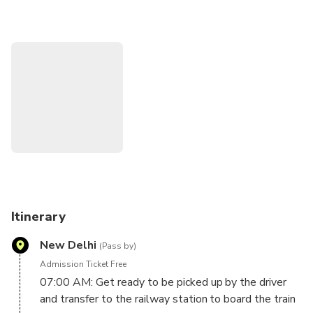
The best Fort of the Mughal Dynasty, Agra Fort, with
magnificent palaces
Visit Itmad-Ud-Daulah, known as Baby Taj, was the
inspiration monument for the Taj Mahal.
Enjoy a delicious lunch in one of the best restaurants in
Agra.
Itinerary
New Delhi
(Pass by)
Admission Ticket Free
07:00 AM: Get ready to be picked up by the driver
and transfer to the railway station to board the train