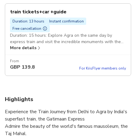
train tickets+car +guide
Duration: 13 hours
Instant confirmation
Free cancellation
Duration: 15 hours: Explore Agra on the same day by
express train and visit the incredible monuments with the
More details
tour guide. Delhi-Agra-Delhi Private AC car: 1 to 2 persons
Sedan car Etios/Desire 3 to 5 persons Innova/Ertiga Pickup
included
From
GBP
139.8
For KrisFlyer members only
Highlights
Experience the Train Journey from Delhi to Agra by India's
superfast train, the Gatimaan Express
Admire the beauty of the world's famous mausoleum, the
Taj Mahal.