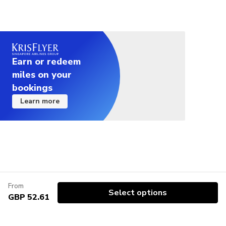
Earn or redeem
miles on your
bookings
Learn more
From
Select options
GBP 52.61