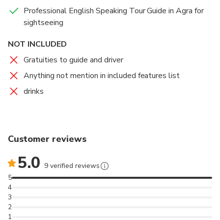
Professional English Speaking Tour Guide in Agra for
sightseeing
NOT INCLUDED
Gratuities to guide and driver
Anything not mention in included features list
drinks
Customer reviews
5.0
9 verified reviews
5
4
3
2
1