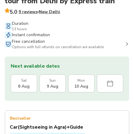
tour from Delhi by Express train
5.0
9 reviews
New Delhi
Duration
13 hours
Instant confirmation
Free cancellation
Options with full refunds on cancellation are available
Next available dates
Sat
Sun
Mon
8 Aug
9 Aug
10 Aug
Bestseller
Car(Sightseeing in Agra)+Guide