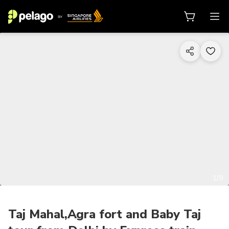
1/9
Taj Mahal,Agra fort and Baby Taj