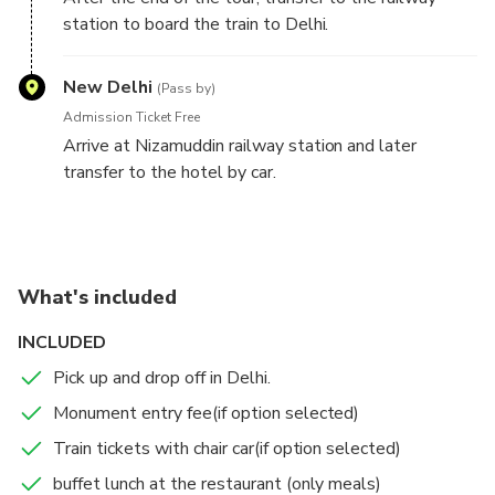
art, and no change has come in this art from the 16th
station to board the train to Delhi.
century.
The train departs at 1750hrs from the railway
The other handicrafts include the making of hand-
station and arrives after 100 minutes at Nizamuddin
New Delhi
knotted carpets and jewelry.
(Pass by)
railway staion.
Agra is also famous for textiles and the leather
Admission Ticket Free
industry.
Arrive at Nizamuddin railway station and later
transfer to the hotel by car.
What's included
INCLUDED
Pick up and drop off in Delhi.
Monument entry fee(if option selected)
Train tickets with chair car(if option selected)
buffet lunch at the restaurant (only meals)