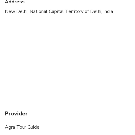
Address
Not recommended for travelers with poor
cardiovascular health
New Delhi, National Capital Territory of Delhi, India
Suitable for all physical fitness levels
Provider
Agra Tour Guide