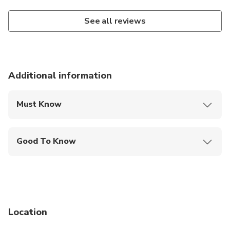
See all reviews
Additional information
Must Know
Mobile or paper ticket accepted
Good To Know
Wheelchair accessible
Public transportation options are available nearby
Infants are required to sit on an adult’s lap
Location
Transportation options are wheelchair accessible