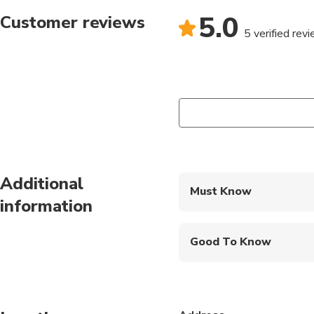
5.0
Customer reviews
5 verified rev
Additional
Must Know
information
Mobile or paper ticket
Good To Know
Suitable for all physical