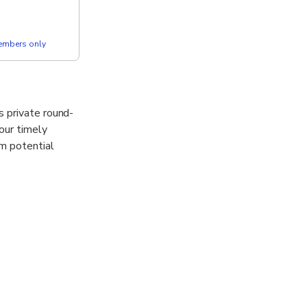
members only
s private round-
Your timely
om potential