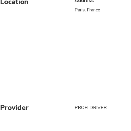
Location
Address
Paris, France
Provider
PROFI DRIVER