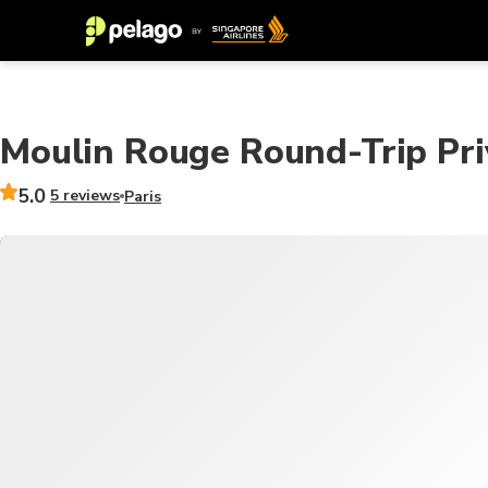
Moulin Rouge Round-Trip Pri
5.0
5 reviews
Paris