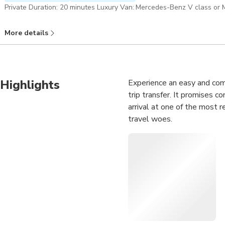
Private Duration: 20 minutes Luxury Van: Mercedes-Benz V class o
More details
Highlights
Experience an easy and comf
trip transfer. It promises c
arrival at one of the most 
travel woes.