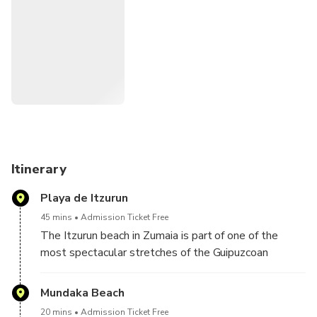
Thrones characters in the Basque Country visiting
spectacular cliffs with a history of more than 60 million
years and magical rocky island of pirates, witches and
legends.
Itinerary
Playa de Itzurun
45 mins
Admission Ticket Free
The Itzurun beach in Zumaia is part of one of the
most spectacular stretches of the Guipuzcoan
coastline. Its huge vertical cliffs, limestone walls
that reach up to 150 meters of fall, a geological
Mundaka Beach
phenomenon called flysch formed during thousands
20 mins
Admission Ticket Free