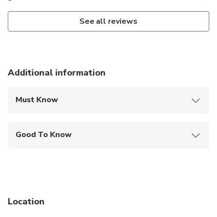
See all reviews
Additional information
Must Know
Mobile or paper ticket accepted
Good To Know
Infants are required to sit on an adult’s lap
Not recommended for travelers with spinal injuries
Not recommended for pregnant travelers
Location
Not recommended for travelers with poor
cardiovascular health