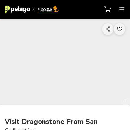
1/7
Visit Dragonstone From San