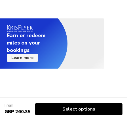
Earn or redeem
miles on your
bookings
Learn more
From
Select options
GBP 260.35