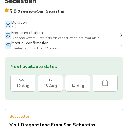
Sebastian
5.0
9 reviews
San Sebastian
Duration
9 hours
Free cancellation
Options with full refunds on cancellation are available
Manual confirmation
Confirmation within 72 hours
Next available dates
Wed
Thu
Fri
12 Aug
13 Aug
14 Aug
Bestseller
Visit Dragonstone From San Sebastian