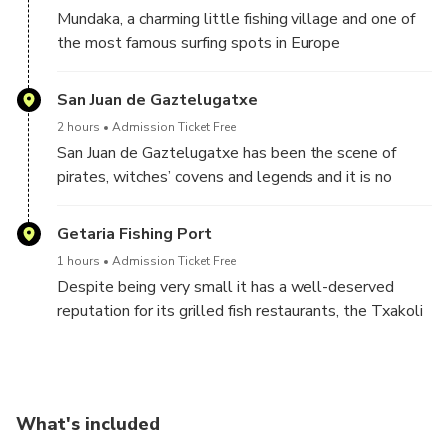
of years by erosion of the sea
Mundaka, a charming little fishing village and one of
the most famous surfing spots in Europe
San Juan de Gaztelugatxe
2 hours
Admission Ticket Free
San Juan de Gaztelugatxe has been the scene of
pirates, witches’ covens and legends and it is no
coincidence that it has accumulated titles of “most
voted wonder” or “most valued” enclave by travelers
Getaria Fishing Port
from all over the world. The steep and long staircase
1 hours
Admission Ticket Free
that connects the island with land is a challenge and
Despite being very small it has a well-deserved
there are different versions of its real number of
reputation for its grilled fish restaurants, the Txakoli
steps, but everyone agrees that the hike is worth it
wine and its two illustrious sons: the famous fashion
designer Cristobal Balenciaga, and Juan Sebastián
Elcano, the first man to circumnavigate the earth in
1519.
What's included