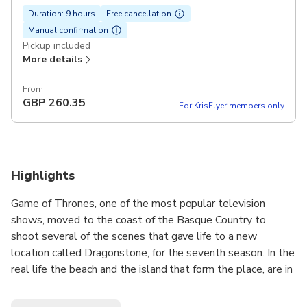
Duration: 9 hours
Free cancellation
Manual confirmation
Pickup included
More details
From
GBP
260.35
For KrisFlyer members only
Highlights
Game of Thrones, one of the most popular television
shows, moved to the coast of the Basque Country to
shoot several of the scenes that gave life to a new
location called Dragonstone, for the seventh season. In the
real life the beach and the island that form the place, are in
fact located in two different places and during this tour, we
will visit both! Follow the steps of your favourite Game of