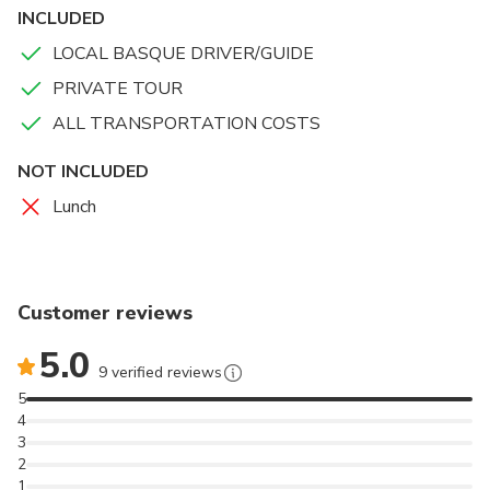
INCLUDED
LOCAL BASQUE DRIVER/GUIDE
PRIVATE TOUR
ALL TRANSPORTATION COSTS
NOT INCLUDED
Lunch
Customer reviews
5.0
9 verified reviews
5
4
3
2
1