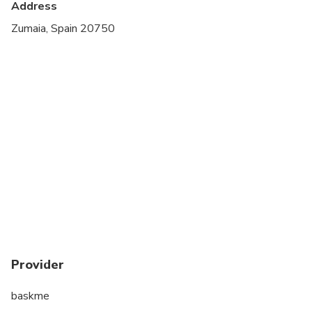
Address
Suitable for all physical fitness levels
Zumaia, Spain 20750
Provider
baskme