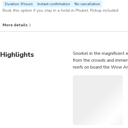
Duration: 9 hours
Instant confirmation
No cancellation
Book this option if you stay in a hotel in Phuket. Pickup included
More details
Highlights
Snorkel in the magnificent 
from the crowds and immerse
reefs on board the Wow An