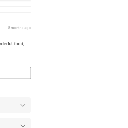
8 months ago
derful food,