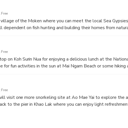
 Free
he village of the Moken where you can meet the local Sea Gypsies.
till dependent on fish hunting and building their homes from natur
ery friendly and welcome kind explorers to their home.
 Free
op on Koh Surin Nua for enjoying a delicious lunch at the Nation
e for fun activities in the sun at Mai Ngam Beach or some hiking 
h.
 Free
will visit one more snorkeling site at Ao Mae Yai to explore the 
ck to the pier in Khao Lak where you can enjoy light refreshmen
off at your hotel in Khao Lak.