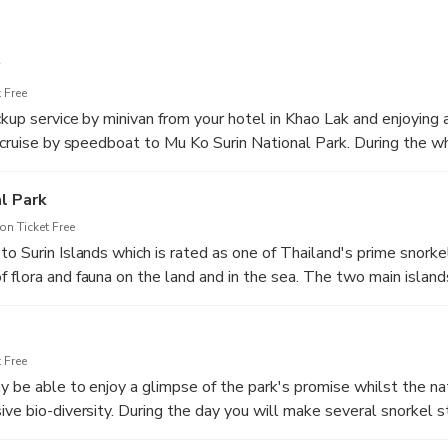
 Free
kup service by minivan from your hotel in Khao Lak and enjoying a
, cruise by speedboat to Mu Ko Surin National Park. During the wh
the carefully trained and lovely Wow Andaman crew.
l Park
n Ticket Free
o Surin Islands which is rated as one of Thailand's prime snorke
 flora and fauna on the land and in the sea. The two main islan
nd Koh Surin Tai (South Surin Island) form the bulk of the land m
oth enhance the overground vistas and provide supplementary frin
 Free
y be able to enjoy a glimpse of the park's promise whilst the nat
ive bio-diversity. During the day you will make several snorkel s
Village and at Ao Mae Yai, always with turquoise waters and co