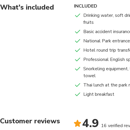
What's included
INCLUDED
Drinking water, soft dri
fruits
Basic accident insuranc
National Park entrance
Hotel round trip transf
Professional English s
Snorkeling equipment, 
towel
Thai lunch at the park 
Light breakfast
4.9
Customer reviews
16 verified re