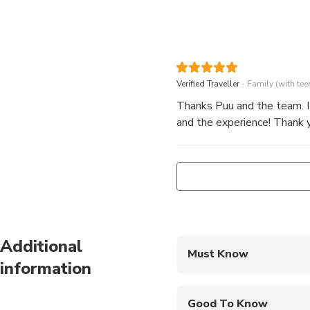
.
Verified Traveller
Family (with tee
Thanks Puu and the team. It
and the experience! Thank y
Additional
Must Know
information
Mobile or paper ticket
Good To Know