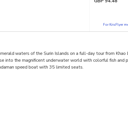
GBP
94.48
For KrisFlyer 
emerald waters of the Surin Islands on a full-day tour from Khao
 into the magnificent underwater world with colorful fish and pr
daman speed boat with 35 limited seats.