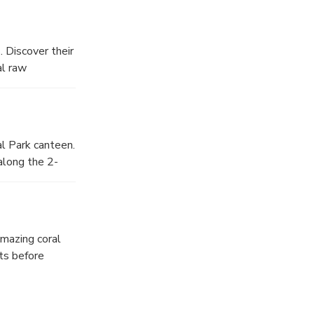
 Discover their
al raw
al Park canteen.
along the 2-
amazing coral
ts before