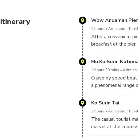
Itinerary
Wow Andaman Pier
1 hours
Admission Ticket
After a convenient pic
breakfast at the pier
will be attended by 
Mu Ko Surin Nationa
1 hours 30 mins
Admissio
Cruise by speed boat t
a phenomenal range of
(North Surin Island) a
3 satellite islands b
Ko Surin Tai
2 hours
Admission Ticket
The casual tourist ma
marvel at the impress
Pakkard Bay, at Nemo 