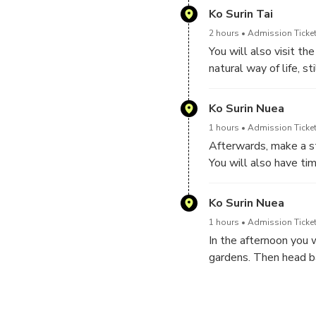
and fish.
Ko Surin Tai
2 hours
Admission Ticket
You will also visit t
natural way of life, s
materials. They are v
Ko Surin Nuea
1 hours
Admission Ticket
Afterwards, make a st
You will also have tim
kilometre walking pat
Ko Surin Nuea
1 hours
Admission Ticket
In the afternoon you 
gardens. Then head ba
finally being dropped 