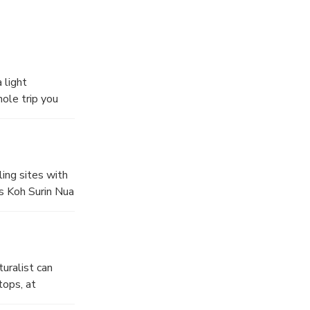
 light
ole trip you
ling sites with
ds Koh Surin Nua
ass. The other
ging reef.
uralist can
tops, at
lourful reefs