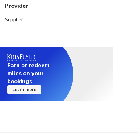
Provider
Supplier
Earn or redeem
miles on your
bookings
Learn more