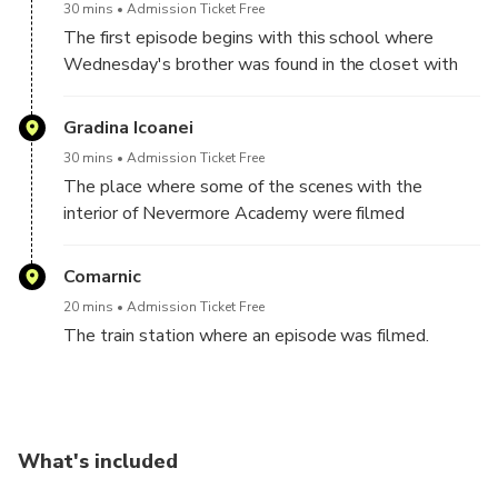
30 mins
Admission Ticket Free
The first episode begins with this school where
Wednesday's brother was found in the closet with
an apple in his mouth
Gradina Icoanei
30 mins
Admission Ticket Free
The place where some of the scenes with the
interior of Nevermore Academy were filmed
Comarnic
20 mins
Admission Ticket Free
The train station where an episode was filmed.
What's included