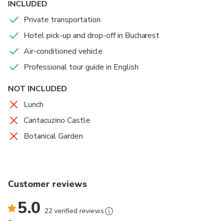
INCLUDED
Private transportation
Hotel pick-up and drop-off in Bucharest
Air-conditioned vehicle
Professional tour guide in English
NOT INCLUDED
Lunch
Cantacuzino Castle
Botanical Garden
Customer reviews
5.0
22 verified reviews