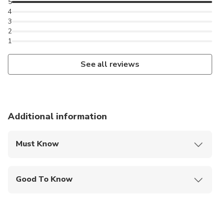
5
4
3
2
1
See all reviews
Additional information
Must Know
Mobile or paper ticket accepted
Good To Know
Public transportation options are available nearby
Suitable for all physical fitness levels