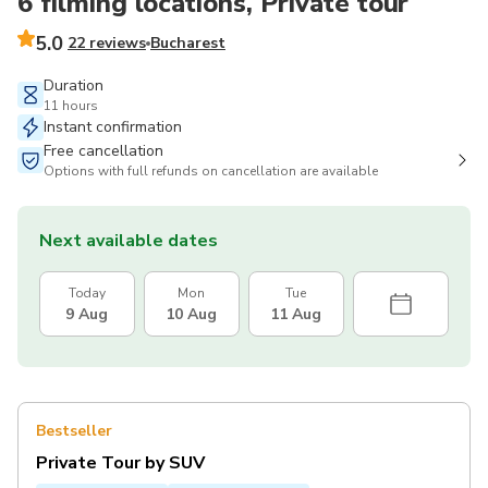
6 filming locations, Private tour
5.0
22 reviews
Bucharest
Duration
11 hours
Instant confirmation
Free cancellation
Options with full refunds on cancellation are available
Next available dates
Today
Mon
Tue
9 Aug
10 Aug
11 Aug
Bestseller
Private Tour by SUV