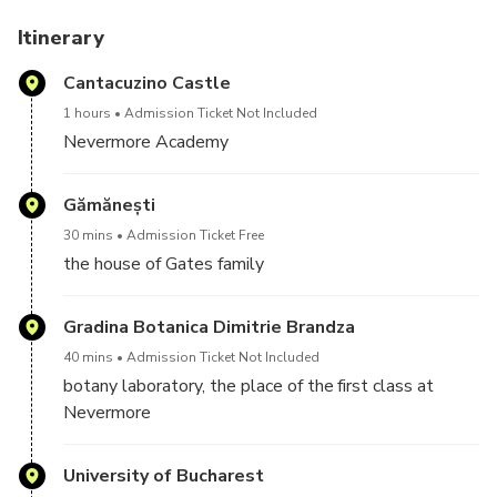
headmistress. The centerpiece of the tour is a visit to the
Nevermore Academy, the main attraction, where you'll
Itinerary
have free time to explore the place, enjoy a coffee and
Cantacuzino Castle
soak.
1 hours
Admission Ticket Not Included
Nevermore Academy
Gămănești
30 mins
Admission Ticket Free
the house of Gates family
Gradina Botanica Dimitrie Brandza
40 mins
Admission Ticket Not Included
botany laboratory, the place of the first class at
Nevermore
University of Bucharest