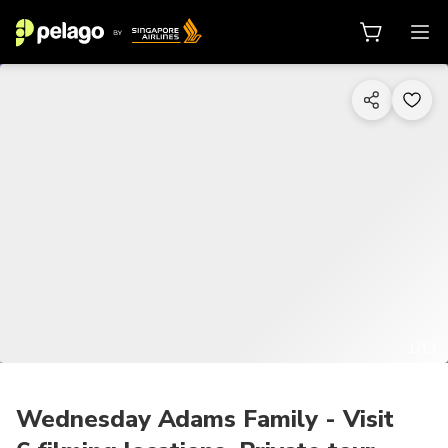
1/13
Wednesday Adams Family - Visit