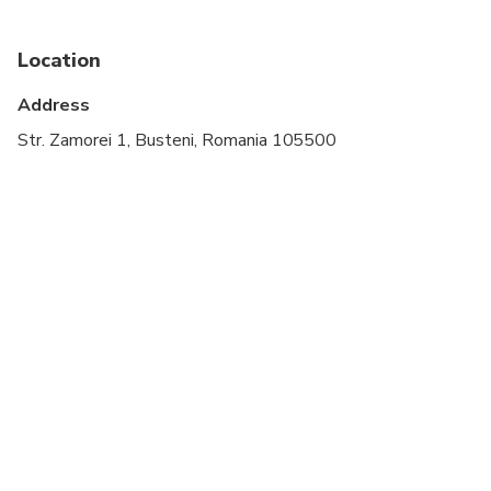
Location
Address
Str. Zamorei 1, Busteni, Romania 105500