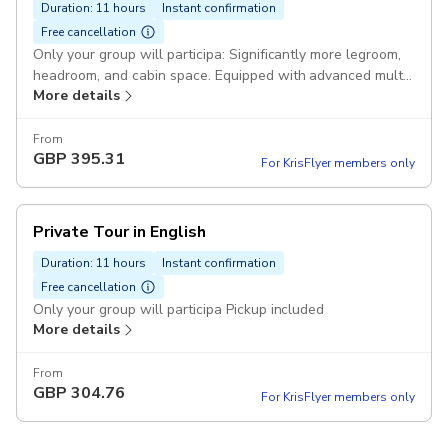
Duration: 11 hours
Instant confirmation
Free cancellation
Only your group will participa: Significantly more legroom,
headroom, and cabin space. Equipped with advanced multi-
More details
zone climate control systems. Pickup included
From
GBP
395.31
For KrisFlyer members only
Private Tour in English
Duration: 11 hours
Instant confirmation
Free cancellation
Only your group will participa Pickup included
More details
From
GBP
304.76
For KrisFlyer members only