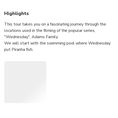
Highlights
This tour takes you on a fascinating journey through the
locations used in the filming of the popular series,
"Wednesday", Adams Family.
We will start with the swimming pool where Wednesday
put Piranha fish.
After you will have the opportunity to see up close the
Nevermore Botanical Laboratory.
Then, the tour heads to the University of Bucharest - the
first school that Wednesday and her brother attended at
the beginning of the film.
Afterward, you'll be taken 30 miles outside of Bucharest
to visit the abandoned house of the Gates family. The tour
then takes a break for lunch before continuing to a train
station where the Hand (Thing) follows one of the
students from Nevermore who later became the