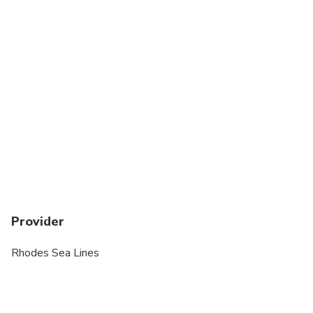
Wheelchair accessible
Suitable for all physical fitness levels
Provider
Rhodes Sea Lines