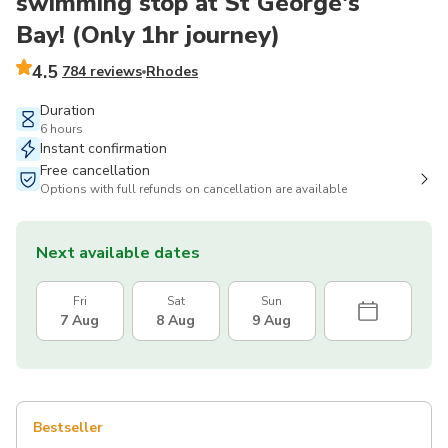
swimming stop at St George's
Bay! (Only 1hr journey)
4.5
784 reviews
Rhodes
Duration
6 hours
Instant confirmation
Free cancellation
Options with full refunds on cancellation are available
Next available dates
Fri
Sat
Sun
7 Aug
8 Aug
9 Aug
Bestseller