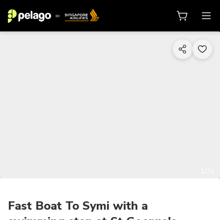
1/24
Fast Boat To Symi with a