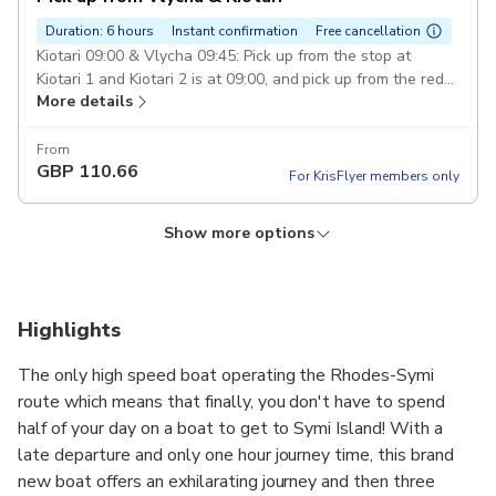
Duration: 6 hours
Instant confirmation
Free cancellation
Kiotari 09:00 & Vlycha 09:45: Pick up from the stop at
Kiotari 1 and Kiotari 2 is at 09:00, and pick up from the red
More details
steps at Vlycha Beach is at 09:45.
From
GBP
110.66
For KrisFlyer members only
Show more options
Pick up from Faliraki Beach
Duration: 6 hours
Instant confirmation
Free cancellation
Board from Faliraki at 10:00: 1) Faliraki Harbour and the red
Highlights
steps on the beach of 2) Apollo blue Hotel 3) Calypso
More details
Beach 4) Esperides 5)Amada Colossos
The only high speed boat operating the Rhodes-Symi
route which means that finally, you don't have to spend
From
GBP
61.08
half of your day on a boat to get to Symi Island! With a
For KrisFlyer members only
late departure and only one hour journey time, this brand
new boat offers an exhilarating journey and then three