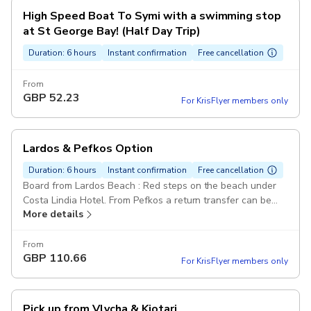
High Speed Boat To Symi with a swimming stop
at St George Bay! (Half Day Trip)
Duration: 6 hours
Instant confirmation
Free cancellation
From
GBP
52.23
For KrisFlyer members only
Lardos & Pefkos Option
Duration: 6 hours
Instant confirmation
Free cancellation
Board from Lardos Beach : Red steps on the beach under
Costa Lindia Hotel. From Pefkos a return transfer can be
More details
arranged for 10 euros per person.
From
GBP
110.66
For KrisFlyer members only
Pick up from Vlycha & Kiotari