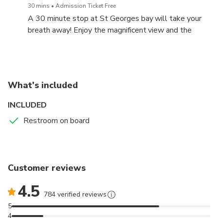
30 mins
Admission Ticket Free
A 30 minute stop at St Georges bay will take your
Check in opens 1 hour prior the departure and closes 20
breath away! Enjoy the magnificent view and the
minutes before.
crystal clear waters during our swim stop.
What's included
INCLUDED
Restroom on board
Customer reviews
4.5
784 verified reviews
5
4