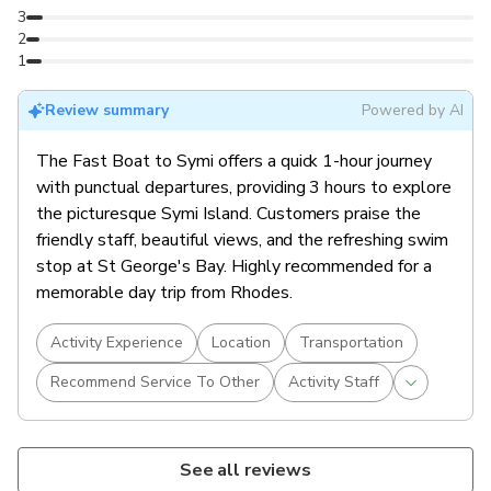
3
2
1
Review summary
Powered by AI
The Fast Boat to Symi offers a quick 1-hour journey
with punctual departures, providing 3 hours to explore
the picturesque Symi Island. Customers praise the
friendly staff, beautiful views, and the refreshing swim
stop at St George's Bay. Highly recommended for a
memorable day trip from Rhodes.
Activity Experience
Location
Transportation
Recommend Service To Other
Activity Staff
See all reviews