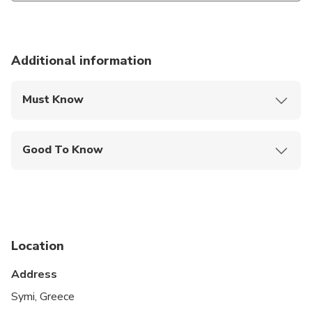
Additional information
Must Know
Mobile or paper ticket accepted
Good To Know
Service animals allowed
Public transportation options are available nearby
Infants and small children can ride in a pram or
stroller
Location
All areas and surfaces are wheelchair accessible
Address
Transportation options are wheelchair accessible
Symi, Greece