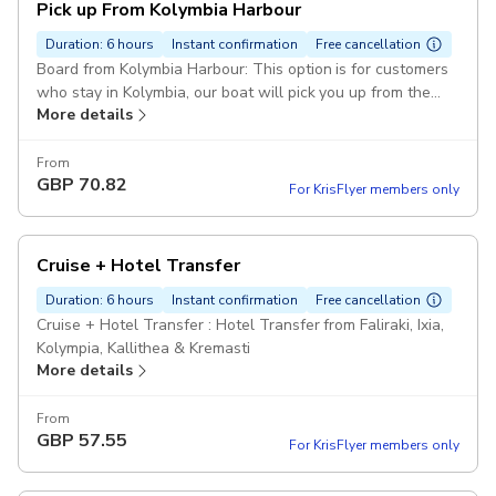
Pick up From Kolymbia Harbour
Duration: 6 hours
Instant confirmation
Free cancellation
Board from Kolymbia Harbour: This option is for customers
who stay in Kolymbia, our boat will pick you up from the
More details
harbour at 09:25.
From
GBP
70.82
For KrisFlyer members only
Cruise + Hotel Transfer
Duration: 6 hours
Instant confirmation
Free cancellation
Cruise + Hotel Transfer : Hotel Transfer from Faliraki, Ixia,
Kolympia, Kallithea & Kremasti
More details
From
GBP
57.55
For KrisFlyer members only