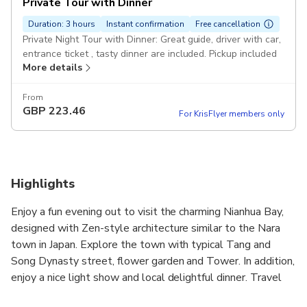
Private Tour with Dinner
Duration: 3 hours
Instant confirmation
Free cancellation
Private Night Tour with Dinner: Great guide, driver with car,
entrance ticket , tasty dinner are included. Pickup included
More details
From
GBP
223.46
For KrisFlyer members only
Highlights
Enjoy a fun evening out to visit the charming Nianhua Bay,
designed with Zen-style architecture similar to the Nara
town in Japan. Explore the town with typical Tang and
Song Dynasty street, flower garden and Tower. In addition,
enjoy a nice light show and local delightful dinner. Travel
around with the companion of the local friendly guide and