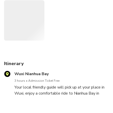
get good leaning about the local culture, custom and
sounds.
Itinerary
Wuxi Nianhua Bay
3 hours
Admission Ticket Free
Your local friendly guide will pick up at your place in
Wuxi, enjoy a comfortable ride to Nianhua Bay in
Lingshan town, upon arrival, enjoy a leisure stroll
along the lovely Tang and Sony Dynasty street with
the charming architecture and visit the Zen music