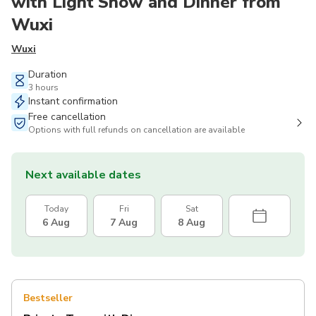
with Light Show and Dinner from
Wuxi
Wuxi
Duration
3 hours
Instant confirmation
Free cancellation
Options with full refunds on cancellation are available
Next available dates
Today
Fri
Sat
6 Aug
7 Aug
8 Aug
Bestseller