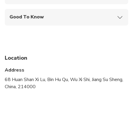
Mobile or paper ticket accepted
Good To Know
Infants are required to sit on an adult’s lap
Service animals allowed
Public transportation options are available nearby
Location
Infants and small children can ride in a pram or
stroller
Address
Suitable for all physical fitness levels
68 Huan Shan Xi Lu, Bin Hu Qu, Wu Xi Shi, Jiang Su Sheng,
China, 214000
Operates in all weather conditions, please dress
appropriately
Please advise any specific dietary requirements if
have at time of booking
Children must be accompanied by an adult