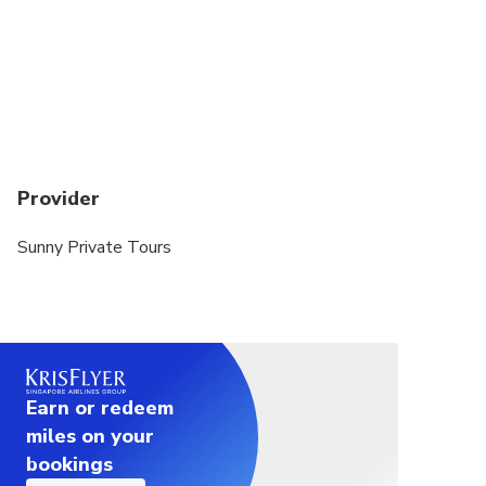
Provider
Sunny Private Tours
Earn or redeem
miles on your
bookings