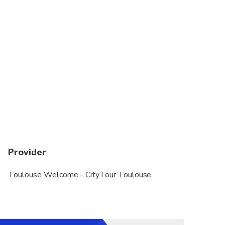
Provider
Toulouse Welcome - CityTour Toulouse