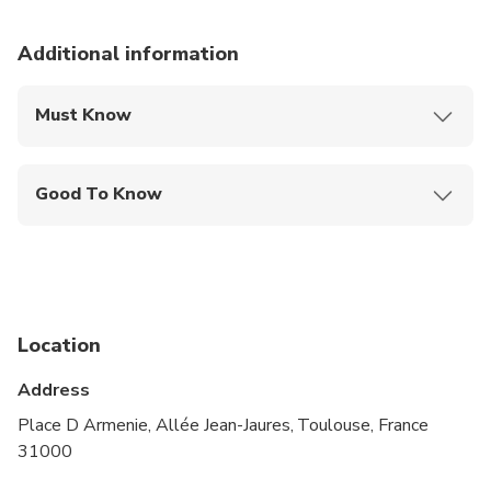
Additional information
Must Know
Mobile or paper ticket accepted
Good To Know
Public transportation options are available nearby
Infants are required to sit on an adult’s lap
Suitable for all physical fitness levels
Location
Address
Place D Armenie, Allée Jean-Jaures, Toulouse, France
31000