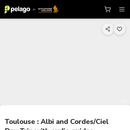
1/7
Toulouse : Albi and Cordes/Ciel