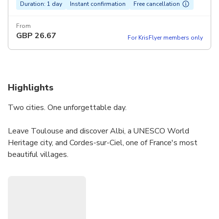
Duration: 1 day
Instant confirmation
Free cancellation
From
GBP
26.67
For KrisFlyer members only
Highlights
Two cities. One unforgettable day.
Leave Toulouse and discover Albi, a UNESCO World
Heritage city, and Cordes-sur-Ciel, one of France's most
beautiful villages.
️ Albi (morning): Marvel at the Sainte-Cécile Cathedral, the
largest brick cathedral in the world, and explore the
Toulouse-Lautrec Museum — home to the world's largest
collection.