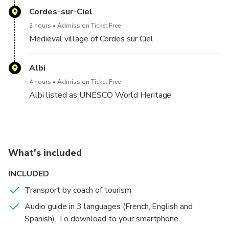
Cordes-sur-Ciel
2 hours
Admission Ticket Free
Medieval village of Cordes sur Ciel
Albi
4 hours
Admission Ticket Free
Albi listed as UNESCO World Heritage
What's included
INCLUDED
Transport by coach of tourism
Audio guide in 3 languages (French, English and
Spanish). To download to your smartphone