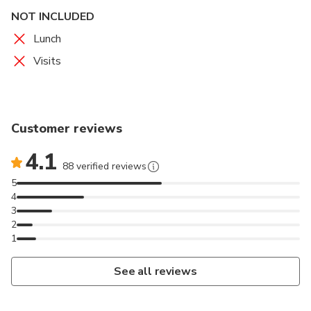
NOT INCLUDED
Lunch
Visits
Customer reviews
4.1
88 verified reviews
5
4
3
2
1
See all reviews