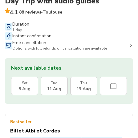
Day Trip with audio guides
4.1
88 reviews
Toulouse
Duration
1 day
Instant confirmation
Free cancellation
Options with full refunds on cancellation are available
Next available dates
Sat
Tue
Thu
8 Aug
11 Aug
13 Aug
Bestseller
Billet Albi et Cordes