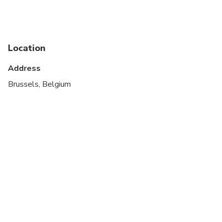
Location
Address
Brussels, Belgium