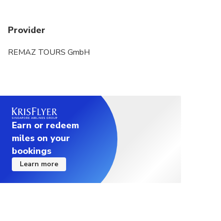
Provider
REMAZ TOURS GmbH
Earn or redeem
miles on your
bookings
Learn more