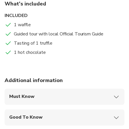
What's included
INCLUDED
1 waffle
Guided tour with local Official Tourism Guide
Tasting of 1 truffle
1 hot chocolate
Additional information
Must Know
Mobile or paper ticket accepted
Good To Know
Suitable for all physical fitness levels