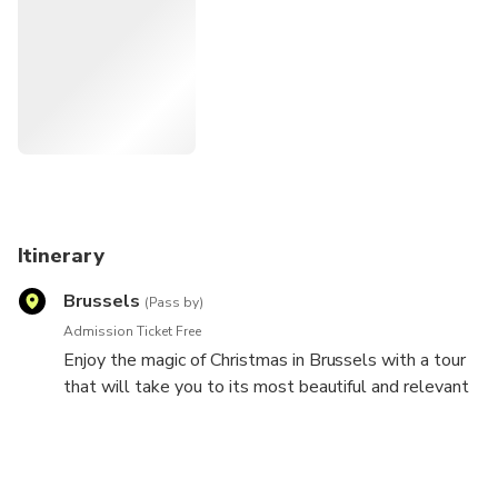
Itinerary
Brussels
(Pass by)
Admission Ticket Free
Enjoy the magic of Christmas in Brussels with a tour
that will take you to its most beautiful and relevant
places. Immerse yourself in the Christmas spirit of a
city full of markets where gastronomy becomes the
protagonist. And you will find the best taste of the
Belgian capital here . do n't miss it