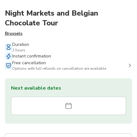
Night Markets and Belgian
Chocolate Tour
Brussels
Duration
2 hours
Instant confirmation
Free cancellation
Options with full refunds on cancellation are available
Next available dates