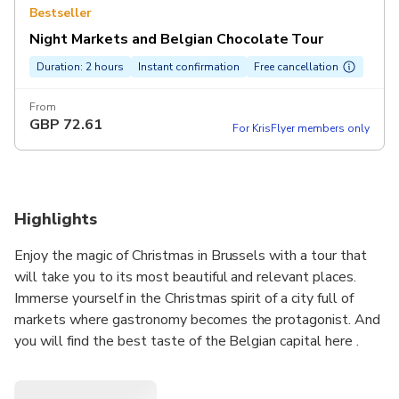
Bestseller
Night Markets and Belgian Chocolate Tour
Duration: 2 hours
Instant confirmation
Free cancellation
From
GBP
72.61
For KrisFlyer members only
Highlights
Enjoy the magic of Christmas in Brussels with a tour that
will take you to its most beautiful and relevant places.
Immerse yourself in the Christmas spirit of a city full of
markets where gastronomy becomes the protagonist. And
you will find the best taste of the Belgian capital here .
don't miss it