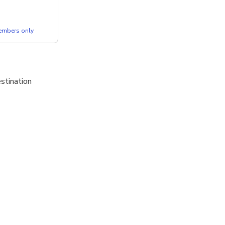
members only
estination
g a board with