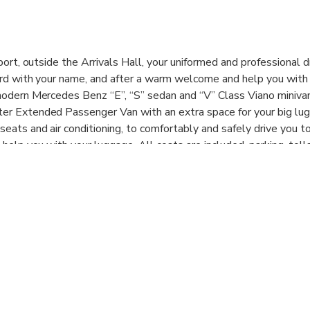
port, outside the Arrivals Hall, your uniformed and professional d
ard with your name, and after a warm welcome and help you with
modern Mercedes Benz “E”, “S” sedan and “V” Class Viano minivan,
er Extended Passenger Van with an extra space for your big lu
eats and air conditioning, to comfortably and safely drive you t
 help you with your luggage. All costs are included, parking, toll
. Our services are available 7 days a week, from 05.00h to 23.30
 shared with other passengers, is per vehicle and includes all pas
f transfer requested.