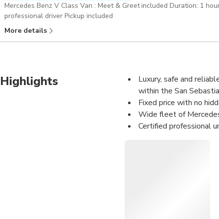
Mercedes Benz V Class Van : Meet & Greet included Duration: 1 hour Merc
professional driver Pickup included
More details
Highlights
Luxury, safe and reliabl
within the San Sebastian
Fixed price with no hid
Wide fleet of Mercedes
Certified professional u
Meet&Greet Service: We 
your name.