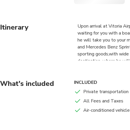
Itinerary
Upon arrival at Vitoria Air
waiting for you with a bo
he will take you to your 
and Mercedes Benz Sprint
sporting goods,with wide s
destination, where he will
not have to pay any extra
this private transfer, not
car depends on the type o
What's included
INCLUDED
Private transportation
All Fees and Taxes
Air-conditioned vehicle