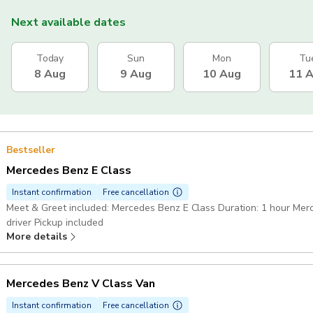
Next available dates
Today
Sun
Mon
Tu
8 Aug
9 Aug
10 Aug
11 
Bestseller
Mercedes Benz E Class
Instant confirmation
Free cancellation
Meet & Greet included: Mercedes Benz E Class Duration: 1 hour Mer
driver Pickup included
More details
Mercedes Benz V Class Van
Instant confirmation
Free cancellation