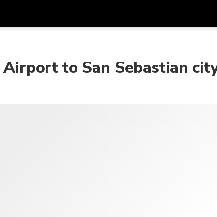
Get
Currency
Language
with
 Airport to San Sebastian cit
SGD
Singapore Dollar
한국어
AUD
Australian Dollar
日本語
EUR
Euro
English
GBP
Pound Sterling
Bahasa Indonesia
INR
Indian Rupees
Tiếng Việt
IDR
Indonesian Rupiah
ไทย
JPY
Japanese Yen
HKD
Hong Kong Dollar
MYR
Malaysian Ringgit