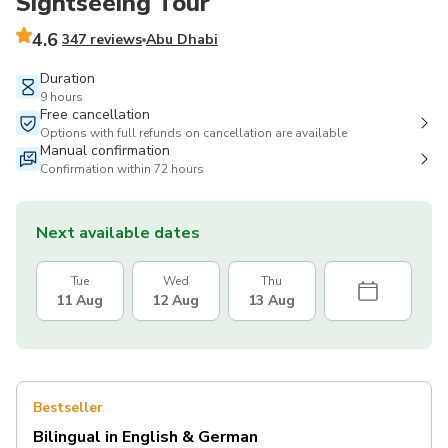
Sightseeing Tour
4.6
347 reviews
Abu Dhabi
Duration
9 hours
Free cancellation
Options with full refunds on cancellation are available
Manual confirmation
Confirmation within 72 hours
Next available dates
Tue
Wed
Thu
11 Aug
12 Aug
13 Aug
Bestseller
Bilingual in English & German