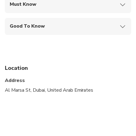
Must Know
Mobile or paper ticket accepted
Good To Know
Specialized infant seats are available
Suitable for all physical fitness levels
Pickup starts from 8:00 AM, and the last pickup
will be at 9:00 AM, depending on the hotel's
Location
location. We will inform you of your exact pickup
time in advance.
Address
Al Marsa St, Dubai, United Arab Emirates