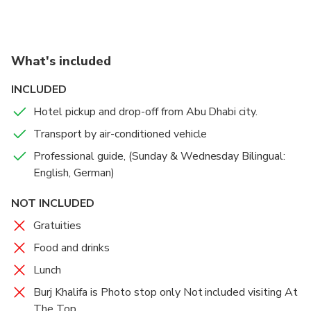
with stalls offering a wide array of aromatic spices,
herbs, and traditional Middle Eastern ingredients.
Discover the essence of Dubai's culinary heritage and
What's included
vibrant culture as you explore this enchanting souq.
INCLUDED
Hotel pickup and drop-off from Abu Dhabi city.
Transport by air-conditioned vehicle
Professional guide, (Sunday & Wednesday Bilingual:
English, German)
NOT INCLUDED
Gratuities
Food and drinks
Lunch
Burj Khalifa is Photo stop only Not included visiting At
The Top