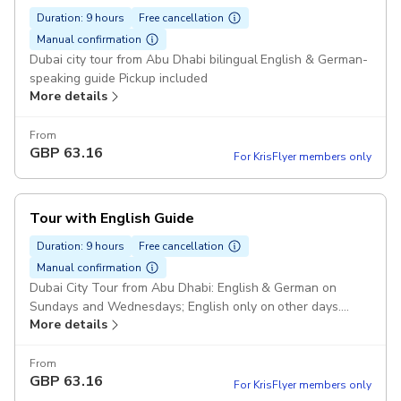
Duration: 9 hours
Free cancellation
Manual confirmation
Dubai city tour from Abu Dhabi bilingual English & German-
speaking guide Pickup included
More details
From
GBP
63.16
For KrisFlyer members only
Tour with English Guide
Duration: 9 hours
Free cancellation
Manual confirmation
Dubai City Tour from Abu Dhabi: English & German on
Sundays and Wednesdays; English only on other days.
More details
Pickup included
From
GBP
63.16
For KrisFlyer members only