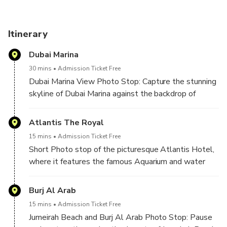
journey through Dubai's vibrant culture. This tour is a
kaleidoscope of Dubai's past, present, and future, making it
an unmissable adventure for travelers seeking a
Itinerary
comprehensive Dubai experience.
Dubai Marina
30 mins
Admission Ticket Free
Dubai Marina View Photo Stop: Capture the stunning
skyline of Dubai Marina against the backdrop of
sparkling waters. This iconic photo stop offers a
perfect blend of modern architecture and natural
Atlantis The Royal
beauty, creating a picture-perfect moment in the
15 mins
Admission Ticket Free
heart of the city.
Short Photo stop of the picturesque Atlantis Hotel,
where it features the famous Aquarium and water
park, it gives accessibility to the hotel.
Burj Al Arab
15 mins
Admission Ticket Free
Jumeirah Beach and Burj Al Arab Photo Stop: Pause