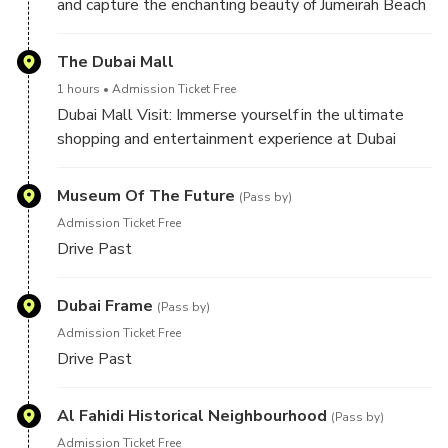
and capture the enchanting beauty of Jumeirah Beach
with the iconic Burj Al Arab as your backdrop. This
photo stop offers a glimpse of Dubai's luxurious
The Dubai Mall
beachfront and its world-renowned sail-shaped
1 hours
Admission Ticket Free
hotel, perfect for memorable snapshots.
Dubai Mall Visit: Immerse yourself in the ultimate
shopping and entertainment experience at Dubai
Mall. Discover a world of luxury brands, captivating
attractions like the Dubai Aquarium, and indulge in a
Museum Of The Future
(Pass by)
variety of dining options. It's a must-visit destination
Admission Ticket Free
for retail therapy and leisure.
Drive Past
Dubai Frame
(Pass by)
Admission Ticket Free
Drive Past
Al Fahidi Historical Neighbourhood
(Pass by)
Admission Ticket Free