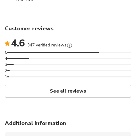
Customer reviews
4.6
347 verified reviews
5
4
3
2
1
See all reviews
Additional information