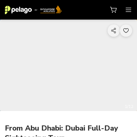
1/12
From Abu Dhabi: Dubai Full-Day