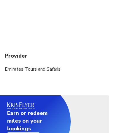
Provider
Emirates Tours and Safaris
Earn or redeem
miles on your
bookings