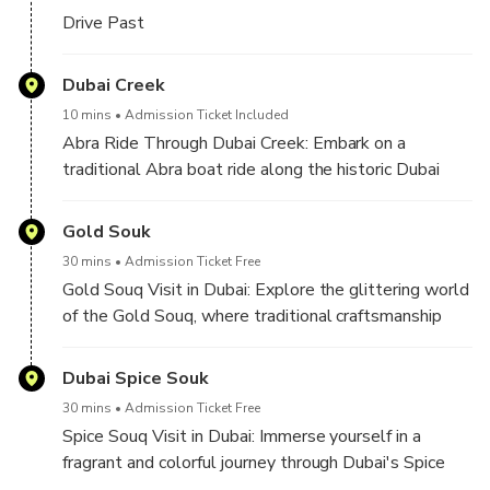
Drive Past
Dubai Creek
10 mins
Admission Ticket Included
Abra Ride Through Dubai Creek: Embark on a
traditional Abra boat ride along the historic Dubai
Creek. This serene journey offers a glimpse into
Dubai's heritage, with views of bustling souks,
Gold Souk
historic buildings, and the charming ambiance of the
30 mins
Admission Ticket Free
city's original trading hub.
Gold Souq Visit in Dubai: Explore the glittering world
of the Gold Souq, where traditional craftsmanship
and modern luxury blend seamlessly. Wander
through a maze of shops showcasing exquisite gold
Dubai Spice Souk
and jewelry pieces, making it a treasure trove for
30 mins
Admission Ticket Free
those seeking timeless elegance and opulent
Spice Souq Visit in Dubai: Immerse yourself in a
designs.
fragrant and colorful journey through Dubai's Spice
Souq. This bustling marketplace is a sensory delight,