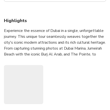
Highlights
Experience the essence of Dubai in a single, unforgettable
journey. This unique tour seamlessly weaves together the
city's iconic modern attractions and its rich cultural heritage.
From capturing stunning photos at Dubai Marina, Jumeirah
Beach with the iconic Burj Al Arab, and The Pointe, to
indulging in a shopping extravaganza at Dubai Mall and
experiencing the mesmerizing Dubai Mall Fountain Show,
every moment is a memory waiting to be made. As you
pass by the innovative Museum of the Future and the
striking Dubai Frame, you'll glimpse Dubai's commitment
to the future while also embracing its historical charm in
the Al Fahidi Historical Area. The tour also includes a
traditional Abra boat ride across Dubai Creek and an
exploration of the Spice and Gold Souqs, offering a sensory