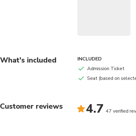
tradition, and raw strength
delivers an unforgettable c
Historic Venue:
Experi
Authentic Thai Cultu
Multiple Seating Opt
views.
Unforgettable Atmo
What's included
INCLUDED
Convenient Evening 
Admission Ticket
Seat (based on select
4.7
Customer reviews
47 verified re