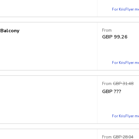
For KrisFlyer 
 Balcony
From
GBP
99.26
For KrisFlyer 
From
GBP 31.48
GBP
???
For KrisFlyer 
From
GBP 28.04