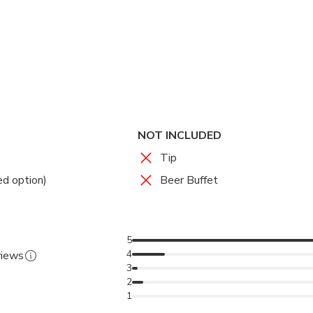
. Whether you’re a sports enthusiast or a first-time visitor, Raj
ultural and adrenaline-fueled night out in Bangkok.
ence live Muay Thai in a stadium that has hosted matches since
re:
Feel the energy of Thailand’s national sport surrounded by p
ions:
Enjoy VIP lounge comfort, ringside intensity, or panoramic 
sphere:
Immerse yourself in the sounds of traditional music and 
NOT INCLUDED
Matches:
Attend fights held throughout the week with flexible
Tip
ed option)
Beer Buffet
5
4
views
3
2
1