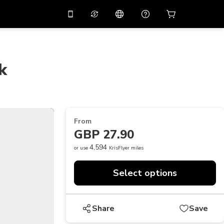
10%
off on the app
Virtual assistant
 promo code
APP10
Scan to download
k
THB
Thai Baht
简体中文
Help center
PHP
Philippine Peso
Share your feedback
USD
U.S Dollar
From
NZD
New Zealand Dollar
GBP 27.90
VND
Vietnamese Dong
4,594
or use
KrisFlyer miles
KRW
Korean Won
Select options
AED
Emirati Dirham
CNY
Chinese Yuan
Share
Save
CAD
Canadian Dollar