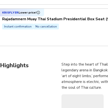
KRISFLYER
Lower price!
Rajadamnern Muay Thai Stadium Presidential Box Seat (
Instant confirmation
No cancellation
Highlights
Step into the heart of Thai
legendary arena in Bangkok 
‘art of eight limbs,’ perfor
atmosphere is electric, with
the soul of Thai culture.
Choose your seat and experi
of the upper tiers. From the