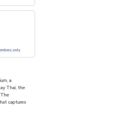
members only
ium, a
ay Thai, the
. The
that captures
e lively energy
y of discipline,