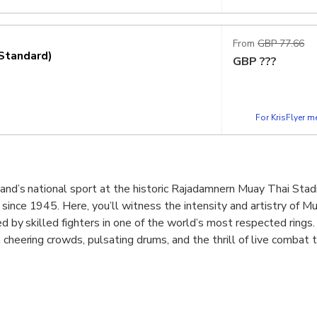
From
GBP 77.66
Standard)
GBP
???
For KrisFlyer 
land’s national sport at the historic Rajadamnern Muay Thai Stad
since 1945. Here, you’ll witness the intensity and artistry of Mu
med by skilled fighters in one of the world’s most respected rings
 cheering crowds, pulsating drums, and the thrill of live combat 
ence the action up close with ringside views, VIP comfort, or th
 opening ceremony to the final knockout, every match tells a stor