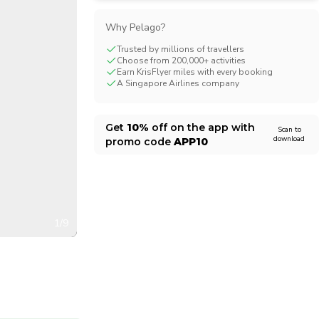
CHF
Swiss Franc
Why Pelago?
Trusted by millions of travellers
Choose from 200,000+ activities
Earn KrisFlyer miles with every booking
A Singapore Airlines company
Get
10%
off on the app with
Scan to
download
promo code
APP10
1/9