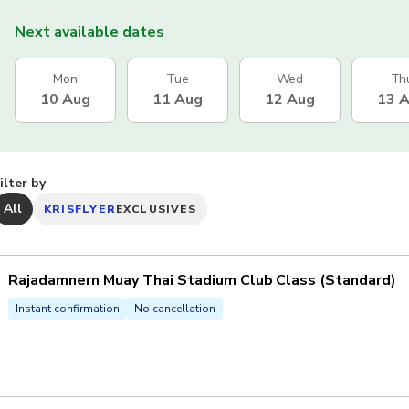
Next available dates
Mon
Tue
Wed
Th
10 Aug
11 Aug
12 Aug
13 
ilter by
All
KRISFLYER
EXCLUSIVES
Rajadamnern Muay Thai Stadium Club Class (Standard)
Instant confirmation
No cancellation