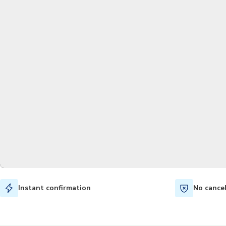
Instant confirmation
No cance