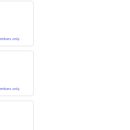
members only
members only