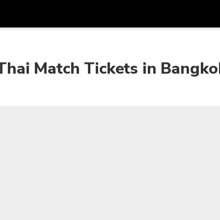
Get
Currency
Language
with
hai Match Tickets in Bangko
SGD
Singapore Dollar
한국어
AUD
Australian Dollar
日本語
EUR
Euro
English
GBP
Pound Sterling
Bahasa Indonesia
INR
Indian Rupees
Tiếng Việt
IDR
Indonesian Rupiah
ไทย
JPY
Japanese Yen
HKD
Hong Kong Dollar
MYR
Malaysian Ringgit