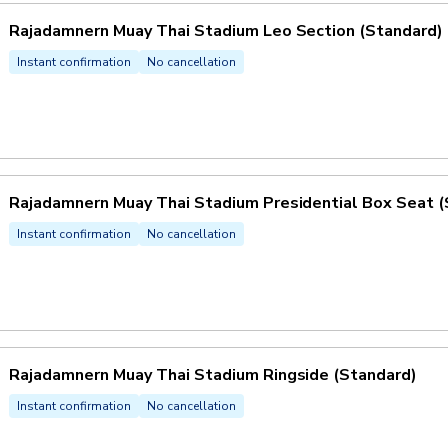
Rajadamnern Muay Thai Stadium Leo Section (Standard)
Instant confirmation
No cancellation
Rajadamnern Muay Thai Stadium Presidential Box Seat (
Instant confirmation
No cancellation
Rajadamnern Muay Thai Stadium Ringside (Standard)
Instant confirmation
No cancellation