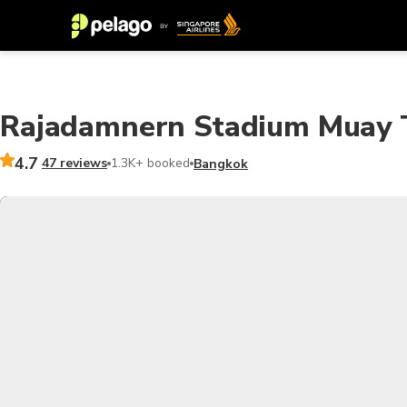
Rajadamnern Stadium Muay T
4.7
47 reviews
1.3K+ booked
Bangkok