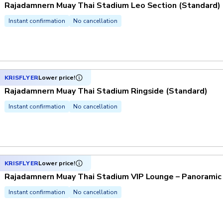
Rajadamnern Muay Thai Stadium Leo Section (Standard)
Instant confirmation
No cancellation
KRISFLYER
Lower price!
Rajadamnern Muay Thai Stadium Ringside (Standard)
Instant confirmation
No cancellation
KRISFLYER
Lower price!
Rajadamnern Muay Thai Stadium VIP Lounge – Panoramic
Instant confirmation
No cancellation