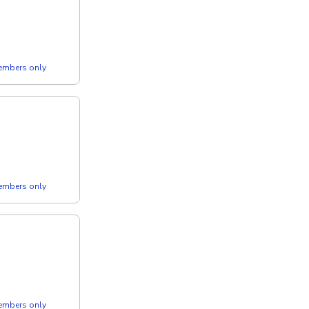
members only
members only
members only