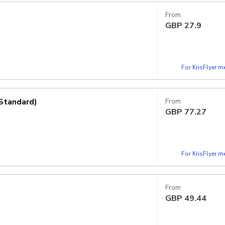
From
GBP
27.9
For KrisFlyer 
Standard)
From
GBP
77.27
For KrisFlyer 
From
GBP
49.44