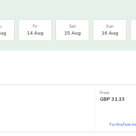
u
Fri
Sat
Sun
Aug
14 Aug
15 Aug
16 Aug
From
GBP
31.33
For KrisFlyer 