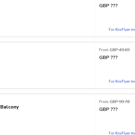
GBP
???
For KrisFlyer 
From
GBP 49.69
GBP
???
For KrisFlyer 
From
GBP 99.78
 Balcony
GBP
???
For KrisFlyer 