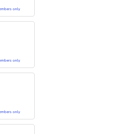
members only
members only
members only