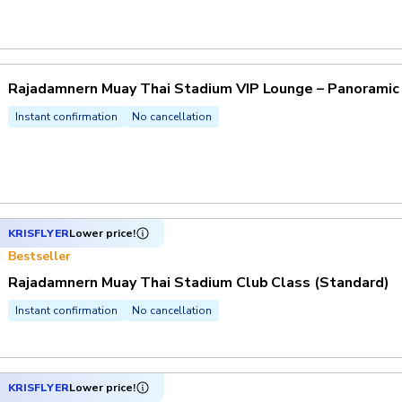
Rajadamnern Muay Thai Stadium VIP Lounge – Panoramic
Instant confirmation
No cancellation
KRISFLYER
Lower price!
Bestseller
Rajadamnern Muay Thai Stadium Club Class (Standard)
Instant confirmation
No cancellation
KRISFLYER
Lower price!