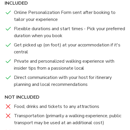
INCLUDED
Online Personalization Form sent after booking to
tailor your experience
Flexible durations and start times - Pick your preferred
duration when you book
Get picked up (on foot) at your accommodation if it's
central
Private and personalized walking experience with
insider tips from a passionate local
Direct communication with your host for itinerary
planning and local recommendations
NOT INCLUDED
Food, drinks and tickets to any attractions
Transportation (primarily a walking experience, public
transport may be used at an additional cost)