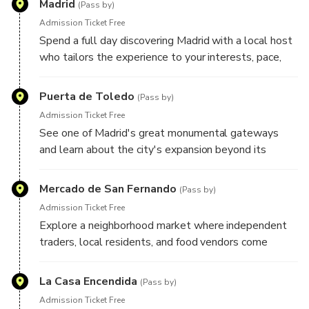
Madrid
Your plans remain flexible throughout the day, allowing
(Pass by)
room for spontaneous discoveries and unexpected finds
Admission Ticket Free
along the way.
Spend a full day discovering Madrid with a local host
who tailors the experience to your interests, pace,
and travel style. Whether you're drawn to grand
boulevards, historic landmarks, local markets,
Puerta de Toledo
(Pass by)
architecture, food culture, art, or neighborhood life,
Admission Ticket Free
your host will create a personalized route designed
See one of Madrid's great monumental gateways
around what you'd most like to experience. Here are
and learn about the city's expansion beyond its
some highlights your host may include during your
historic center, as well as the role this landmark
experience:
played in welcoming travelers to the Spanish capital.
Mercado de San Fernando
(Pass by)
Admission Ticket Free
Explore a neighborhood market where independent
traders, local residents, and food vendors come
together, offering an authentic glimpse into everyday
life in Madrid.
La Casa Encendida
(Pass by)
Admission Ticket Free