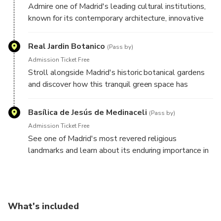
Admire one of Madrid's leading cultural institutions,
known for its contemporary architecture, innovative
exhibitions, and creative programming that reflects
the city's modern character.
Real Jardin Botanico
(Pass by)
Admission Ticket Free
Stroll alongside Madrid's historic botanical gardens
and discover how this tranquil green space has
contributed to the city's scientific, cultural, and
educational heritage for centuries.
Basílica de Jesús de Medinaceli
(Pass by)
Admission Ticket Free
See one of Madrid's most revered religious
landmarks and learn about its enduring importance in
the spiritual and cultural life of the city.
What's included