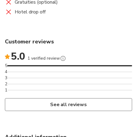
Gratuities (optional)
Hotel drop off
Customer reviews
5.0
1 verified review
5
4
3
2
1
See all reviews