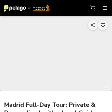
1/20
Madrid Full-Day Tour: Private &