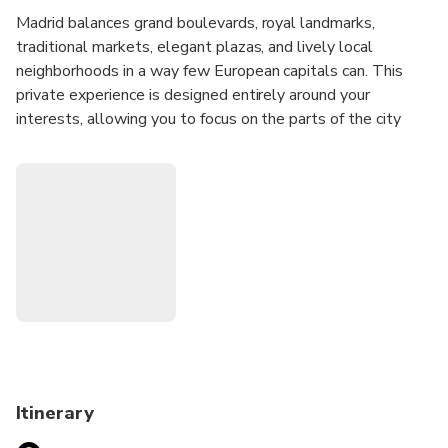
Madrid balances grand boulevards, royal landmarks,
traditional markets, elegant plazas, and lively local
neighborhoods in a way few European capitals can. This
private experience is designed entirely around your
interests, allowing you to focus on the parts of the city
that appeal to you most while discovering how Madrid's
history, culture, and daily life connect across its distinct
districts.
Whether you'd like to explore historic quarters, discover
local food culture, admire architecture, experience
neighborhood life, visit major landmarks, or combine several
interests into one day, your host will create a personalized
route tailored to your preferences and pace.
Before your experience, you'll receive an Online
Personalization Form so your host can learn more about
Itinerary
your interests and design an itinerary specifically for you.