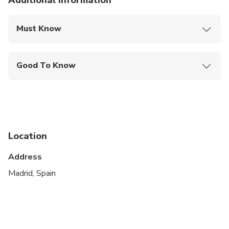
Additional information
Must Know
Mobile or paper ticket accepted
Good To Know
Service animals allowed
Public transportation options are available nearby
Suitable for all physical fitness levels
Location
This is a private City Unscripted experience: real
people, real connections
Address
After booking, you'll receive a short online
Madrid, Spain
Personalization Form to share your interests,
preferences, and must-sees. Your City Unscripted
guide will personally reach out to craft a fully
customized itinerary that suits your style—