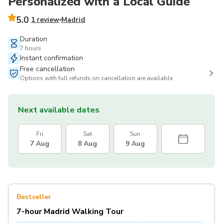
Personalized with a Local Guide
5.0
1 review
Madrid
Duration
7 hours
Instant confirmation
Free cancellation
Options with full refunds on cancellation are available
Next available dates
Fri
Sat
Sun
7 Aug
8 Aug
9 Aug
Bestseller
7-hour Madrid Walking Tour