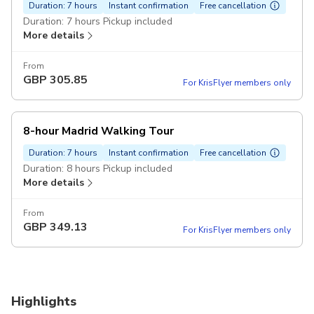
Duration: 7 hours
Instant confirmation
Free cancellation
Duration: 7 hours Pickup included
More details
From
GBP
305.85
For KrisFlyer members only
8-hour Madrid Walking Tour
Duration: 7 hours
Instant confirmation
Free cancellation
Duration: 8 hours Pickup included
More details
From
GBP
349.13
For KrisFlyer members only
Highlights