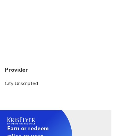
whether you love history, food, hidden gems, or
cultural experiences.
This private tour is a walking experience. A private
vehicle is not included.
Public transportation or local taxis may be used to
transfer between sites. Exact transportation costs
can be discussed with your host after your
reservation is finalized.
Provider
City Unscripted
Earn or redeem