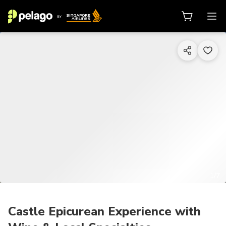
1/7
Castle Epicurean Experience with