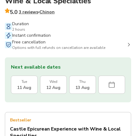
Wine & Local Specialties
5.0
3 reviews
Chinon
Duration
2 hours
Instant confirmation
Free cancellation
Options with full refunds on cancellation are available
Next available dates
Tue
Wed
Thu
11 Aug
12 Aug
13 Aug
Bestseller
Castle Epicurean Experience with Wine & Local
Specialties