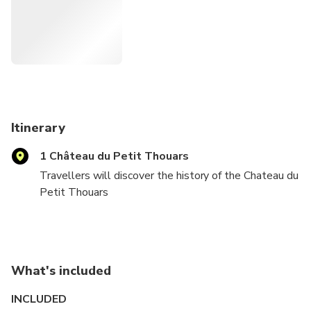
Itinerary
1 Château du Petit Thouars
Travellers will discover the history of the Chateau du
Petit Thouars
Visit Cabernet Franc and Chenin blanc wines and learn
about French vineyard practices and the Chinon terroir
What's included
Visit an historic troglodyte cave and learn about our
winemaking techniques
INCLUDED