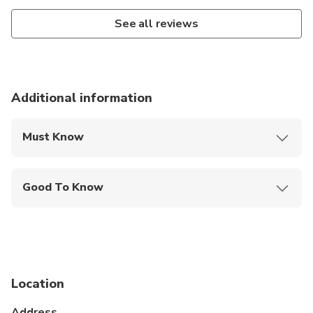
See all reviews
Additional information
Must Know
Mobile or paper ticket accepted
Good To Know
Service animals allowed
Not recommended for travelers with spinal injuries
Travelers should have at least a moderate level of
physical fitness
Location
Address