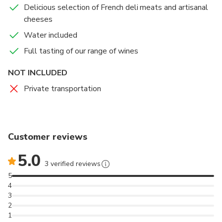
Delicious selection of French deli meats and artisanal
After a view of the ground floor rooms of the castle,
cheeses
taste the range of wines paired with delicious local
specialties, in the dining room of the château.
Water included
Full tasting of our range of wines
Accommodations can be made for vegetarians,
vegans, non-gluten and any other restrictions.
NOT INCLUDED
Private transportation
Customer reviews
5.0
3 verified reviews
5
4
3
2
1