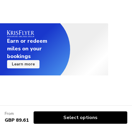
Earn or redeem
miles on your
bookings
Learn more
From
Select options
GBP 89.61