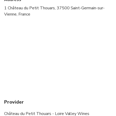
1 Château du Petit Thouars, 37500 Saint-Germain-sur-
Vienne, France
Provider
Château du Petit Thouars - Loire Valley Wines