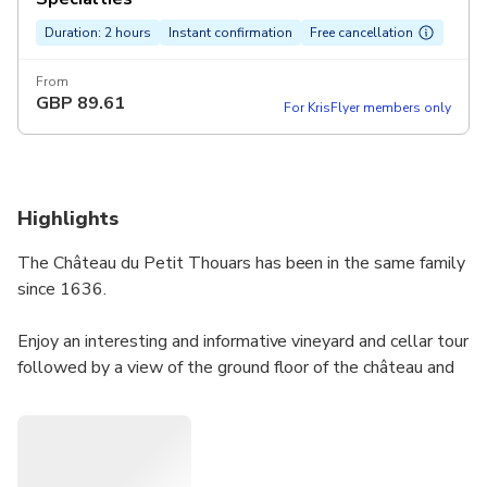
Duration: 2 hours
Instant confirmation
Free cancellation
From
GBP
89.61
For KrisFlyer members only
Highlights
The Château du Petit Thouars has been in the same family
since 1636.
Enjoy an interesting and informative vineyard and cellar tour
followed by a view of the ground floor of the château and
then a full wine tasting paired with artisanal local products,
which takes place in the dining room of the château.