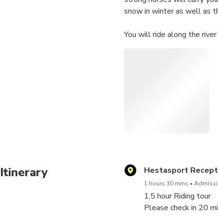
snow in winter as well as t
You will ride along the rive
beautiful waterfall Reykjaf
You will never forget the un
Vikings did. Join in a ride th
Please let us know if you h
you. You can do this on the
Itinerary
Hestasport Recepti
1 hours 30 mins
Admissio
1,5 hour Riding tour
Please check in 20 mi