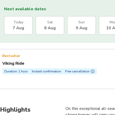
Next available dates
Today
Sat
Sun
Mo
7 Aug
8 Aug
9 Aug
10 
Bestseller
Viking Ride
Duration: 1 hour
Instant confirmation
Free cancellation
Highlights
On this exceptional all-seas
strong horses will carry you