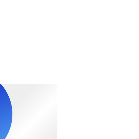
220lbs