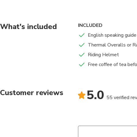
What's included
INCLUDED
English speaking guide
Thermal Overalls or Ra
Riding Helmet
Free coffee of tea befo
5.0
Customer reviews
55 verified re