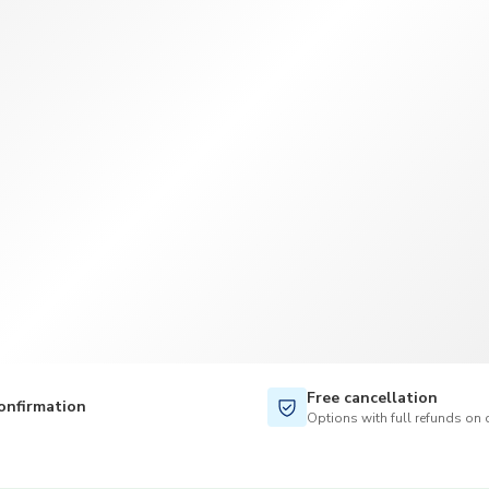
TWD
New Taiwan Dollar
Free cancellation
onfirmation
Options with full refunds on 