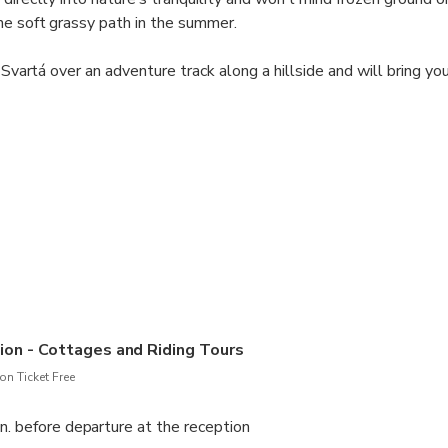
he soft grassy path in the summer.
r Svartá over an adventure track along a hillside and will bring yo
oss. All the time you will be surrounded by the mountain panoram
ique experience of exploring your surroundings on horseback – jus
at has „All in One“.
ave any previous riding experience. This helps us choose the righ
 check out page.
on - Cottages and Riding Tours
n Ticket Free
n. before departure at the reception