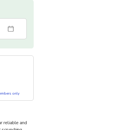
members only
r reliable and
r scrunching