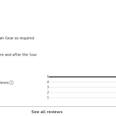
in Gear as required
re and after the tour
5
4
views
3
2
1
See all reviews