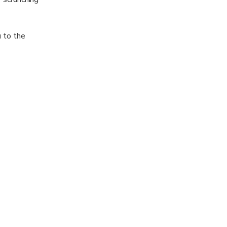
u to the
a of the fjord.
t like the
t horses for