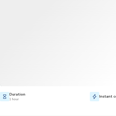
Duration
Instant c
1 hour