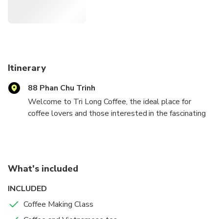
Itinerary
88 Phan Chu Trinh
Welcome to Tri Long Coffee, the ideal place for
coffee lovers and those interested in the fascinating
world of coffee. Participate in courses to learn about
the history of Vietnamese coffee, the exciting
process of roasting coffee beans, and how to make
your own ideal cup of Vietnamese Coffee. We offer
What's included
you a coffee course to select from:
- Special Egg Coffee is an aromatic and flavorful brew.
INCLUDED
- Coconut Coffee, is a delectable and refreshing
Coffee Making Class
beverage
- Salt Coffee, with its intriguing salty twist