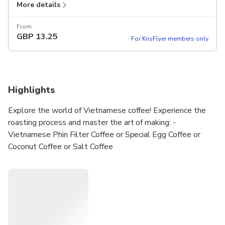
More details
From
GBP
13.25
For KrisFlyer members only
Highlights
Explore the world of Vietnamese coffee! Experience the
roasting process and master the art of making: -
Vietnamese Phin Filter Coffee or Special Egg Coffee or
Coconut Coffee or Salt Coffee