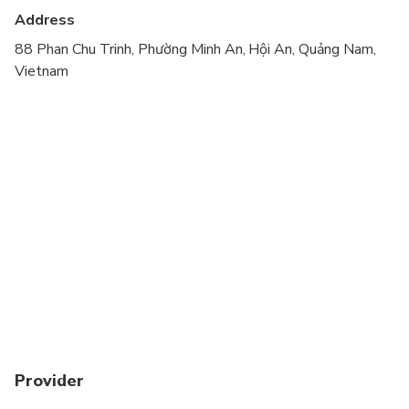
Address
88 Phan Chu Trinh, Phường Minh An, Hội An, Quảng Nam,
Vietnam
Provider