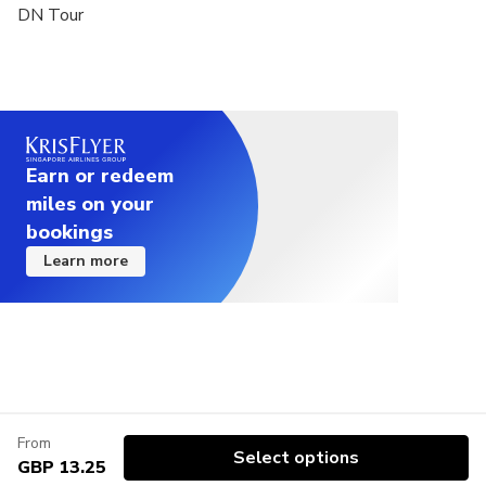
DN Tour
Earn or redeem
miles on your
bookings
Learn more
From
Select options
GBP 13.25