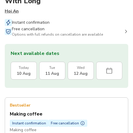
With Long
Hoi An
Instant confirmation
Free cancellation
Options with full refunds on cancellation are available
Next available dates
Today
Tue
Wed
10 Aug
11 Aug
12 Aug
Bestseller
Making coffee
Instant confirmation
Free cancellation
Making coffee