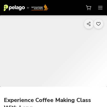
1/9
Experience Coffee Making Class