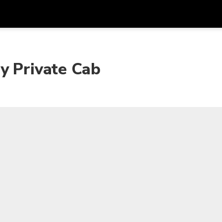
Get
Currency
Language
with
y Private Cab
SGD
Singapore Dollar
한국어
AUD
Australian Dollar
日本語
EUR
Euro
English
GBP
Pound Sterling
Bahasa Indonesia
INR
Indian Rupees
Tiếng Việt
IDR
Indonesian Rupiah
ไทย
JPY
Japanese Yen
HKD
Hong Kong Dollar
MYR
Malaysian Ringgit