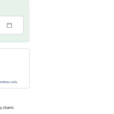
members only
ry charm.