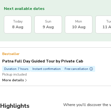
Next available dates
Today
Sun
Mon
Tu
8 Aug
9 Aug
10 Aug
11 
Bestseller
Patna Full Day Guided Tour by Private Cab
Duration: 7 hours
Instant confirmation
Free cancellation
Pickup included
More details
Highlights
Where you'll discover the v