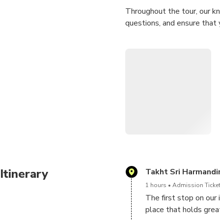
Throughout the tour, our kn
questions, and ensure that 
Book your tour now and emba
Itinerary
Takht Sri Harmandir
1 hours
Admission Ticket
The first stop on our
place that holds great