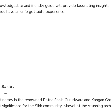
owledgeable and friendly guide will provide fascinating insights
you have an unforgettable experience.
rk on a truly immersive journey through this remarkable city.
 Sahib Ji
 Free
 itinerary is the renowned Patna Sahib Gurudwara and Kangan Gha
 significance for the Sikh community. Marvel at the stunning arch