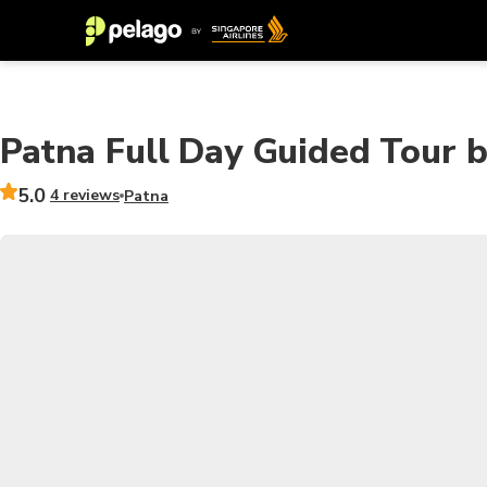
Patna Full Day Guided Tour b
5.0
4 reviews
Patna