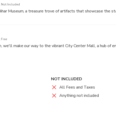
 Not Included
Bihar Museum, a treasure trove of artifacts that showcase the sta
well-curated exhibits and gain insights into Bihar's glorious pas
rn achievements.
 Free
n, we'll make our way to the vibrant City Center Mall, a hub of 
apy, savor delicious cuisine, and soak up the vibrant atmosphere of
NOT INCLUDED
All Fees and Taxes
Anything not included