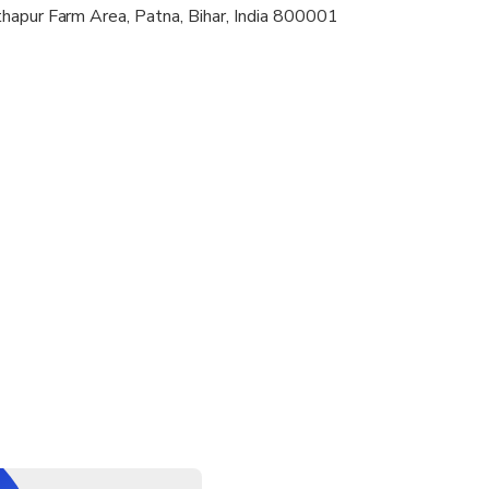
hapur Farm Area, Patna, Bihar, India 800001
l be for the transportation from the meeting point to first attra
ctions