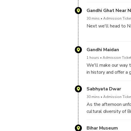
immerse yourself in t
site.
Gandhi Ghat Near N
30 mins
Admission Ticket
Next we'll head to NI
Take a moment to abso
unfold along the river
Gandhi Maidan
1 hours
Admission Ticket
This serene location p
We'll make our way to
that permeates Patn
in history and offer 
Learn about the signif
Sabhyata Dwar
imposing granary that 
30 mins
Admission Ticket
As the afternoon unfo
cultural diversity of Bi
Marvel at the intricat
masterpiece.
Bihar Museum