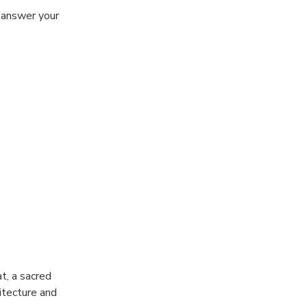
, answer your
t, a sacred
itecture and