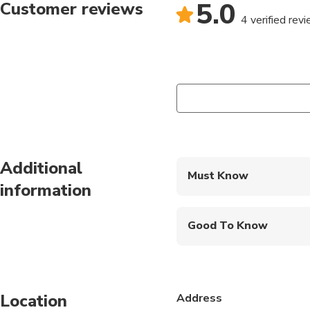
5.0
Customer reviews
4 verified rev
Additional
Must Know
information
Mobile or paper ticket
Good To Know
Public transportation
Infants are required to
Location
Address
Suitable for all physic