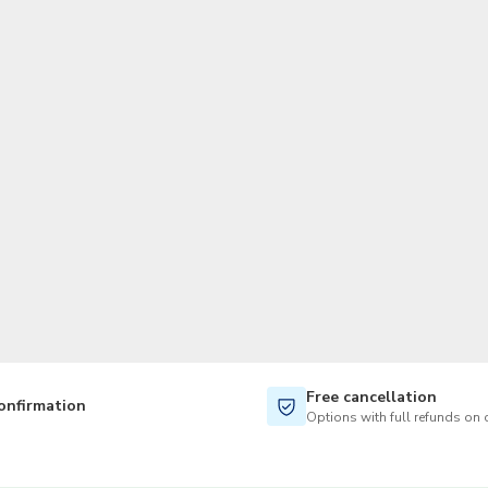
TWD
New Taiwan Dollar
Free cancellation
onfirmation
Options with full refunds on 