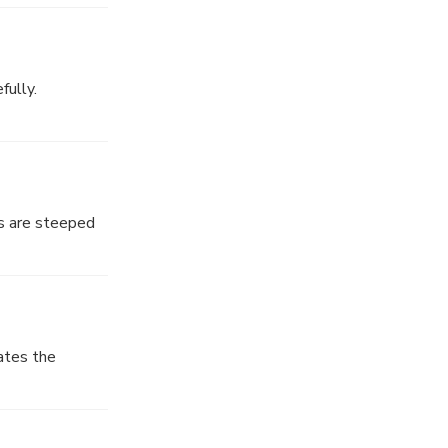
f this revered
fully.
ditions that
pirituality
ks are steeped
har, an
ates the
ural