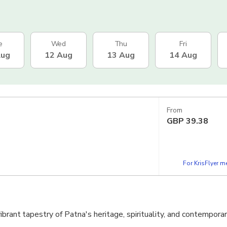
e
Wed
Thu
Fri
Aug
12 Aug
13 Aug
14 Aug
From
GBP
39.38
For KrisFlyer 
ibrant tapestry of Patna's heritage, spirituality, and contempora