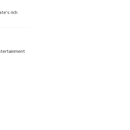
te's rich
t, from ancient
entertainment
 this bustling