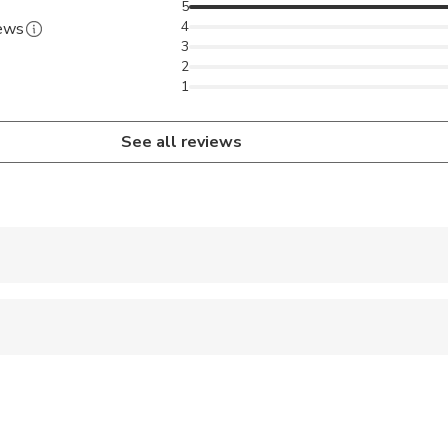
5
4
iews
3
2
1
See all reviews
 accepted
 options are available nearby
 sit on an adult’s lap
al fitness levels