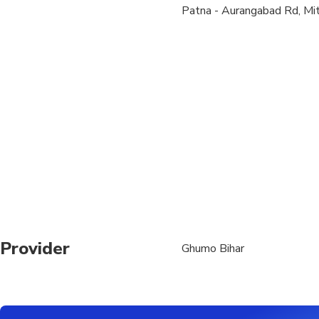
Patna - Aurangabad Rd, Mit
The remaining hour wil
attractions from attra
Provider
Ghumo Bihar