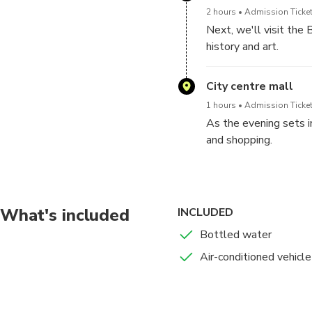
2 hours
Admission Ticket
Next, we'll visit the 
history and art.
Explore the museum's 
City centre mall
civilizations to mode
1 hours
Admission Ticket
As the evening sets i
and shopping.
Indulge in retail ther
landmark.
What's included
INCLUDED
Bottled water
Air-conditioned vehicle