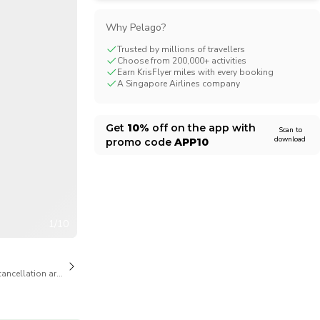
CHF
Swiss Franc
Why Pelago?
Trusted by millions of travellers
Choose from 200,000+ activities
Earn KrisFlyer miles with every booking
A Singapore Airlines company
Get
10%
off on the app with
Scan to
download
promo code
APP10
1/10
cancellation are available