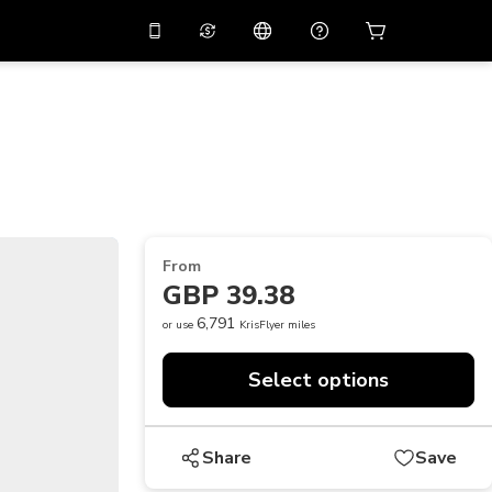
10%
off on the app
Virtual assistant
 promo code
APP10
Scan to download
THB
Thai Baht
简体中文
Help center
PHP
Philippine Peso
Share your feedback
USD
U.S Dollar
From
NZD
New Zealand Dollar
GBP 39.38
VND
Vietnamese Dong
6,791
or use
KrisFlyer miles
KRW
Korean Won
Select options
AED
Emirati Dirham
CNY
Chinese Yuan
Share
Save
CAD
Canadian Dollar