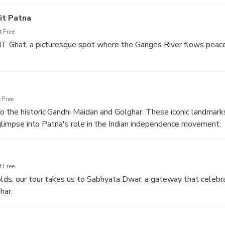
he serene ambiance as you learn about the spiritual importance o
it Patna
 Free
T Ghat, a picturesque spot where the Ganges River flows peace
rb the breathtaking views and witness the local rituals and tra
banks.
 Free
rovides the perfect opportunity to reflect and connect with the s
 the historic Gandhi Maidan and Golghar. These iconic landmar
a.
a glimpse into Patna's role in the Indian independence movement.
icance of these sites and admire the architectural marvel of Golg
stands as a symbol of the city's resilience.
 Free
lds, our tour takes us to Sabhyata Dwar, a gateway that celebr
har.
e craftsmanship and artistic expression that adorns this architect