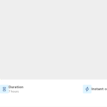
Duration
Instant c
7 hours