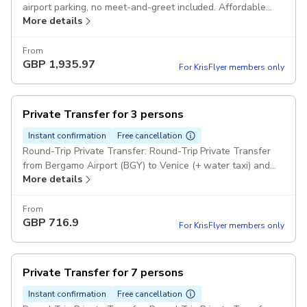
airport parking, no meet-and-greet included. Affordable
More details
and convenient for late-night travelers. Pickup included
From
GBP
1,935.97
For KrisFlyer members only
Private Transfer for 3 persons
Instant confirmation
Free cancellation
Round-Trip Private Transfer: Round-Trip Private Transfer
from Bergamo Airport (BGY) to Venice (+ water taxi) and
More details
return to any hotel for 3 passengers Comfort Class Cars
Pickup included
From
GBP
716.9
For KrisFlyer members only
Private Transfer for 7 persons
Instant confirmation
Free cancellation