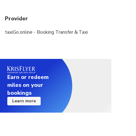
Provider
taxiGo.online - Booking Transfer & Taxi
Earn or redeem
miles on your
bookings
Learn more