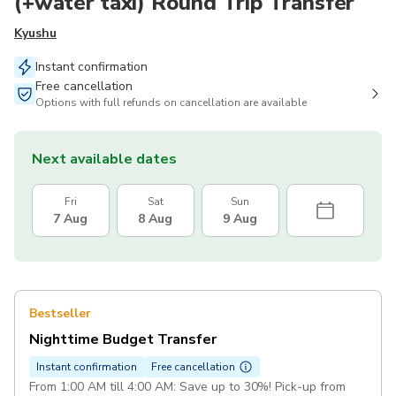
(+water taxi) Round Trip Transfer
Kyushu
Instant confirmation
Free cancellation
Options with full refunds on cancellation are available
Next available dates
Fri
Sat
Sun
7 Aug
8 Aug
9 Aug
Bestseller
Nighttime Budget Transfer
Instant confirmation
Free cancellation
From 1:00 AM till 4:00 AM: Save up to 30%! Pick-up from