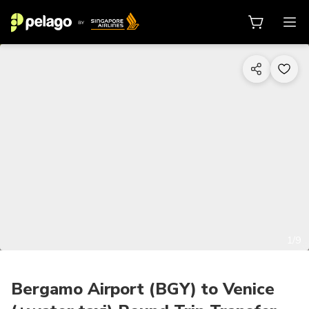
1/9
Bergamo Airport (BGY) to Venice