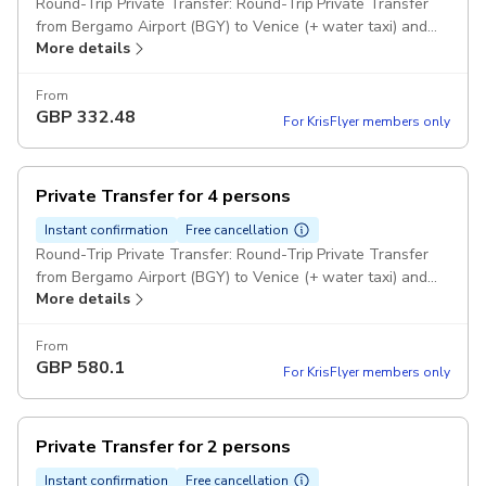
Round-Trip Private Transfer: Round-Trip Private Transfer
from Bergamo Airport (BGY) to Venice (+ water taxi) and
More details
return to any hotel for 7 passengers Comfort Class
Minivans Pickup included
From
GBP
332.48
For KrisFlyer members only
Private Transfer for 4 persons
Instant confirmation
Free cancellation
Round-Trip Private Transfer: Round-Trip Private Transfer
from Bergamo Airport (BGY) to Venice (+ water taxi) and
More details
return to any hotel for 4 passengers Comfort Class
Minivans Pickup included
From
GBP
580.1
For KrisFlyer members only
Private Transfer for 2 persons
Instant confirmation
Free cancellation