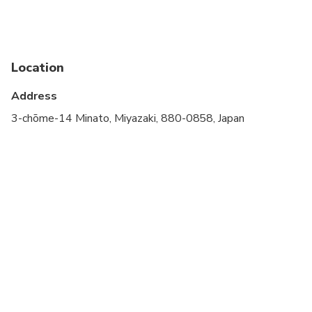
stroller
Service animals allowed
Public transportation options are available nearby
Location
Specialized infant seats are available
Address
Suitable for all physical fitness levels
3-chōme-14 Minato, Miyazaki, 880-0858, Japan
NOTE: Please provide us information about your
pick up (e.g. time) and the number of luggage you
have.