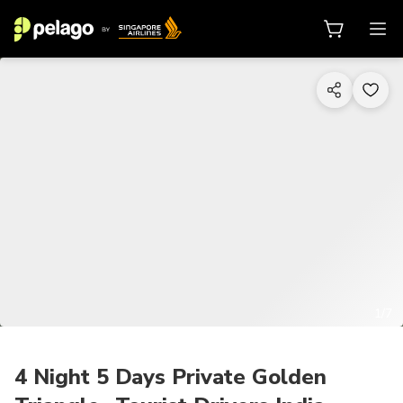
1/7
4 Night 5 Days Private Golden