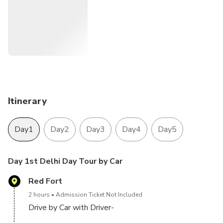
Mahal and Agra fort
Jaipur: The Capital of Rajasthan , and the land of the kings.
we offer you 4 Night 5 Day Golden triangle tour Ac Cab
and driver
Itinerary
Day1
Day2
Day3
Day4
Day5
Day 1st Delhi Day Tour by Car
Red Fort
2 hours
Admission Ticket Not Included
Drive by Car with Driver-