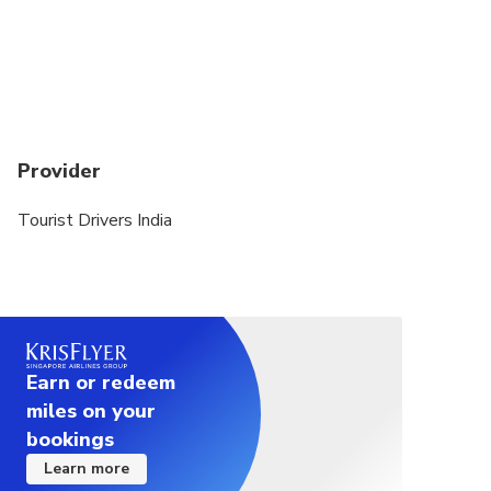
Provider
Tourist Drivers India
Earn or redeem
miles on your
bookings
Learn more