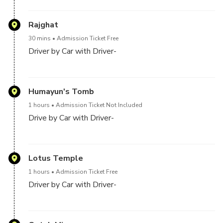
The Red Fort is a historic fort in the city of Delhi in
India. It was the main residence of the emperors of
Rajghat
the Mughal dynasty for nearly 200 years, until 1856.
30 mins
Admission Ticket Free
It is located in the centre of Delhi and houses a
Driver by Car with Driver-
number of museums
Raj Ghat is a memorial dedicated to Mahatma Gandhi
in Delhi, India. Originally it was the name of a historic
Humayun's Tomb
ghat of Old Delhi. Close to it, and east of Darya Ganj
1 hours
Admission Ticket Not Included
was Raj Ghat Gate of the walled city, opening at Raj
Drive by Car with Driver-
Ghat to the west bank of the Yamuna River. Later
the memorial area was also called Raj ghat
Humayun's tomb is the tomb of the Mughal Emperor
Humayun in Delhi, India. The tomb was commissioned
Lotus Temple
by Humayun's first wife and chief consort, Empress
1 hours
Admission Ticket Free
Bega Begum, in 1569-70, and designed by Mirak
Driver by Car with Driver-
Mirza Ghiyas and his son, Sayyid Muhammad, Persian
architects chosen by her
The Lotus Temple, located in Delhi, India, is a Bahá'í
House of Worship that was dedicated in December