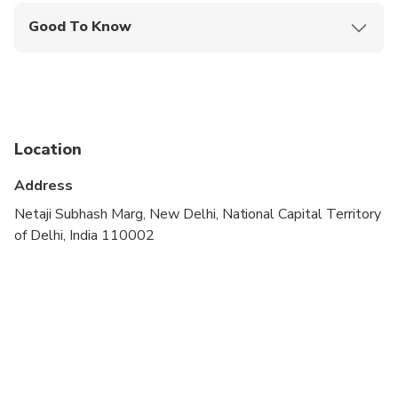
Good To Know
Public transportation options are available nearby
Not recommended for travelers with spinal injuries
Suitable for all physical fitness levels
Location
Dress code is smart casual
Address
A current valid passport is required on the day of
travel
Netaji Subhash Marg, New Delhi, National Capital Territory
of Delhi, India 110002