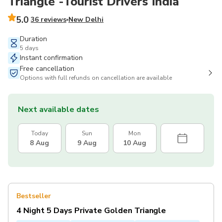
Triangle -Tourist Drivers India
5.0
36 reviews
New Delhi
Duration
5 days
Instant confirmation
Free cancellation
Options with full refunds on cancellation are available
Next available dates
Today
Sun
Mon
8 Aug
9 Aug
10 Aug
Bestseller
4 Night 5 Days Private Golden Triangle