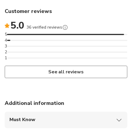
Customer reviews
5.0
36 verified reviews
5
4
3
2
1
See all reviews
Additional information
Must Know
Mobile or paper ticket accepted