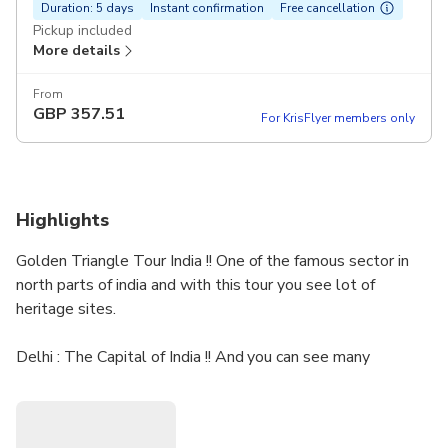
Duration: 5 days
Instant confirmation
Free cancellation
Pickup included
More details
From
GBP
357.51
For KrisFlyer members only
Highlights
Golden Triangle Tour India !! One of the famous sector in
north parts of india and with this tour you see lot of
heritage sites.
Delhi : The Capital of India !! And you can see many
heritage sites here .
Agra: The city of the love , the wonder of the world Taj