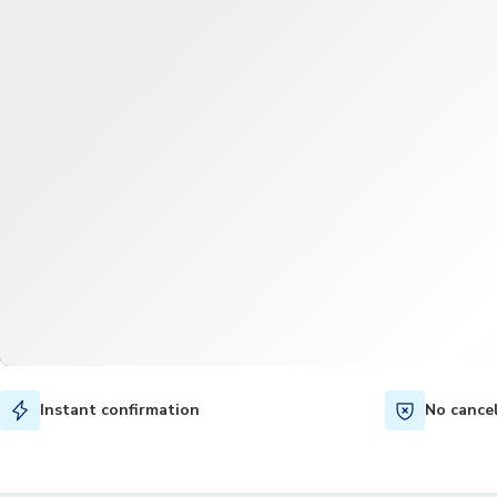
Instant confirmation
No cance