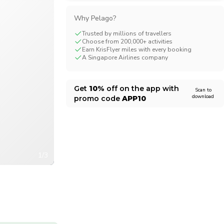
CHF
Swiss Franc
Why Pelago?
Trusted by millions of travellers
Choose from 200,000+ activities
Earn KrisFlyer miles with every booking
A Singapore Airlines company
Get
10%
off on the app with
Scan to
download
promo code
APP10
1/3