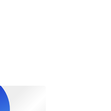
r website.