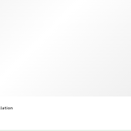
TWD
New Taiwan Dollar
llation