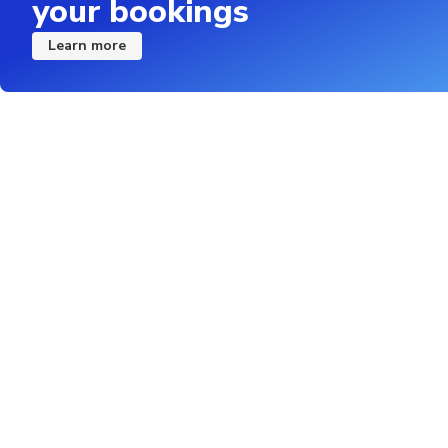
your bookings
Learn more