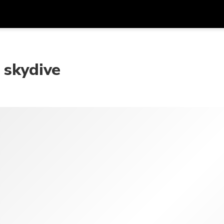
Get
Currency
Language
with
 skydive
SGD
Singapore Dollar
한국어
AUD
Australian Dollar
日本語
EUR
Euro
English
GBP
Pound Sterling
Bahasa Indonesia
INR
Indian Rupees
Tiếng Việt
IDR
Indonesian Rupiah
ไทย
JPY
Japanese Yen
HKD
Hong Kong Dollar
MYR
Malaysian Ringgit