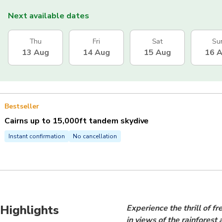
Next available dates
Thu
Fri
Sat
Su
13 Aug
14 Aug
15 Aug
16 
Bestseller
Cairns up to 15,000ft tandem skydive
Instant confirmation
No cancellation
Highlights
Experience the thrill of f
in views of the rainforest