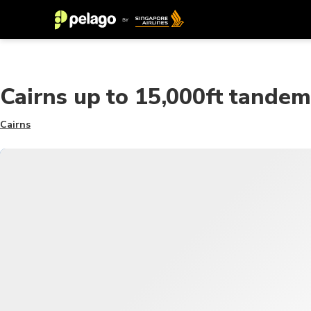
Cairns up to 15,000ft tandem
Cairns