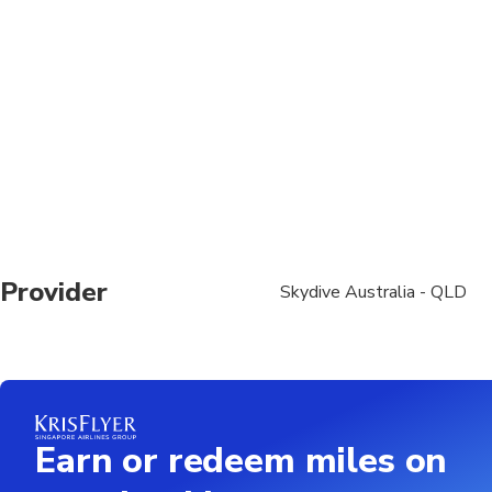
surcharges, read more on ou
Provider
Skydive Australia - QLD
Earn or redeem miles on