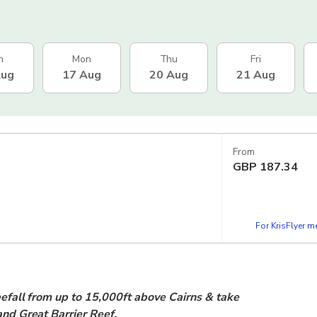
n
Mon
Thu
Fri
Aug
17 Aug
20 Aug
21 Aug
From
GBP
187.34
For KrisFlyer 
reefall from up to 15,000ft above Cairns & take
 and Great Barrier Reef.