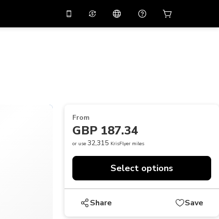
10%
off on the app
Virtual assistant
 promo code
APP10
Scan to download
THB
Thai Baht
简体中文
Help center
PHP
Philippine Peso
Share your feedback
USD
U.S Dollar
From
NZD
New Zealand Dollar
GBP 187.34
VND
Vietnamese Dong
32,315
or use
KrisFlyer miles
KRW
Korean Won
Select options
AED
Emirati Dirham
CNY
Chinese Yuan
Share
Save
CAD
Canadian Dollar