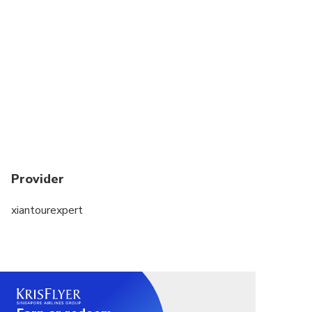
A moderate amount of walking is involved, please
wear comfortable hiking shoes
Please bring food, snacks, and water with you since
there are no reliable restaurants in the nearby
mountain area.
If your pick up point is from train station or airport,
please provide your detailed train and flight
schedule upon booking
Provider
xiantourexpert