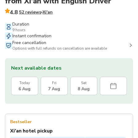
from Xi'an with English Driver
4.8
52 reviews
Xi'an
Duration
9 hours
Instant confirmation
Free cancellation
Options with full refunds on cancellation are available
Next available dates
Today
Fri
Sat
6 Aug
7 Aug
8 Aug
Bestseller
Xi'an hotel pickup