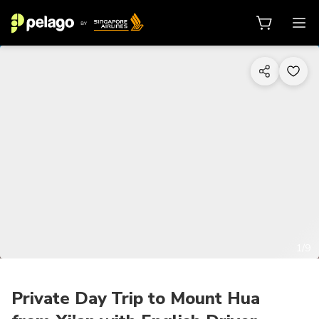
1/9
Private Day Trip to Mount Hua