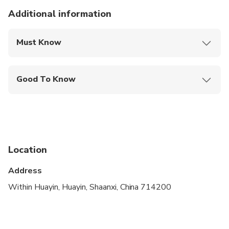
Additional information
Must Know
Mobile or paper ticket accepted
Good To Know
Not recommended for pregnant travelers
Infants are required to sit on an adult’s lap
Specialized infant seats are available
Location
Not recommended for travelers with spinal injuries
Address
Not recommended for travelers with poor
cardiovascular health
Within Huayin, Huayin, Shaanxi, China 714200
Suitable for all physical fitness levels
Children must be accompanied by an adult