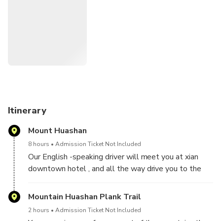
land of Taoism.
Note: This tour offers different pickup options from Xi'an
Hotels, Xi'an Xiangyang Airport or Xi'an Rail Station, please
choose the one fits your needs upon booking.
Itinerary
Mount Huashan
8 hours
Admission Ticket Not Included
Our English -speaking driver will meet you at xian
downtown hotel , and all the way drive you to the
Mount Hua , you will appreciate the beautiful
landscape at mountain, if the climate permits,you
Mountain Huashan Plank Trail
also can enjoy the plank walk .
2 hours
Admission Ticket Not Included