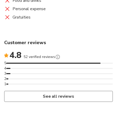
Food and drinks
Personal expense
Gratuities
Customer reviews
4.8
52 verified reviews
5
4
3
2
1
See all reviews