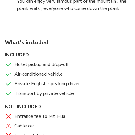
You can enjoy very famous part of the mountain , the
plank walk , everyone who come down the plank
walk ,will wear the harness . it is compulsory
What's included
INCLUDED
Hotel pickup and drop-off
Air-conditioned vehicle
Private English-speaking driver
Transport by private vehicle
NOT INCLUDED
Entrance fee to Mt. Hua
Cable car