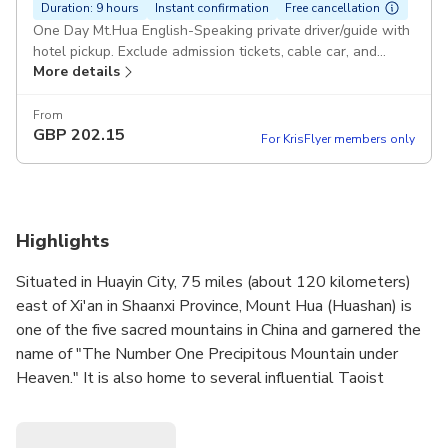
Duration: 9 hours
Instant confirmation
Free cancellation
One Day Mt.Hua English-Speaking private driver/guide with
hotel pickup. Exclude admission tickets, cable car, and
More details
meal. Pickup included
From
GBP
202.15
For KrisFlyer members only
Highlights
Situated in Huayin City, 75 miles (about 120 kilometers)
east of Xi'an in Shaanxi Province, Mount Hua (Huashan) is
one of the five sacred mountains in China and garnered the
name of "The Number One Precipitous Mountain under
Heaven." It is also home to several influential Taoist
temples where several emperors of the past dynasties
made their pilgrimages here, making Mount Hua the holy