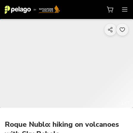
1/17
Roque Nublo: hiking on volcanoes