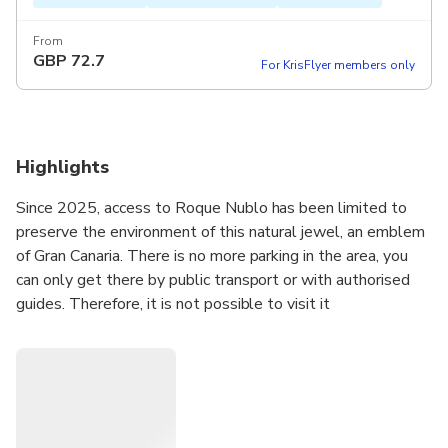
From
GBP
72.7
For KrisFlyer members only
Highlights
Since 2025, access to Roque Nublo has been limited to
preserve the environment of this natural jewel, an emblem
of Gran Canaria. There is no more parking in the area, you
can only get there by public transport or with authorised
guides. Therefore, it is not possible to visit it
independently.
We are Ines and Juanjo, and we are here to offer the best
hiking experience to Roque Nublo.
You are not going to go on a bus tour in a large group going