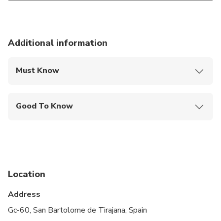
Additional information
Must Know
Mobile or paper ticket accepted
Good To Know
Public transportation options are available nearby
Not recommended for travelers with spinal injuries
Not recommended for pregnant travelers
Location
Not recommended for travelers with poor
cardiovascular health
Address
Suitable for all physical fitness levels
Gc-60, San Bartolome de Tirajana, Spain