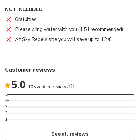
NOT INCLUDED
Gratuities
Please bring water with you (1.5 l recommended).
At Sky Rebels site you will save up to 12 €
Customer reviews
5.0
105 verified reviews
5
4
3
2
1
See all reviews