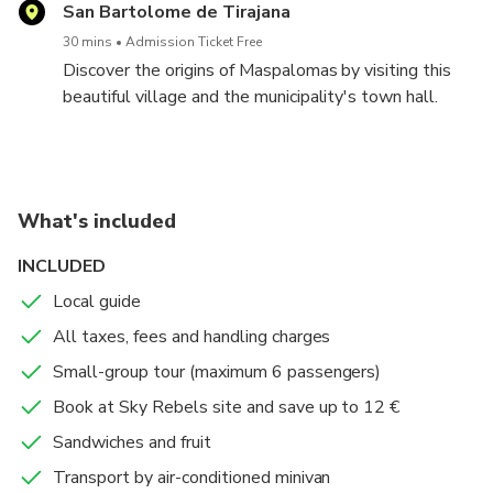
Technical data:
San Bartolome de Tirajana
-Distance: 3 km
30 mins
Admission Ticket Free
-Unverness: about 300 m (starting on 1.500 m, finish
Discover the origins of Maspalomas by visiting this
on 1.800 m).
beautiful village and the municipality's town hall.
-Difficulty: easy
Enjoy the traditional Canarian architecture, museum,
church and small streets.
What's included
INCLUDED
Local guide
All taxes, fees and handling charges
Small-group tour (maximum 6 passengers)
Book at Sky Rebels site and save up to 12 €
Sandwiches and fruit
Transport by air-conditioned minivan