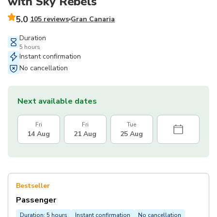
with Sky Rebels
5.0
105 reviews
Gran Canaria
Duration
5 hours
Instant confirmation
No cancellation
Next available dates
Fri
Fri
Tue
14 Aug
21 Aug
25 Aug
Bestseller
Passenger
Duration: 5 hours
Instant confirmation
No cancellation