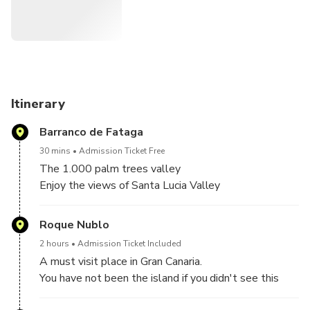
from one commercial stop to another. Instead of this, you
will discover the real Gran Canaria accompanied by 2 local
Canarian guides on a tour for a maximum of 6 passengers.
We will spend our time visiting the astonishing centre of
the island, including the incredible nature and views from
Itinerary
the most emblematic point in Gran Canaria (Roque Nublo).
Barranco de Fataga
You will learn about our history, culture and legends in an
30 mins
Admission Ticket Free
experience that you will never forget.
The 1.000 palm trees valley
Enjoy the views of Santa Lucia Valley
Also, a picnic (sandwiches and fruit) is included.
Discover the amazing Barranco de Tirajana
Roque Nublo
Book at Sky Rebels site and save up to 12 €.
2 hours
Admission Ticket Included
A must visit place in Gran Canaria.
You have not been the island if you didn't see this
emblematic place!